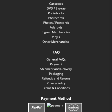
Cassettes
DVD / Blu-ray
Photobooks
Photocards
Photos / Postcards
Polaroids
Signed Merchandise
Vinyls
Other Merchandise
FAQ
General FAQs
Payment
Shipment and Delivery
Packaging
Refunds and Returns
Privacy Policy
Terms & Conditions
Payment Method