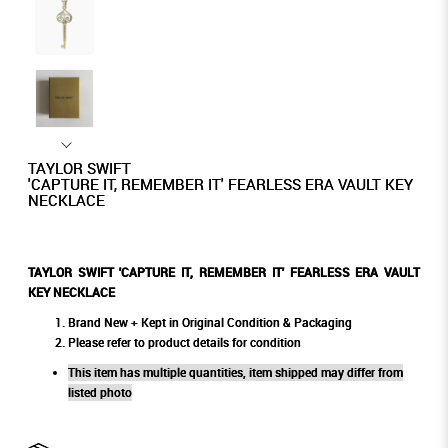
TAYLOR SWIFT
'CAPTURE IT, REMEMBER IT' FEARLESS ERA VAULT KEY
NECKLACE
TAYLOR SWIFT 'CAPTURE IT, REMEMBER IT' FEARLESS ERA VAULT
KEY NECKLACE
Brand New + Kept in Original Condition & Packaging
Please refer to product details for condition
This item has multiple quantities, item shipped may differ from
listed photo