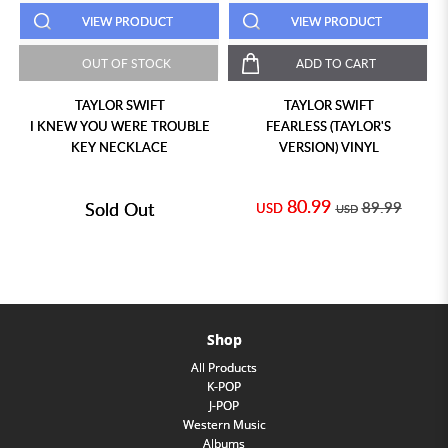
VIEW PRODUCT
VIEW PRODUCT
OUT OF STOCK
ADD TO CART
TAYLOR SWIFT
TAYLOR SWIFT
I KNEW YOU WERE TROUBLE
FEARLESS (TAYLOR'S
KEY NECKLACE
VERSION) VINYL
80.99
Sold Out
89.99
USD
USD
Shop
All Products
K-POP
J-POP
Western Music
Albums