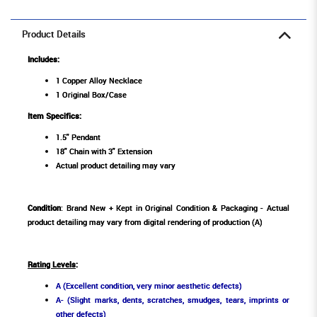
Product Details
Includes:
1 Copper Alloy Necklace
1 Original Box/Case
Item Specifics:
1.5" Pendant
18" Chain with 3" Extension
Actual product detailing may vary
Condition
: Brand New + Kept in Original Condition & Packaging - Actual
product detailing may vary from digital rendering of production (A)
Rating Levels
:
A (Excellent condition, very minor aesthetic defects)
A- (Slight marks, dents, scratches, smudges, tears, imprints or
other defects)