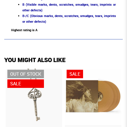
B (Visible marks, dents, scratches, smudges, tears, imprints or
other defects)
B-/C (Obvious marks, dents, scratches, smudges, tears, imprints
or other defects)
Highest rating is A
YOU MIGHT ALSO LIKE
OUT OF STOCK
SALE
SALE