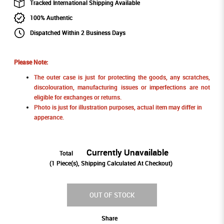
Tracked International Shipping Available
100% Authentic
Dispatched Within 2 Business Days
Please Note:
The outer case is just for protecting the goods, any scratches,
discolouration, manufacturing issues or imperfections are not
eligible for exchanges or returns.
Photo is just for illustration purposes, actual item may differ in
apperance.
Currently Unavailable
Total
(
1
Piece(s), Shipping Calculated At Checkout)
OUT OF STOCK
Share