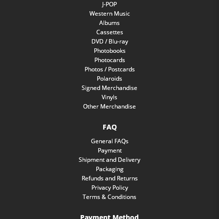
J-POP
Western Music
Albums
Cassettes
DVD / Blu-ray
Photobooks
Photocards
Photos / Postcards
Polaroids
Signed Merchandise
Vinyls
Other Merchandise
FAQ
General FAQs
Payment
Shipment and Delivery
Packaging
Refunds and Returns
Privacy Policy
Terms & Conditions
Payment Method