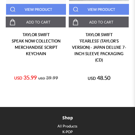
VIEW PRODUCT
VIEW PRODUCT
ADD TO CART
ADD TO CART
TAYLOR SWIFT
TAYLOR SWIFT
SPEAK NOW COLLECTION
'FEARLESS' (TAYLOR'S
MERCHANDISE SCRIPT
VERSION) - JAPAN DELUXE 7-
KEYCHAIN
INCH SLEEVE PACKAGING
(CD)
35.99
48.50
39.99
USD
USD
USD
Shop
All Products
K-POP