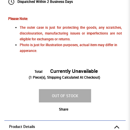
Dispatched Within 2 Business Days
Please Note:
The outer case is just for protecting the goods, any scratches,
discolouration, manufacturing issues or imperfections are not
eligible for exchanges or returns.
Photo is just for illustration purposes, actual item may differ in
apperance.
Currently Unavailable
Total
(
1
Piece(s), Shipping Calculated At Checkout)
OUT OF STOCK
Share
Product Details