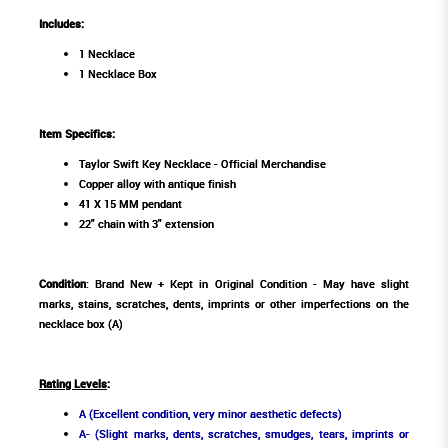
Includes:
1 Necklace
1 Necklace Box
Item Specifics:
Taylor Swift Key Necklace - Official Merchandise
Copper alloy with antique finish
41 X 15 MM pendant
22" chain with 3" extension
Condition
: Brand New + Kept in Original Condition - May have slight
marks, stains, scratches, dents, imprints or other imperfections on the
necklace box (A)
Rating Levels
:
A (Excellent condition, very minor aesthetic defects)
A- (Slight marks, dents, scratches, smudges, tears, imprints or