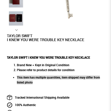
TAYLOR SWIFT
I KNEW YOU WERE TROUBLE KEY NECKLACE
TAYLOR SWIFT I KNEW YOU WERE TROUBLE KEY NECKLACE
Brand New + Kept in Original Condition
Please refer to product details for condition
This item has multiple quantities, item shipped may differ from
listed photo
Tracked International Shipping Available
100% Authentic