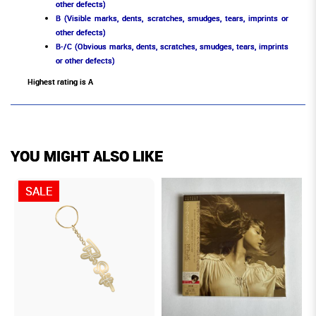
other defects)
B (Visible marks, dents, scratches, smudges, tears, imprints or
other defects)
B-/C (Obvious marks, dents, scratches, smudges, tears, imprints
or other defects)
Highest rating is A
YOU MIGHT ALSO LIKE
SALE