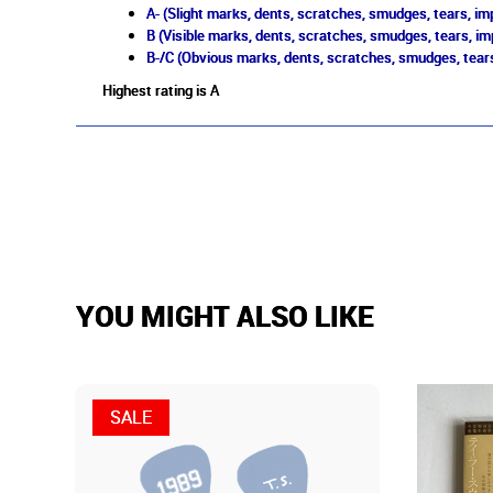
A- (Slight marks, dents, scratches, smudges, tears, imp
B (Visible marks, dents, scratches, smudges, tears, im
B-/C (Obvious marks, dents, scratches, smudges, tears
Highest rating is A
YOU MIGHT ALSO LIKE
SALE