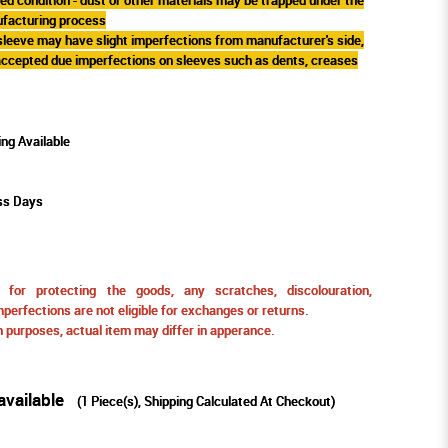
ufacturing process
 sleeve may have slight imperfections from manufacturer's side,
 accepted due imperfections on sleeves such as dents, creases
ing Available
ss Days
for protecting the goods, any scratches, discolouration,
perfections are not eligible for exchanges or returns.
ion purposes, actual item may differ in apperance.
available
(
1
Piece(s), Shipping Calculated At Checkout)