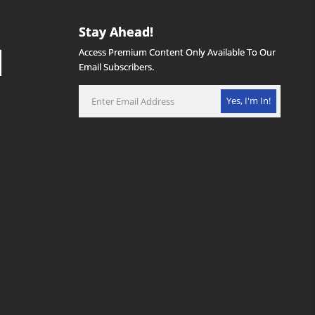
Stay Ahead!
Access Premium Content Only Available To Our
Email Subscribers.
Yes, I'm In!