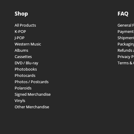
Shop
FAQ
All Products
General 
K-POP
Payment
J-POP
Shipment
Western Music
Packagin
Albums
Refunds 
Cassettes
Privacy P
DVD / Blu-ray
Terms & 
Photobooks
Photocards
Photos / Postcards
Polaroids
Signed Merchandise
Vinyls
Other Merchandise