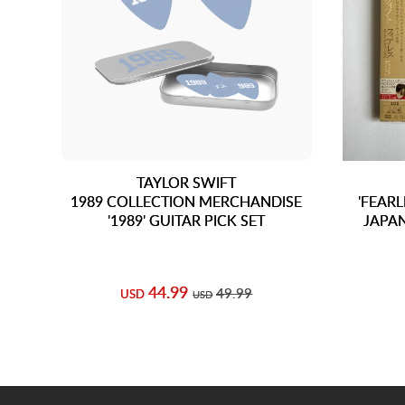
TAYLOR SWIFT
1989 COLLECTION MERCHANDISE
'FEARL
'1989' GUITAR PICK SET
JAPAN
44.99
49.99
USD
USD