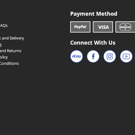
Payment Method
FAQs
 and Delivery
Connect With Us
g
and Returns
olicy
Conditions