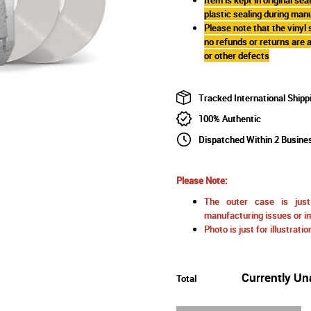
plastic sealing during man
Please note that the vinyl
no refunds or returns are
or other defects
Tracked International Shipp
100% Authentic
Dispatched Within 2 Busine
Please Note:
The outer case is just 
manufacturing issues or im
Photo is just for illustrat
Currently Un
Total