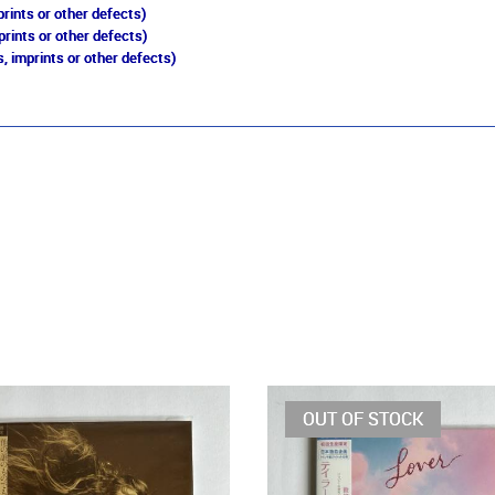
rints or other defects)
prints or other defects)
, imprints or other defects)
OUT OF STOCK