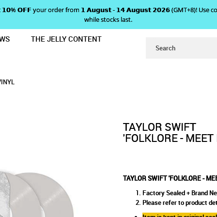
 𝗴𝗲𝘁 𝟭𝟬% 𝗢𝗙𝗙 your order from 𝟭 𝗔𝘂𝗴𝘂𝘀𝘁 - 𝟭𝟰 𝗔𝘂𝗴𝘂𝘀𝘁 𝟮𝟬𝟮𝟲 (GMT+8
while stocks last.
EWS
THE JELLY CONTENT
ME BEHIND THE MALL' VINYL
FOLKLORE - MEET ME BEHIND 
 THE MALL' VINYL
VINYL
TAYLOR SWIFT
'FOLKLORE - MEET
TAYLOR SWIFT 'FOLKLORE - ME
Factory Sealed + Brand N
Please refer to product det
Item is kept in original se