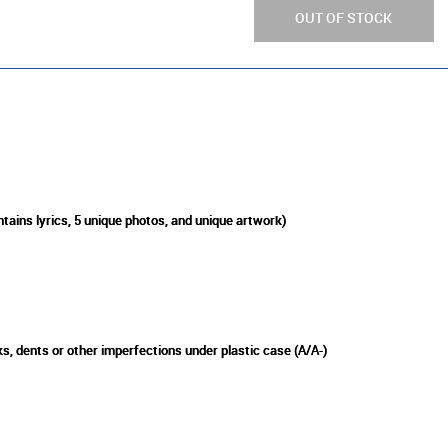
OUT OF STOCK
ntains lyrics, 5 unique photos, and unique artwork)
s, dents or other imperfections under plastic case (A/A-)