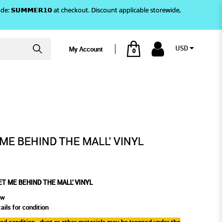
)! Use code: 𝗦𝗨𝗠𝗠𝗘𝗥𝟭𝟬 at checkout. Discount applicable storewide,
USD
My Account
0
THE MALL' VINYL
 ME BEHIND THE MALL' VINYL
ET ME BEHIND THE MALL' VINYL
ew
ails for condition
aled condition - dust or other materials may be trapped under the