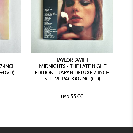
TAYLOR SWIFT
 7-INCH
'MIDNIGHTS - THE LATE NIGHT
D+DVD)
EDITION' - JAPAN DELUXE 7-INCH
SLEEVE PACKAGING (CD)
AN
55.00
USD