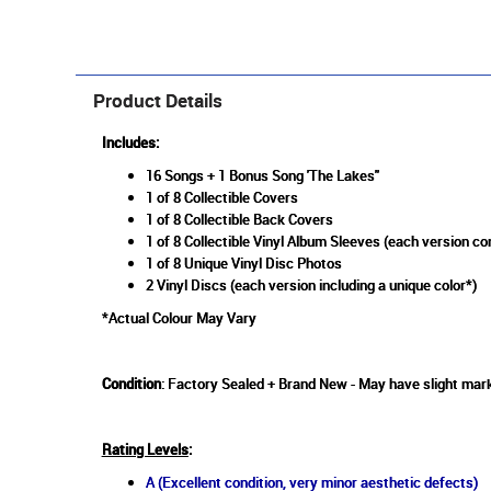
Product Details
Includes:
16 Songs + 1 Bonus Song 'The Lakes"
1 of 8 Collectible Covers
1 of 8 Collectible Back Covers
1 of 8 Collectible Vinyl Album Sleeves (each version co
1 of 8 Unique Vinyl Disc Photos
2 Vinyl Discs (each version including a unique color*)
*Actual Colour May Vary
Condition
: Factory Sealed + Brand New - May have slight mark
Rating Levels
:
A (Excellent condition, very minor aesthetic defects)