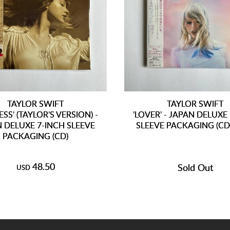
TAYLOR SWIFT
TAYLOR SWIFT
ESS' (TAYLOR'S VERSION) -
'LOVER' - JAPAN DELUXE
 DELUXE 7-INCH SLEEVE
SLEEVE PACKAGING (C
PACKAGING (CD)
48.50
Sold Out
USD