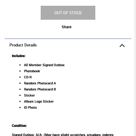
OUT OF STOCK
Share
Product Details
Includes:
All Member Signed Outbox
Photobook
CD-R
Random Photocard A
Random Photocard B
Sticker
Album Logo Sticker
ID Photo
Condition
:
Signed Outbox: A/A- (May have slight scratches, smudges, indents,