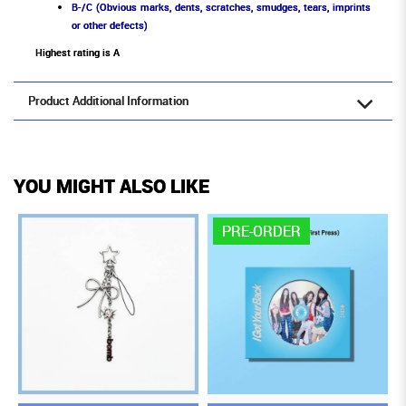
B-/C (Obvious marks, dents, scratches, smudges, tears, imprints
or other defects)
Highest rating is A
Product Additional Information
YOU MIGHT ALSO LIKE
PRE-ORDER