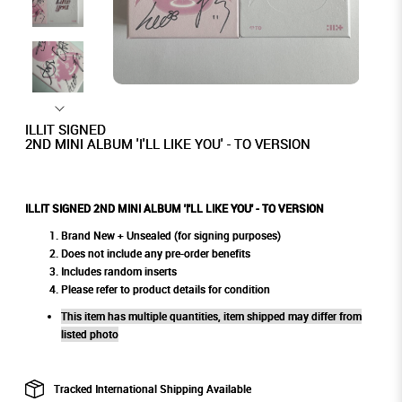
ILLIT SIGNED
2ND MINI ALBUM 'I'LL LIKE YOU' - TO VERSION
ILLIT SIGNED 2ND MINI ALBUM 'I'LL LIKE YOU' - TO VERSION
Brand New + Unsealed (for signing purposes)
Does not include any pre-order benefits
Includes random inserts
Please refer to product details for condition
This item has multiple quantities, item shipped may differ from
listed photo
Tracked International Shipping Available