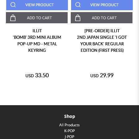
VIEW PRODUCT
VIEW PRODUCT
ADD TO CART
ADD TO CART
ILLIT
[PRE-ORDER] ILLIT
'BOMB' 3RD MINI ALBUM
2ND JAPAN SINGLE 'I GOT
POP-UP MD - METAL
YOUR BACK' REGULAR
KEYRING
EDITION (FIRST PRESS)
33.50
29.99
USD
USD
Shop
All Products
K-POP
J-POP