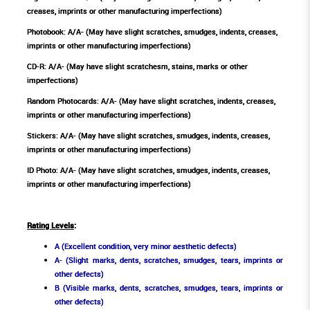
creases, imprints or other manufacturing imperfections)
Photobook: A/A- (May have slight scratches, smudges, indents, creases,
imprints or other manufacturing imperfections)
CD-R: A/A- (May have slight scratchesm, stains, marks or other
imperfections)
Random Photocards: A/A- (May have slight scratches, indents, creases,
imprints or other manufacturing imperfections)
Stickers: A/A- (May have slight scratches, smudges, indents, creases,
imprints or other manufacturing imperfections)
ID Photo: A/A- (May have slight scratches, smudges, indents, creases,
imprints or other manufacturing imperfections)
Rating Levels
:
A (Excellent condition, very minor aesthetic defects)
A- (Slight marks, dents, scratches, smudges, tears, imprints or
other defects)
B (Visible marks, dents, scratches, smudges, tears, imprints or
other defects)