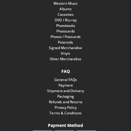
Western Music
Albums
Cassettes
DVD / Blu-ray
Photobooks
Photocards
Photos / Postcards
Polaroids
Signed Merchandise
Vinyls
Other Merchandise
FAQ
General FAQs
Payment
Shipment and Delivery
Packaging
Refunds and Returns
Privacy Policy
Terms & Conditions
Payment Method