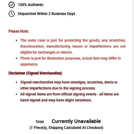
100% Authentic
Dispatched Within 2 Business Days
Please Note:
The outer case is just for protecting the goods, any scratches,
discolouration, manufacturing issues or imperfections are not
eligible for exchanges or returns.
Photo is just for illustration purposes, actual item may differ in
apperance.
Disclaimer (Signed Merchandise)
:
Signed merchandise may have smudges, scratches, dents or
other imperfections due to the signing process.
All signed items are from official signing events - all items are
hand signed and may have slight variations.
Currently Unavailable
Total
(
1
Piece(s), Shipping Calculated At Checkout)