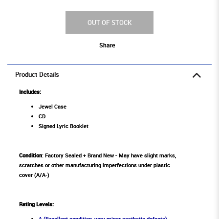
OUT OF STOCK
Share
Product Details
Includes:
Jewel Case
CD
Signed Lyric Booklet
Condition
: Factory Sealed + Brand New - May have slight marks,
scratches or other manufacturing imperfections under plastic
cover (A/A-)
Rating Levels
:
A (Excellent condition, very minor aesthetic defects)