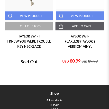
VIEW PRODUCT
VIEW PRODUCT
OUT OF STOCK
ADD TO CART
TAYLOR SWIFT
TAYLOR SWIFT
I KNEW YOU WERE TROUBLE
FEARLESS (TAYLOR'S
KEY NECKLACE
VERSION) VINYL
80.99
Sold Out
89.99
USD
USD
Shop
All Products
K-POP