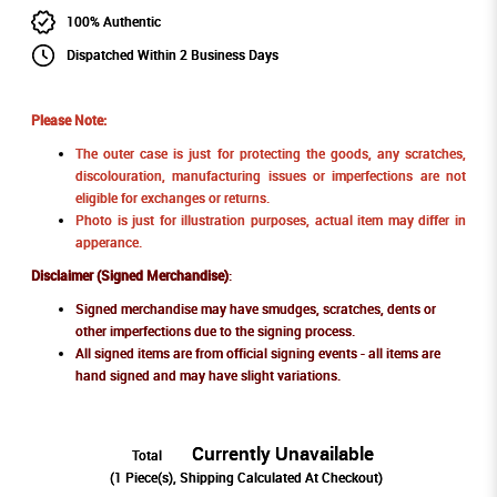
100% Authentic
Dispatched Within 2 Business Days
Please Note:
The outer case is just for protecting the goods, any scratches,
discolouration, manufacturing issues or imperfections are not
eligible for exchanges or returns.
Photo is just for illustration purposes, actual item may differ in
apperance.
Disclaimer (Signed Merchandise)
:
Signed merchandise may have smudges, scratches, dents or
other imperfections due to the signing process.
All signed items are from official signing events - all items are
hand signed and may have slight variations.
Currently Unavailable
Total
(
1
Piece(s), Shipping Calculated At Checkout)