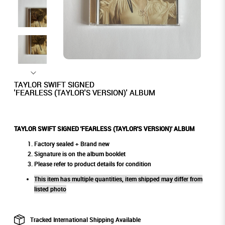
TAYLOR SWIFT SIGNED
'FEARLESS (TAYLOR'S VERSION)' ALBUM
TAYLOR SWIFT SIGNED 'FEARLESS (TAYLOR'S VERSION)' ALBUM
Factory sealed + Brand new
Signature is on the album booklet
Please refer to product details for condition
This item has multiple quantities, item shipped may differ from
listed photo
Tracked International Shipping Available