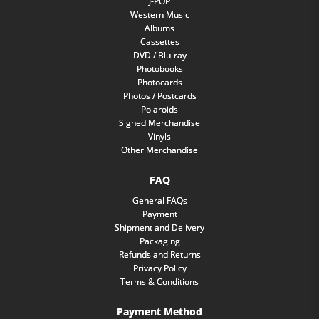
J-POP
Western Music
Albums
Cassettes
DVD / Blu-ray
Photobooks
Photocards
Photos / Postcards
Polaroids
Signed Merchandise
Vinyls
Other Merchandise
FAQ
General FAQs
Payment
Shipment and Delivery
Packaging
Refunds and Returns
Privacy Policy
Terms & Conditions
Payment Method