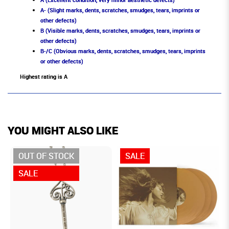
A- (Slight marks, dents, scratches, smudges, tears, imprints or
other defects)
B (Visible marks, dents, scratches, smudges, tears, imprints or
other defects)
B-/C (Obvious marks, dents, scratches, smudges, tears, imprints
or other defects)
Highest rating is A
YOU MIGHT ALSO LIKE
OUT OF STOCK
SALE
SALE