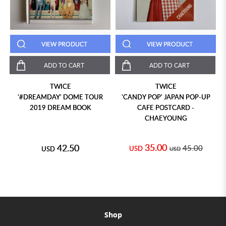
VIEW PRODUCT
VIEW PRODUCT
ADD TO CART
ADD TO CART
TWICE
TWICE
'#DREAMDAY' DOME TOUR
'CANDY POP' JAPAN POP-UP
2019 DREAM BOOK
CAFE POSTCARD -
CHAEYOUNG
35.00
42.50
45.00
USD
USD
USD
Shop