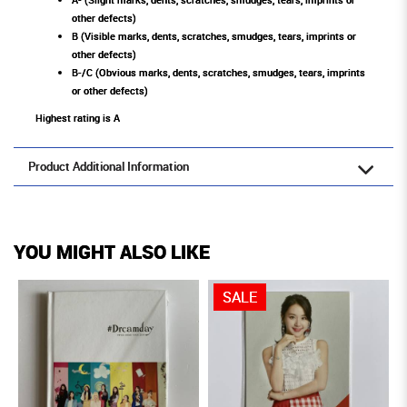
other defects)
B (Visible marks, dents, scratches, smudges, tears, imprints or
other defects)
B-/C (Obvious marks, dents, scratches, smudges, tears, imprints
or other defects)
Highest rating is A
Product Additional Information
YOU MIGHT ALSO LIKE
SALE