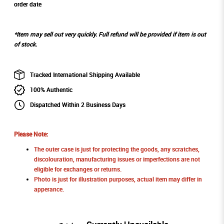
order date
*Item may sell out very quickly. Full refund will be provided if item is out
of stock.
Tracked International Shipping Available
100% Authentic
Dispatched Within 2 Business Days
Please Note:
The outer case is just for protecting the goods, any scratches,
discolouration, manufacturing issues or imperfections are not
eligible for exchanges or returns.
Photo is just for illustration purposes, actual item may differ in
apperance.