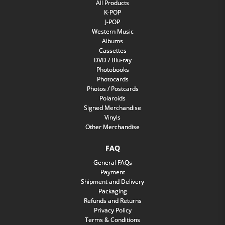
All Products
K-POP
J-POP
Western Music
Albums
Cassettes
DVD / Blu-ray
Photobooks
Photocards
Photos / Postcards
Polaroids
Signed Merchandise
Vinyls
Other Merchandise
FAQ
General FAQs
Payment
Shipment and Delivery
Packaging
Refunds and Returns
Privacy Policy
Terms & Conditions