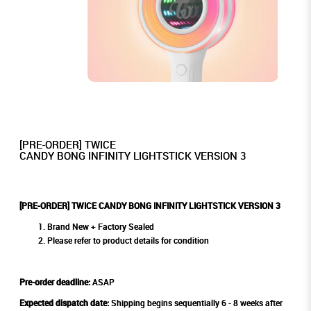
[PRE-ORDER] TWICE
CANDY BONG INFINITY LIGHTSTICK VERSION 3
[PRE-ORDER] TWICE CANDY BONG INFINITY LIGHTSTICK VERSION 3
Brand New + Factory Sealed
Please refer to product details for condition
Pre-order deadline:
ASAP
Expected dispatch date:
Shipping begins sequentially 6 - 8 weeks after