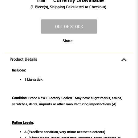
Currently Unavailable
Total
(
1
Piece(s), Shipping Calculated At Checkout)
OUT OF STOCK
Share
Product Details
Includes:
1 Lightstick
Condition
: Brand New + Factory Sealed - May have slight marks, stains,
scratches, dents, imprints or other manufacturing imperfections (A)
Rating Levels
:
A (Excellent condition, very minor aesthetic defects)
A- (Slight marks, dents, scratches, smudges, tears, imprints or