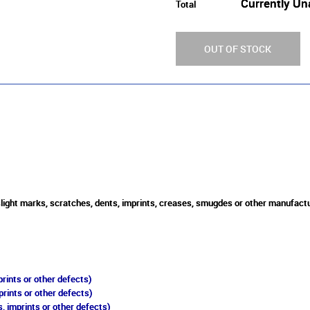
Currently Un
Total
OUT OF STOCK
 slight marks, scratches, dents, imprints, creases, smugdes or other manufactu
rints or other defects)
prints or other defects)
, imprints or other defects)