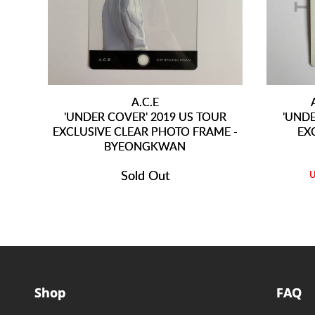
A.C.E
'UNDER COVER' 2019 US TOUR
'UNDE
EXCLUSIVE CLEAR PHOTO FRAME -
EX
BYEONGKWAN
Sold Out
Shop
FAQ