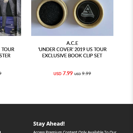
A.C.E
S TOUR
'UNDER COVER' 2019 US TOUR
'
STER
EXCLUSIVE BOOK CLIP SET
7.99
9
9.99
USD
USD
Stay Ahead!
Access Premium Content Only Available To Our