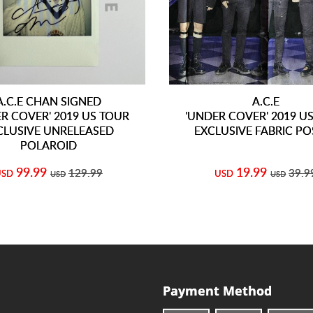
A.C.E CHAN SIGNED
A.C.E
R COVER' 2019 US TOUR
'UNDER COVER' 2019 U
CLUSIVE UNRELEASED
EXCLUSIVE FABRIC PO
POLAROID
99.99
19.99
129.99
39.9
USD
USD
USD
USD
Payment Method