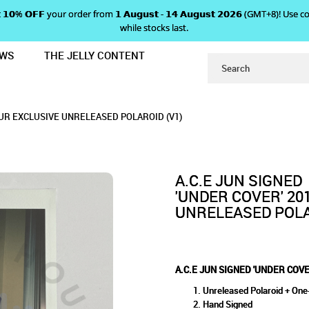
 𝗴𝗲𝘁 𝟭𝟬% 𝗢𝗙𝗙 your order from 𝟭 𝗔𝘂𝗴𝘂𝘀𝘁 - 𝟭𝟰 𝗔𝘂𝗴𝘂𝘀𝘁 𝟮𝟬𝟮𝟲 (GMT+8
while stocks last.
EWS
THE JELLY CONTENT
 2019 US TOUR EXCLUSIVE UNRELEA
OVER' 2019 US TOUR EXCLUSIV
TOUR EXCLUSIVE UNRELEASED POLAROID (V1)
RELEASED POLAROID (V1)
ROID (V1)
OUR EXCLUSIVE UNRELEASED POLAROID (V1)
A.C.E JUN SIGNED
'UNDER COVER' 20
UNRELEASED POLA
A.C.E JUN SIGNED 'UNDER COV
Unreleased Polaroid + One-
Hand Signed