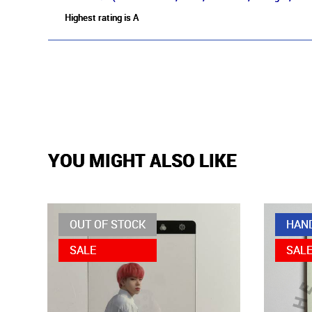
Highest rating is A
YOU MIGHT ALSO LIKE
OUT OF STOCK
HAN
SALE
SAL