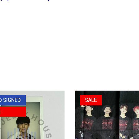
D SIGNED
SALE
E