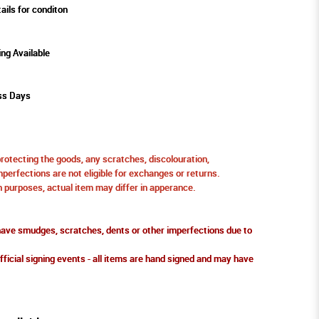
ails for conditon
ing Available
ss Days
protecting the goods, any scratches, discolouration,
perfections are not eligible for exchanges or returns.
ion purposes, actual item may differ in apperance.
ve smudges, scratches, dents or other imperfections due to
fficial signing events - all items are hand signed and may have