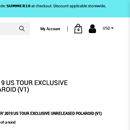
)! Use code: 𝗦𝗨𝗠𝗠𝗘𝗥𝟭𝟬 at checkout. Discount applicable storewide,
USD
My Account
0
SED POLAROID (V1)
E UNRELEASED POLAROID (V1)
19 US TOUR EXCLUSIVE
ROID (V1)
ER' 2019 US TOUR EXCLUSIVE UNRELEASED POLAROID (V1)
of-a-kind