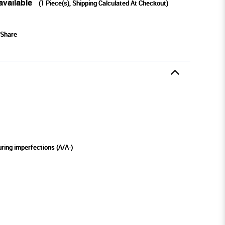
available
(
1
Piece(s), Shipping Calculated At Checkout)
Share
ring imperfections (A/A-)