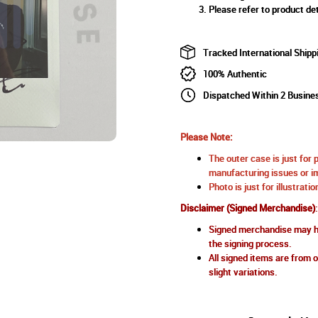
Please refer to product det
Tracked International Shipp
100% Authentic
Dispatched Within 2 Busine
Please Note:
The outer case is just for 
manufacturing issues or im
Photo is just for illustrat
Disclaimer (Signed Merchandise)
:
Signed merchandise may ha
the signing process.
All signed items are from o
slight variations.