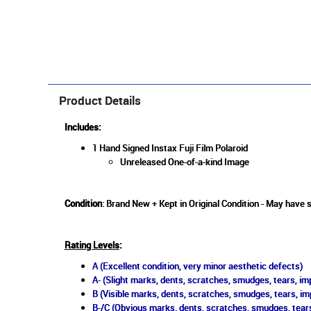
Product Details
Includes:
1 Hand Signed Instax Fuji Film Polaroid
Unreleased One-of-a-kind Image
Condition
: Brand New + Kept in Original Condition - May have
Rating Levels
:
A (Excellent condition, very minor aesthetic defects)
A- (Slight marks, dents, scratches, smudges, tears, imp
B (Visible marks, dents, scratches, smudges, tears, im
B-/C (Obvious marks, dents, scratches, smudges, tears