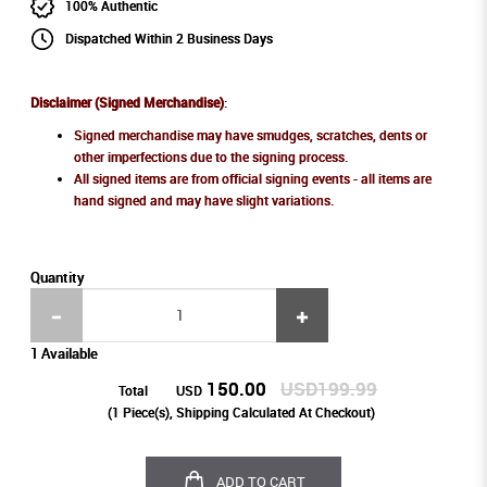
100% Authentic
Dispatched Within 2 Business Days
Disclaimer (Signed Merchandise)
:
Signed merchandise may have smudges, scratches, dents or
other imperfections due to the signing process.
All signed items are from official signing events - all items are
hand signed and may have slight variations.
Quantity
1 Available
150.00
USD199.99
Total
USD
(
1
Piece(s), Shipping Calculated At Checkout)
ADD TO CART