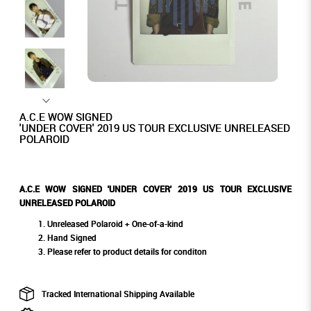
A.C.E WOW SIGNED
'UNDER COVER' 2019 US TOUR EXCLUSIVE UNRELEASED
POLAROID
A.C.E WOW SIGNED 'UNDER COVER' 2019 US TOUR EXCLUSIVE
UNRELEASED POLAROID
Unreleased Polaroid + One-of-a-kind
Hand Signed
Please refer to product details for conditon
Tracked International Shipping Available