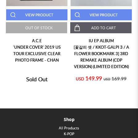
VIEW PRODUCT
VIEW PRODUCT
OUT OF STOCK
ADD TO CART
A.C.E
IU EP ALBUM
'UNDER COVER' 2019 US
[꽃갈피 셋 / KKOT-GALPI 3 / A
TOUR EXCLUSIVE CLEAR
FLOWER BOOKMARK 3] 3RD
PHOTO FRAME - CHAN
REMAKE ALBUM (CDP
VERSION) (LIMITED EDITION)
149.99
Sold Out
169.99
USD
USD
Shop
All Products
K-POP