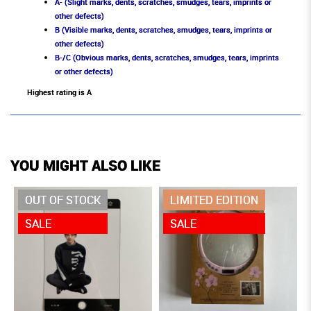
A- (Slight marks, dents, scratches, smudges, tears, imprints or
other defects)
B (Visible marks, dents, scratches, smudges, tears, imprints or
other defects)
B-/C (Obvious marks, dents, scratches, smudges, tears, imprints
or other defects)
Highest rating is A
YOU MIGHT ALSO LIKE
OUT OF STOCK
LIMITED EDITION
SALE
SALE