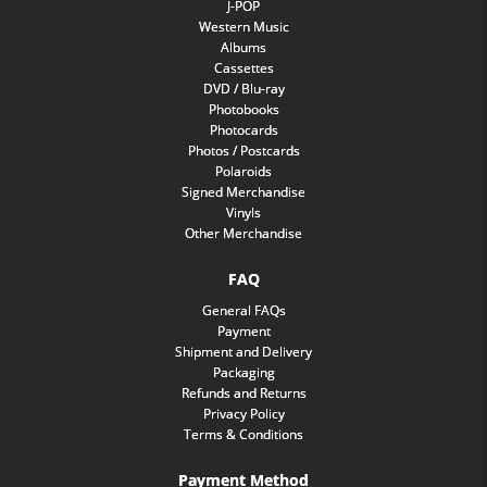
J-POP
Western Music
Albums
Cassettes
DVD / Blu-ray
Photobooks
Photocards
Photos / Postcards
Polaroids
Signed Merchandise
Vinyls
Other Merchandise
FAQ
General FAQs
Payment
Shipment and Delivery
Packaging
Refunds and Returns
Privacy Policy
Terms & Conditions
Payment Method