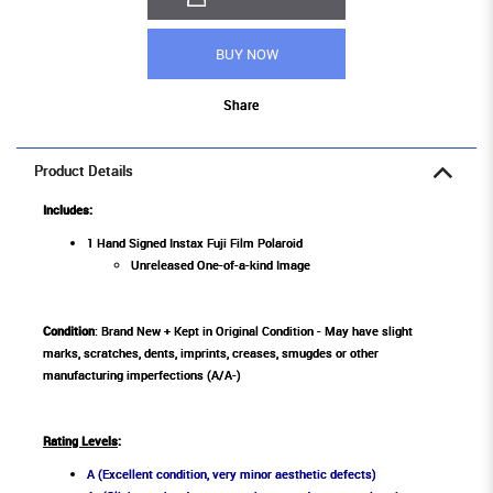
BUY NOW
Share
Product Details
Includes:
1 Hand Signed Instax Fuji Film Polaroid
Unreleased One-of-a-kind Image
Condition
: Brand New + Kept in Original Condition - May have slight
marks, scratches, dents, imprints, creases, smugdes or other
manufacturing imperfections (A/A-)
Rating Levels
:
A (Excellent condition, very minor aesthetic defects)