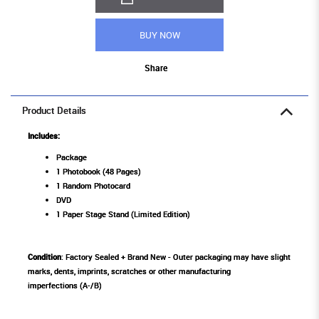
BUY NOW
Share
Product Details
Includes:
Package
1 Photobook (48 Pages)
1 Random Photocard
DVD
1 Paper Stage Stand (Limited Edition)
Condition
: Factory Sealed + Brand New - Outer packaging may have slight
marks, dents, imprints, scratches or other manufacturing
imperfections (A-/B)