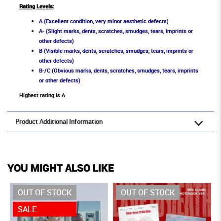
Rating Levels
:
A (Excellent condition, very minor aesthetic defects)
A- (Slight marks, dents, scratches, smudges, tears, imprints or
other defects)
B (Visible marks, dents, scratches, smudges, tears, imprints or
other defects)
B-/C (Obvious marks, dents, scratches, smudges, tears, imprints
or other defects)
Highest rating is A
Product Additional Information
YOU MIGHT ALSO LIKE
OUT OF STOCK
OUT OF STOCK
SALE