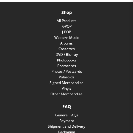
Shop
All Products
K-POP
J-POP
Western Music
Albums
Cassettes
DVD / Blu-ray
Photobooks
Photocards
Photos / Postcards
Polaroids
Signed Merchandise
Vinyls
Other Merchandise
FAQ
General FAQs
Payment
Shipment and Delivery
Packaging