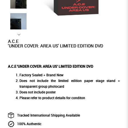
A.C.E
'UNDER COVER: AREA US' LIMITED EDITION DVD
A.C.E 'UNDER COVER: AREA US' LIMITED EDITION DVD
Factory Sealed + Brand New
Does not include the limited edition paper stage stand +
transparent group photocard
Does not include poster
Please refer to product details for conditon
Tracked International Shipping Available
100% Authentic