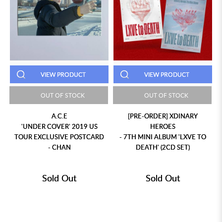
VIEW PRODUCT
VIEW PRODUCT
OUT OF STOCK
OUT OF STOCK
A.C.E
[PRE-ORDER] XDINARY
'UNDER COVER' 2019 US
HEROES
TOUR EXCLUSIVE POSTCARD
- 7TH MINI ALBUM 'LXVE TO
- CHAN
DEATH' (2CD SET)
Sold Out
Sold Out