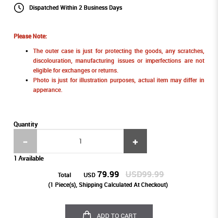
Dispatched Within 2 Business Days
Please Note:
The outer case is just for protecting the goods, any scratches,
discolouration, manufacturing issues or imperfections are not
eligible for exchanges or returns.
Photo is just for illustration purposes, actual item may differ in
apperance.
Quantity
1 Available
79.99
USD99.99
Total
USD
(
1
Piece(s), Shipping Calculated At Checkout)
ADD TO CART