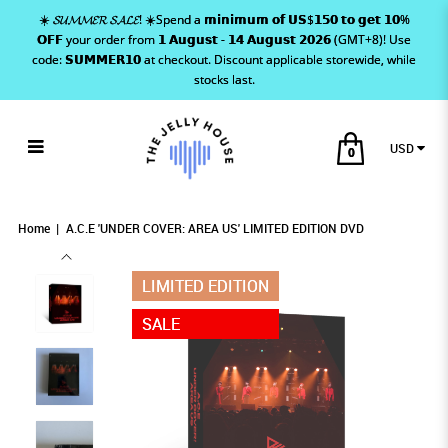
☀️ 𝓢𝓤𝓜𝓜𝓔𝓡 𝓢𝓐𝓛𝓔! ☀️Spend a 𝗺𝗶𝗻𝗶𝗺𝘂𝗺 𝗼𝗳 𝗨𝗦$𝟭𝟱𝟬 𝘁𝗼 𝗴𝗲𝘁 𝟭𝟬%
𝗢𝗙𝗙 your order from 𝟭 𝗔𝘂𝗴𝘂𝘀𝘁 - 𝟭𝟰 𝗔𝘂𝗴𝘂𝘀𝘁 𝟮𝟬𝟮𝟲 (GMT+8)! Use
code: 𝗦𝗨𝗠𝗠𝗘𝗥𝟭𝟬 at checkout. Discount applicable storewide, while
stocks last.
USD
0
A.C.E 'UNDER COVER: AREA US' LIMITED
A.C.E 'UNDER COVER: AREA US' LIMITED
A.C.E 'UNDER COVER: AREA US' LIMITED
A.C.E 'UNDER COVER: AREA US' LIMITED EDITION DVD
A.C.E 'UNDER COVER: AREA US' LIMITED EDITION DVD
A.C.E 'UNDER COVER: AREA US' LIMITED EDITION DVD
EDITION DVD
EDITION DVD
EDITION DVD
Home
A.C.E 'UNDER COVER: AREA US' LIMITED EDITION DVD
LIMITED EDITION
SALE