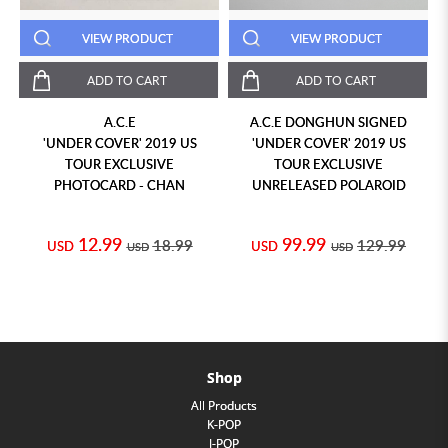
VIEW PRODUCT
VIEW PRODUCT
ADD TO CART
ADD TO CART
A.C.E
A.C.E DONGHUN SIGNED
'UNDER COVER' 2019 US
'UNDER COVER' 2019 US
TOUR EXCLUSIVE
TOUR EXCLUSIVE
PHOTOCARD - CHAN
UNRELEASED POLAROID
12.99
99.99
18.99
129.99
USD
USD
USD
USD
Shop
All Products
K-POP
J-POP