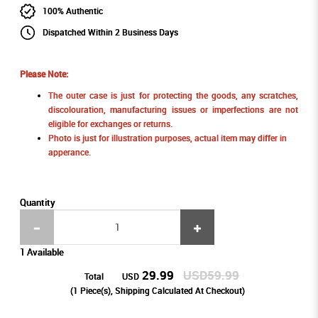
100% Authentic
Dispatched Within 2 Business Days
Please Note:
The outer case is just for protecting the goods, any scratches,
discolouration, manufacturing issues or imperfections are not
eligible for exchanges or returns.
Photo is just for illustration purposes, actual item may differ in
apperance.
Quantity
1 Available
29.99
USD59.99
Total
USD
(
1
Piece(s), Shipping Calculated At Checkout)