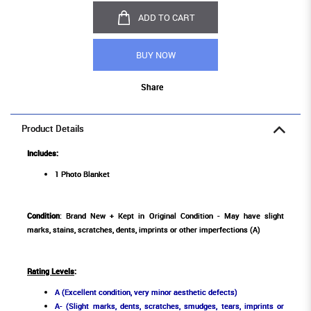
ADD TO CART
BUY NOW
Share
Product Details
Includes:
1 Photo Blanket
Condition
: Brand New + Kept in Original Condition - May have slight
marks, stains, scratches, dents, imprints or other imperfections (A)
Rating Levels
:
A (Excellent condition, very minor aesthetic defects)
A- (Slight marks, dents, scratches, smudges, tears, imprints or