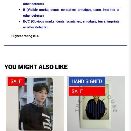
other defects)
B (Visible marks, dents, scratches, smudges, tears, imprints or
other defects)
B-/C (Obvious marks, dents, scratches, smudges, tears, imprints
or other defects)
Highest rating is A
YOU MIGHT ALSO LIKE
SALE
HAND SIGNED
SALE