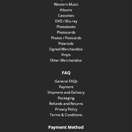
Western Music
Albums
Cassettes
DVD / Blu-ray
Photobooks
Photocards
Photos / Postcards
Polaroids
Signed Merchandise
Vinyls
Other Merchandise
FAQ
General FAQs
Payment
Shipment and Delivery
Packaging
Refunds and Returns
Privacy Policy
Terms & Conditions
Payment Method