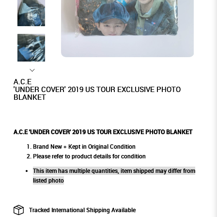
A.C.E
'UNDER COVER' 2019 US TOUR EXCLUSIVE PHOTO
BLANKET
A.C.E 'UNDER COVER' 2019 US TOUR EXCLUSIVE PHOTO BLANKET
Brand New + Kept in Original Condition
Please refer to product details for condition
This item has multiple quantities, item shipped may differ from
listed photo
Tracked International Shipping Available