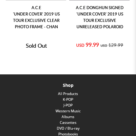
A.C.E
A.C.E DONGHUN SIGNED
'UNDER COVER' 2019 US
'UNDER COVER' 2019 US
TOUR EXCLUSIVE CLEAR
TOUR EXCLUSIVE
PHOTO FRAME - CHAN
UNRELEASED POLAROID
99.99
Sold Out
129.99
USD
USD
Shop
All Products
K-POP
J-POP
Western Music
Albums
Cassettes
DVD / Blu-ray
Photobooks