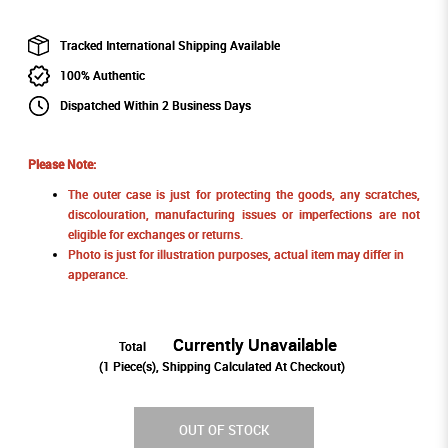
Tracked International Shipping Available
100% Authentic
Dispatched Within 2 Business Days
Please Note:
The outer case is just for protecting the goods, any scratches,
discolouration, manufacturing issues or imperfections are not
eligible for exchanges or returns.
Photo is just for illustration purposes, actual item may differ in
apperance.
Currently Unavailable
Total
(
1
Piece(s), Shipping Calculated At Checkout)
OUT OF STOCK