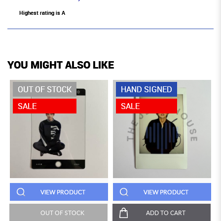
Highest rating is A
YOU MIGHT ALSO LIKE
OUT OF STOCK
HAND SIGNED
SALE
SALE
VIEW PRODUCT
VIEW PRODUCT
OUT OF STOCK
ADD TO CART