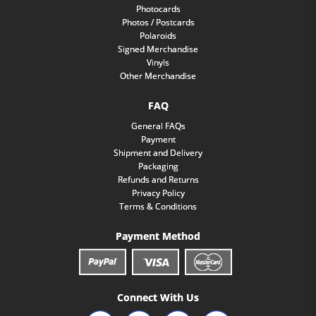
Photocards
Photos / Postcards
Polaroids
Signed Merchandise
Vinyls
Other Merchandise
FAQ
General FAQs
Payment
Shipment and Delivery
Packaging
Refunds and Returns
Privacy Policy
Terms & Conditions
Payment Method
Connect With Us