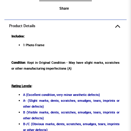
Share
Product Details
Includes:
1 Photo Frame
Condition
: Kept in Original Condition - May have slight marks, scratches
or other manufacturing imperfections (A)
Rating Levels
:
A (Excellent condition, very minor aesthetic defects)
A- (Slight marks, dents, scratches, smudges, tears, imprints or
other defects)
B (Visible marks, dents, scratches, smudges, tears, imprints or
other defects)
B-/C (Obvious marks, dents, scratches, smudges, tears, imprints
or other defects)