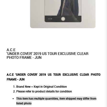
A.C.E
'UNDER COVER' 2019 US TOUR EXCLUSIVE CLEAR
PHOTO FRAME - JUN
A.C.E 'UNDER COVER' 2019 US TOUR EXCLUSIVE CLEAR PHOTO
FRAME - JUN
Brand New + Kept in Original Condition
Please refer to product details for condition
This item has multiple quantities, item shipped may differ from
listed photo