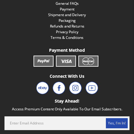
General FAQs
Payment
Shipment and Delivery
Packaging
Refunds and Returns
Privacy Policy
Terms & Conditions
Payment Method
Connect With Us
Stay Ahead!
Access Premium Content Only Available To Our Email Subscribers.
Yes, I'm In!