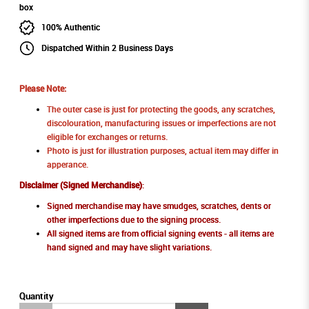
100% Authentic
Dispatched Within 2 Business Days
Please Note:
The outer case is just for protecting the goods, any scratches,
discolouration, manufacturing issues or imperfections are not
eligible for exchanges or returns.
Photo is just for illustration purposes, actual item may differ in
apperance.
Disclaimer (Signed Merchandise)
:
Signed merchandise may have smudges, scratches, dents or
other imperfections due to the signing process.
All signed items are from official signing events - all items are
hand signed and may have slight variations.
Quantity