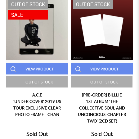
OUT OF STOCK
OUT OF STOCK
SALE
VIEW PRODUCT
VIEW PRODUCT
OUT OF STOCK
OUT OF STOCK
A.C.E
[PRE-ORDER] BILLLIE
'UNDER COVER' 2019 US
1ST ALBUM 'THE
TOUR EXCLUSIVE CLEAR
COLLECTIVE SOUL AND
PHOTO FRAME - CHAN
UNCONCIOUS: CHAPTER
TWO' (2CD SET)
Sold Out
Sold Out