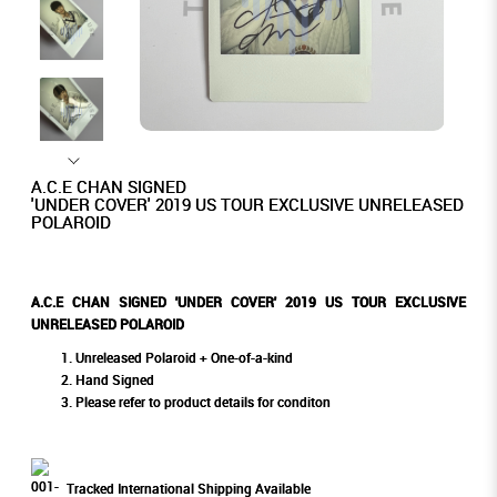
A.C.E CHAN SIGNED
'UNDER COVER' 2019 US TOUR EXCLUSIVE UNRELEASED
POLAROID
A.C.E CHAN SIGNED 'UNDER COVER' 2019 US TOUR EXCLUSIVE
UNRELEASED POLAROID
Unreleased Polaroid + One-of-a-kind
Hand Signed
Please refer to product details for conditon
Tracked International Shipping Available