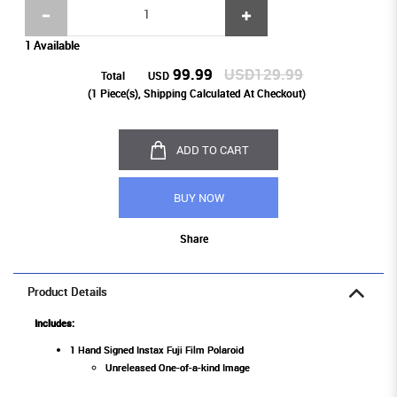
1 Available
99.99
USD129.99
Total
USD
(
1
Piece(s), Shipping Calculated At Checkout)
ADD TO CART
BUY NOW
Share
Product Details
Includes:
1 Hand Signed Instax Fuji Film Polaroid
Unreleased One-of-a-kind Image