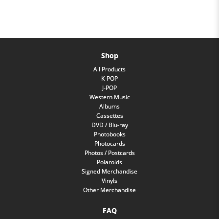
Shop
All Products
K-POP
J-POP
Western Music
Albums
Cassettes
DVD / Blu-ray
Photobooks
Photocards
Photos / Postcards
Polaroids
Signed Merchandise
Vinyls
Other Merchandise
FAQ