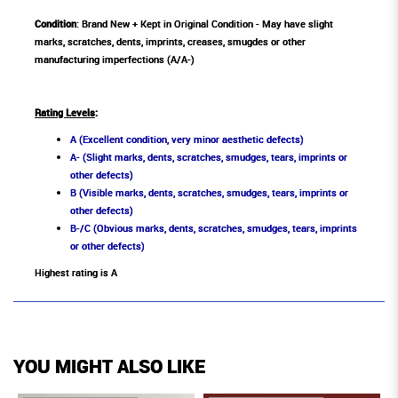
Condition
: Brand New + Kept in Original Condition - May have slight
marks, scratches, dents, imprints, creases, smugdes or other
manufacturing imperfections (A/A-)
Rating Levels
:
A (Excellent condition, very minor aesthetic defects)
A- (Slight marks, dents, scratches, smudges, tears, imprints or
other defects)
B (Visible marks, dents, scratches, smudges, tears, imprints or
other defects)
B-/C (Obvious marks, dents, scratches, smudges, tears, imprints
or other defects)
Highest rating is A
YOU MIGHT ALSO LIKE