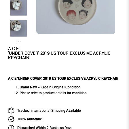
A.C.E
'UNDER COVER' 2019 US TOUR EXCLUSIVE ACRYLIC
KEYCHAIN
A.C.E 'UNDER COVER' 2019 US TOUR EXCLUSIVE ACRYLIC KEYCHAIN
Brand New + Kept in Original Condition
Please refer to product details for condition
Tracked International Shipping Available
100% Authentic
Dispatched Within 2 Business Days