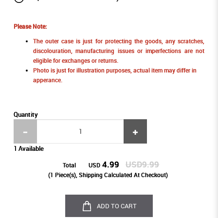
Please Note:
The outer case is just for protecting the goods, any scratches,
discolouration, manufacturing issues or imperfections are not
eligible for exchanges or returns.
Photo is just for illustration purposes, actual item may differ in
apperance.
Quantity
1 Available
4.99
USD9.99
Total
USD
(
1
Piece(s), Shipping Calculated At Checkout)
ADD TO CART