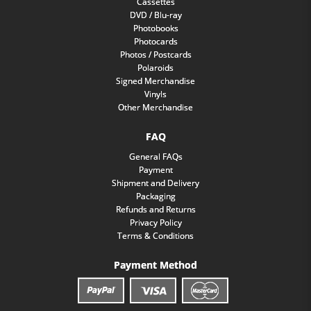
Cassettes
DVD / Blu-ray
Photobooks
Photocards
Photos / Postcards
Polaroids
Signed Merchandise
Vinyls
Other Merchandise
FAQ
General FAQs
Payment
Shipment and Delivery
Packaging
Refunds and Returns
Privacy Policy
Terms & Conditions
Payment Method