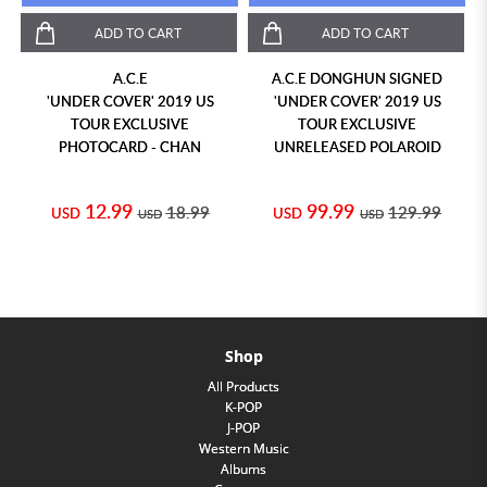
ADD TO CART
ADD TO CART
A.C.E
A.C.E DONGHUN SIGNED
'UNDER COVER' 2019 US
'UNDER COVER' 2019 US
TOUR EXCLUSIVE
TOUR EXCLUSIVE
PHOTOCARD - CHAN
UNRELEASED POLAROID
12.99
99.99
18.99
129.99
USD
USD
USD
USD
Shop
All Products
K-POP
J-POP
Western Music
Albums