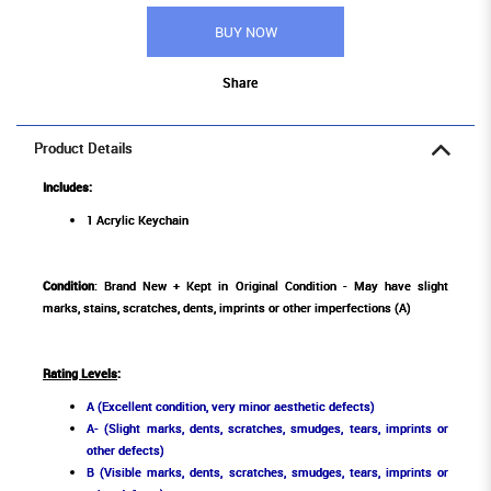
BUY NOW
Share
Product Details
Includes:
1 Acrylic Keychain
Condition
: Brand New + Kept in Original Condition - May have slight
marks, stains, scratches, dents, imprints or other imperfections (A)
Rating Levels
:
A (Excellent condition, very minor aesthetic defects)
A- (Slight marks, dents, scratches, smudges, tears, imprints or
other defects)
B (Visible marks, dents, scratches, smudges, tears, imprints or