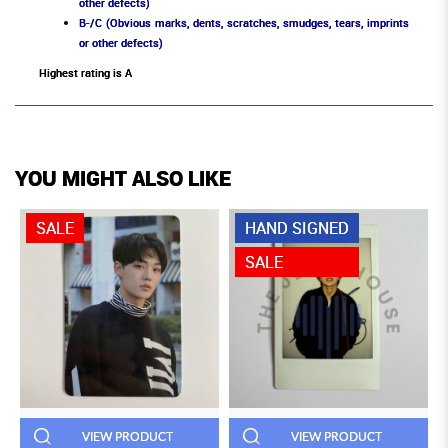
other defects)
B-/C (Obvious marks, dents, scratches, smudges, tears, imprints
or other defects)
Highest rating is A
YOU MIGHT ALSO LIKE
SALE
HAND SIGNED
SALE
VIEW PRODUCT
VIEW PRODUCT