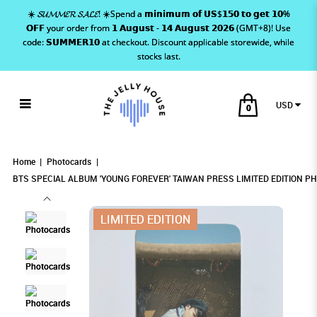
☀️ 𝓢𝓤𝓜𝓜𝓔𝓡 𝓢𝓐𝓛𝓔! ☀️Spend a 𝗺𝗶𝗻𝗶𝗺𝘂𝗺 𝗼𝗳 𝗨𝗦$𝟭𝟱𝟬 𝘁𝗼 𝗴𝗲𝘁 𝟭𝟬%
𝗢𝗙𝗙 your order from 𝟭 𝗔𝘂𝗴𝘂𝘀𝘁 - 𝟭𝟰 𝗔𝘂𝗴𝘂𝘀𝘁 𝟮𝟬𝟮𝟲 (GMT+8)! Use
code: 𝗦𝗨𝗠𝗠𝗘𝗥𝟭𝟬 at checkout. Discount applicable storewide, while
stocks last.
USD
0
BTS SPECIAL ALBUM 'YOUNG FOREVER'
BTS SPECIAL ALBUM 'YOUNG FOREVER'
BTS SPECIAL ALBUM 'YOUNG FOREVER'
BTS SPECIAL ALBUM 'YOUNG FOREVER' TAIWAN PRESS LIMITED
BTS SPECIAL ALBUM 'YOUNG FOREVER' TAIWAN PRESS LIMITED EDITION
BTS SPECIAL ALBUM 'YOUNG FOREVER' TAIWAN PRESS LIMITED EDITION PHOTOCARD - JIMIN
PHOTOCARD - JIMIN
EDITION PHOTOCARD - JIMIN
TAIWAN PRESS LIMITED EDITION
TAIWAN PRESS LIMITED EDITION PHOTOCARD
TAIWAN PRESS LIMITED EDITION
Home
Photocards
PHOTOCARD - JIMIN
- JIMIN
BTS SPECIAL ALBUM 'YOUNG FOREVER' TAIWAN PRESS LIMITED EDITION PH
PHOTOCARD - JIMIN
LIMITED EDITION