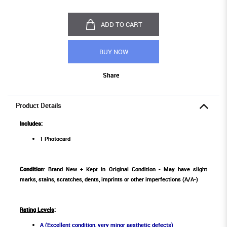
ADD TO CART
BUY NOW
Share
Product Details
Includes:
1 Photocard
Condition
: Brand New + Kept in Original Condition - May have slight
marks, stains, scratches, dents, imprints or other imperfections (A/A-)
Rating Levels
:
A (Excellent condition, very minor aesthetic defects)