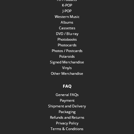
K-POP
J-POP
Western Music
Albums
Cassettes
DVD / Blu-ray
Photobooks
Photocards
Photos / Postcards
Polaroids
Signed Merchandise
Vinyls
Other Merchandise
FAQ
General FAQs
Payment
Shipment and Delivery
Packaging
Refunds and Returns
Privacy Policy
Terms & Conditions