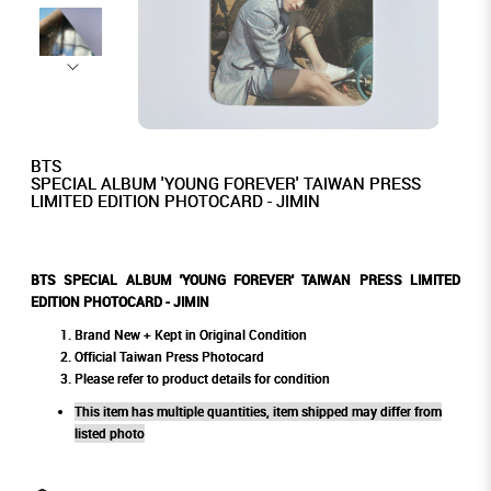
BTS
SPECIAL ALBUM 'YOUNG FOREVER' TAIWAN PRESS
LIMITED EDITION PHOTOCARD - JIMIN
BTS SPECIAL ALBUM 'YOUNG FOREVER' TAIWAN PRESS LIMITED
EDITION PHOTOCARD - JIMIN
Brand New + Kept in Original Condition
Official Taiwan Press Photocard
Please refer to product details for condition
This item has multiple quantities, item shipped may differ from
listed photo