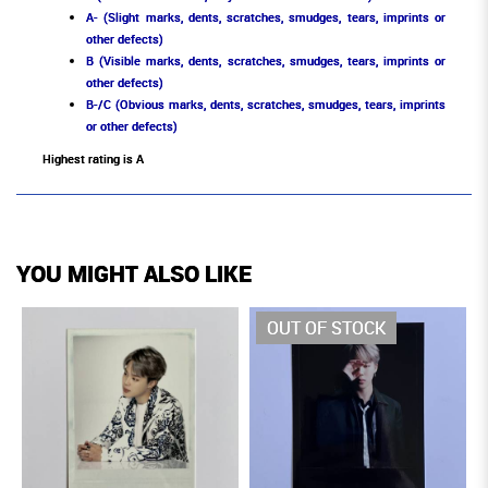
A- (Slight marks, dents, scratches, smudges, tears, imprints or
other defects)
B (Visible marks, dents, scratches, smudges, tears, imprints or
other defects)
B-/C (Obvious marks, dents, scratches, smudges, tears, imprints
or other defects)
Highest rating is A
YOU MIGHT ALSO LIKE
OUT OF STOCK