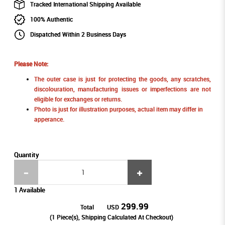
Tracked International Shipping Available
100% Authentic
Dispatched Within 2 Business Days
Please Note:
The outer case is just for protecting the goods, any scratches,
discolouration, manufacturing issues or imperfections are not
eligible for exchanges or returns.
Photo is just for illustration purposes, actual item may differ in
apperance.
Quantity
1 Available
299.99
Total
USD
(
1
Piece(s), Shipping Calculated At Checkout)