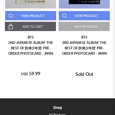
VIEW PRODUCT
VIEW PRODUCT
ADD TO CART
OUT OF STOCK
BTS
BTS
2ND JAPANESE ALBUM 'THE
3RD JAPANESE ALBUM 'THE
BEST OF 防弾少年団' PRE-
BEST OF 防弾少年団' PRE-
D
ORDER PHOTOCARD - JIMIN
ORDER PHOTOCARD - JIMIN
59.99
Sold Out
USD
Shop
All Products