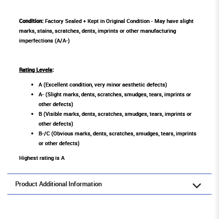
Condition:
Factory Sealed + Kept in Original Condition - May have slight
marks, stains, scratches, dents, imprints or other manufacturing
imperfections (A/A-)
Rating Levels
:
A (Excellent condition, very minor aesthetic defects)
A- (Slight marks, dents, scratches, smudges, tears, imprints or
other defects)
B (Visible marks, dents, scratches, smudges, tears, imprints or
other defects)
B-/C (Obvious marks, dents, scratches, smudges, tears, imprints
or other defects)
Highest rating is A
Product Additional Information