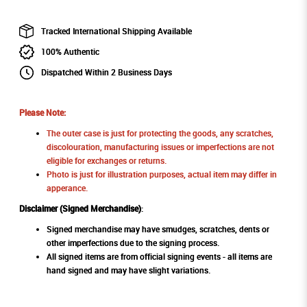
Tracked International Shipping Available
100% Authentic
Dispatched Within 2 Business Days
Please Note:
The outer case is just for protecting the goods, any scratches,
discolouration, manufacturing issues or imperfections are not
eligible for exchanges or returns.
Photo is just for illustration purposes, actual item may differ in
apperance.
Disclaimer (Signed Merchandise)
:
Signed merchandise may have smudges, scratches, dents or
other imperfections due to the signing process.
All signed items are from official signing events - all items are
hand signed and may have slight variations.