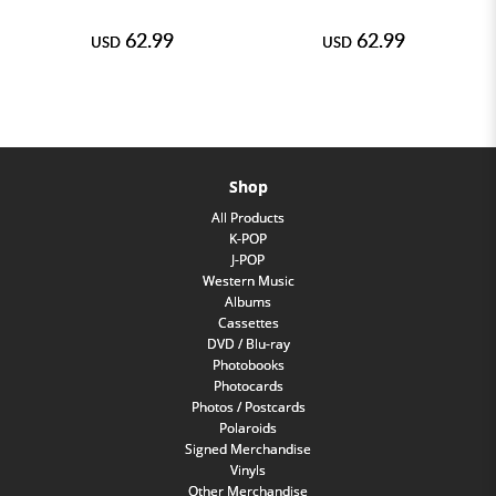
62.99
62.99
USD
USD
Shop
All Products
K-POP
J-POP
Western Music
Albums
Cassettes
DVD / Blu-ray
Photobooks
Photocards
Photos / Postcards
Polaroids
Signed Merchandise
Vinyls
Other Merchandise