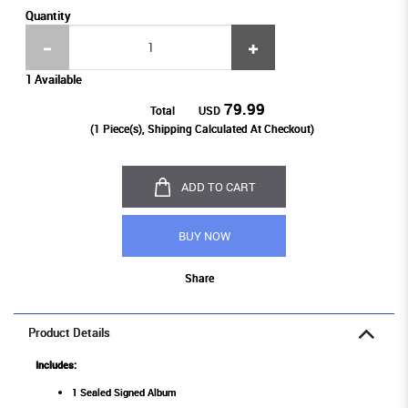
Quantity
1 Available
79.99
Total
USD
(
1
Piece(s), Shipping Calculated At Checkout)
ADD TO CART
BUY NOW
Share
Product Details
Includes:
1 Sealed Signed Album