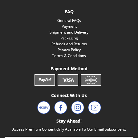
FAQ
General FAQs
Payment
Shipment and Delivery
Packaging
Refunds and Returns
Privacy Policy
Terms & Conditions
Payment Method
Connect With Us
Stay Ahead!
Access Premium Content Only Available To Our Email Subscribers.