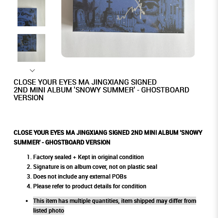
CLOSE YOUR EYES MA JINGXIANG SIGNED
2ND MINI ALBUM 'SNOWY SUMMER' - GHOSTBOARD
VERSION
CLOSE YOUR EYES MA JINGXIANG SIGNED 2ND MINI ALBUM 'SNOWY
SUMMER' - GHOSTBOARD VERSION
Factory sealed + Kept in original condition
Signature is on album cover, not on plastic seal
Does not include any external POBs
Please refer to product details for condition
This item has multiple quantities, item shipped may differ from
listed photo