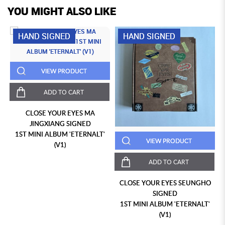
YOU MIGHT ALSO LIKE
HAND SIGNED
HAND SIGNED
VIEW PRODUCT
ADD TO CART
CLOSE YOUR EYES MA
JINGXIANG SIGNED
1ST MINI ALBUM 'ETERNALT'
VIEW PRODUCT
(V1)
ADD TO CART
CLOSE YOUR EYES SEUNGHO
SIGNED
1ST MINI ALBUM 'ETERNALT'
(V1)