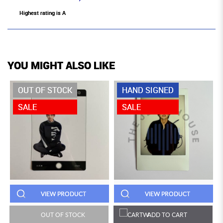
Highest rating is A
YOU MIGHT ALSO LIKE
OUT OF STOCK
HAND SIGNED
SALE
SALE
VIEW PRODUCT
VIEW PRODUCT
OUT OF STOCK
ADD TO CART