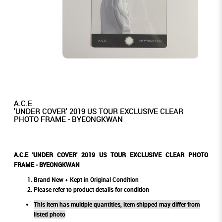
A.C.E
'UNDER COVER' 2019 US TOUR EXCLUSIVE CLEAR
PHOTO FRAME - BYEONGKWAN
A.C.E 'UNDER COVER' 2019 US TOUR EXCLUSIVE CLEAR PHOTO
FRAME - BYEONGKWAN
Brand New + Kept in Original Condition
Please refer to product details for condition
This item has multiple quantities, item shipped may differ from
listed photo