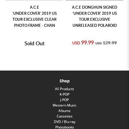
A.C.E
A.C.E DONGHUN SIGNED
'UNDER COVER' 2019 US
'UNDER COVER' 2019 US
TOUR EXCLUSIVE CLEAR
TOUR EXCLUSIVE
PHOTO FRAME - CHAN
UNRELEASED POLAROID
99.99
Sold Out
129.99
USD
USD
Shop
All Products
K-POP
J-POP
Western Music
Albums
Cassettes
DVD / Blu-ray
Photobooks