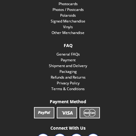
Photocards
Photos / Postcards
Polaroids
Signed Merchandise
Vinyls
Other Merchandise
FAQ
General FAQs
Payment
Shipment and Delivery
Packaging
Refunds and Returns
Privacy Policy
Terms & Conditions
Payment Method
Connect With Us