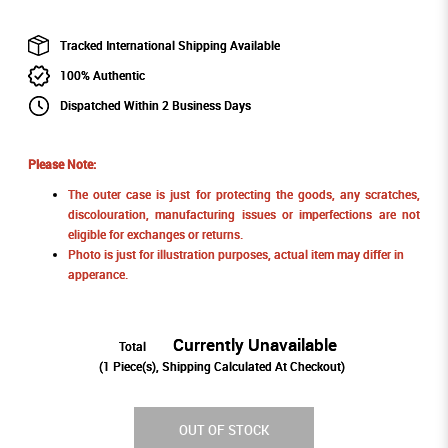
Tracked International Shipping Available
100% Authentic
Dispatched Within 2 Business Days
Please Note:
The outer case is just for protecting the goods, any scratches,
discolouration, manufacturing issues or imperfections are not
eligible for exchanges or returns.
Photo is just for illustration purposes, actual item may differ in
apperance.
Currently Unavailable
Total
(
1
Piece(s), Shipping Calculated At Checkout)
OUT OF STOCK