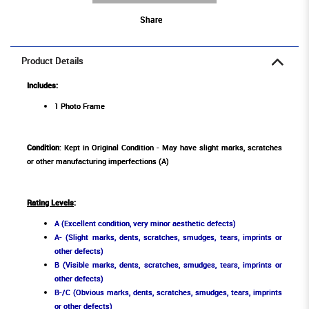
Share
Product Details
Includes:
1 Photo Frame
Condition
: Kept in Original Condition - May have slight marks, scratches
or other manufacturing imperfections (A)
Rating Levels
:
A (Excellent condition, very minor aesthetic defects)
A- (Slight marks, dents, scratches, smudges, tears, imprints or
other defects)
B (Visible marks, dents, scratches, smudges, tears, imprints or
other defects)
B-/C (Obvious marks, dents, scratches, smudges, tears, imprints
or other defects)