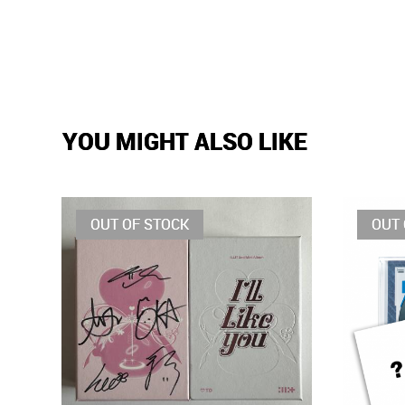
YOU MIGHT ALSO LIKE
OUT OF STOCK
OUT 