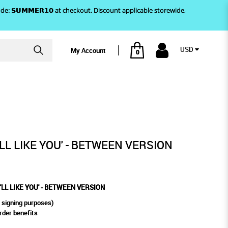
)! Use code: 𝗦𝗨𝗠𝗠𝗘𝗥𝟭𝟬 at checkout. Discount applicable storewide,
USD
My Account
0
- BETWEEN VERSION
'LL LIKE YOU' - BETWEEN VERSION
I'LL LIKE YOU' - BETWEEN VERSION
 signing purposes)
rder benefits