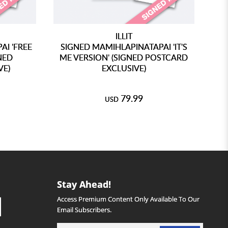
ILLIT
I 'FREE
SIGNED MAMIHLAPINATAPAI 'IT'S
NED
ME VERSION' (SIGNED POSTCARD
VE)
EXCLUSIVE)
79.99
USD
Stay Ahead!
Access Premium Content Only Available To Our
Email Subscribers.