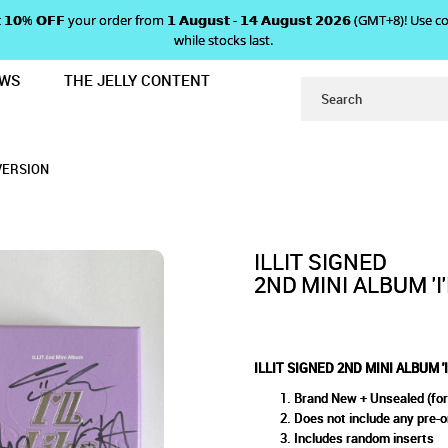
 𝗴𝗲𝘁 𝟭𝟬% 𝗢𝗙𝗙 your order from 𝟭 𝗔𝘂𝗴𝘂𝘀𝘁 - 𝟭𝟰 𝗔𝘂𝗴𝘂𝘀𝘁 𝟮𝟬𝟮𝟲 (GMT+8
while stocks last.
EWS
THE JELLY CONTENT
L LIKE YOU' - BETWEEN VERSION
 MINI ALBUM 'I'LL LIKE YOU' 
U' - BETWEEN VERSION
ION
 VERSION
ILLIT SIGNED
2ND MINI ALBUM 'I
ILLIT SIGNED 2ND MINI ALBUM '
Brand New + Unsealed (for
Does not include any pre-o
Includes random inserts