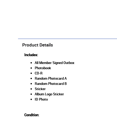
Product Details
Includes:
All Member Signed Outbox
Photobook
CD-R
Random Photocard A
Random Photocard B
Sticker
Album Logo Sticker
ID Photo
Condition
: