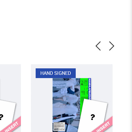
HAND SIGNED