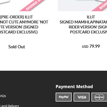
[PRE-ORDER] ILLIT
ILLIT
 NOT CUTE ANYMORE 'NOT
SIGNED MAMIHLAPINATAPA
TE VERSION' (SIGNED
RIDER VERSION' (SIG
OSTCARD EXCLUSIVE)
POSTCARD EXCLUSI
79.99
Sold Out
USD
Payment Method
FAQs
 and Delivery