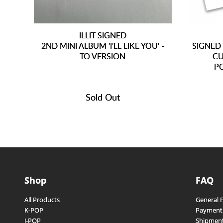
ILLIT SIGNED
2ND MINI ALBUM 'I'LL LIKE YOU' -
SIGNED
TO VERSION
CU
P
Sold Out
Shop
FAQ
All Products
General 
K-POP
Payment
J-POP
Shipment