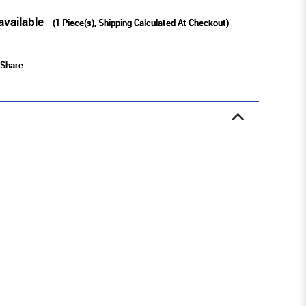
available
(
1
Piece(s), Shipping Calculated At Checkout)
Share