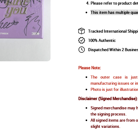
Please refer to product det
This item has multiple quan
Tracked International Shipp
100% Authentic
Dispatched Within 2 Busine
Please Note:
The outer case is just 
manufacturing issues or im
Photo is just for illustrat
Disclaimer (Signed Merchandise)
:
Signed merchandise may ha
the signing process.
All signed items are from o
slight variations.