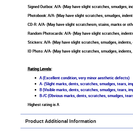
Signed Outbox: A/A- (May have slight scratches, smudges, ind
Photobook: A/A- (May have slight scratches, smudges, indent
CD-R: A/A- (May have slight scratchesm, stains, marks or oth
Random Photocards: A/A- (May have slight scratches, indents
Stickers: A/A- (May have slight scratches, smudges, indents,
ID Photo: A/A- (May have slight scratches, smudges, indents,
Rating Levels
:
A (Excellent condition, very minor aesthetic defects)
A- (Slight marks, dents, scratches, smudges, tears, imp
B (Visible marks, dents, scratches, smudges, tears, im
B-/C (Obvious marks, dents, scratches, smudges, tears
Highest rating is A
Product Additional Information