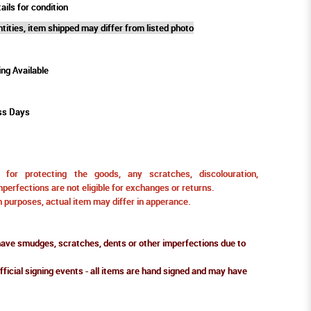
ails for condition
tities, item shipped may differ from listed photo
ing Available
ss Days
for protecting the goods, any scratches, discolouration,
perfections are not eligible for exchanges or returns.
ion purposes, actual item may differ in apperance.
ve smudges, scratches, dents or other imperfections due to
fficial signing events - all items are hand signed and may have