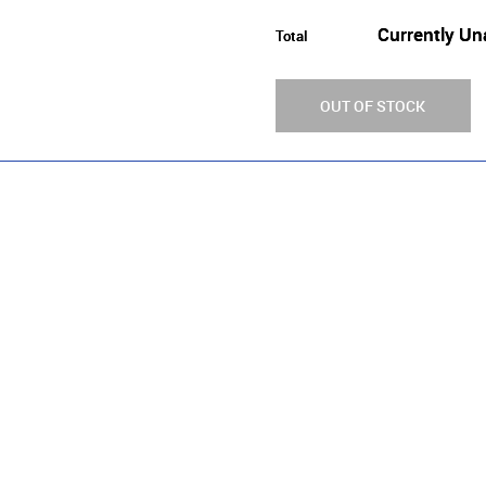
Currently Un
Total
OUT OF STOCK