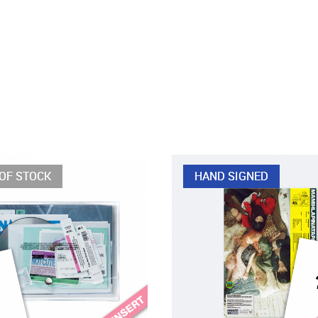
OF STOCK
HAND SIGNED