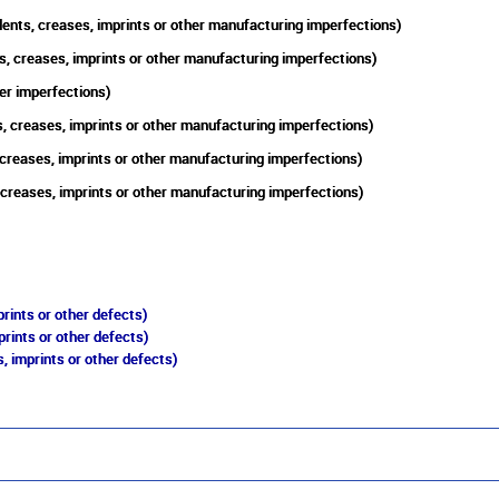
ents, creases, imprints or other manufacturing imperfections)
s, creases, imprints or other manufacturing imperfections)
er imperfections)
, creases, imprints or other manufacturing imperfections)
 creases, imprints or other manufacturing imperfections)
 creases, imprints or other manufacturing imperfections)
rints or other defects)
prints or other defects)
, imprints or other defects)