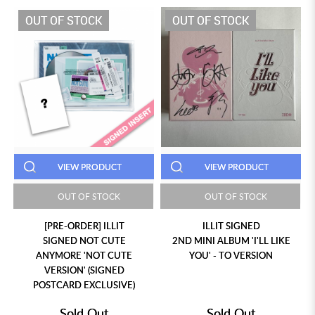
OUT OF STOCK
OUT OF STOCK
VIEW PRODUCT
VIEW PRODUCT
OUT OF STOCK
OUT OF STOCK
[PRE-ORDER] ILLIT
ILLIT SIGNED
SIGNED NOT CUTE
2ND MINI ALBUM 'I'LL LIKE
ANYMORE 'NOT CUTE
YOU' - TO VERSION
VERSION' (SIGNED
POSTCARD EXCLUSIVE)
Sold Out
Sold Out