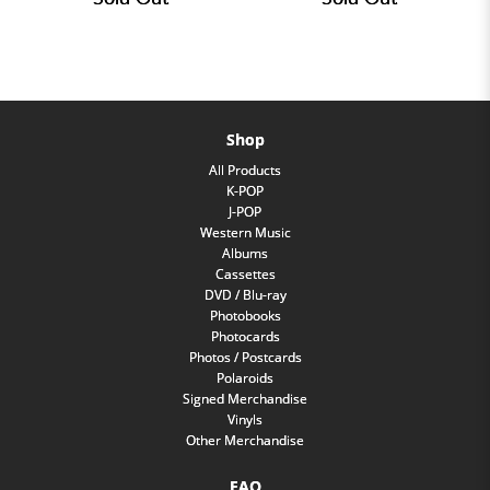
Shop
All Products
K-POP
J-POP
Western Music
Albums
Cassettes
DVD / Blu-ray
Photobooks
Photocards
Photos / Postcards
Polaroids
Signed Merchandise
Vinyls
Other Merchandise
FAQ