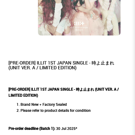
[PRE-ORDER] ILLIT 1ST JAPAN SINGLE - 時よ止まれ
(UNIT VER. A / LIMITED EDITION)
[PRE-ORDER] ILLIT 1ST JAPAN SINGLE - 時よ止まれ (UNIT VER. A /
LIMITED EDITION)
Brand New + Factory Sealed
Please refer to product details for condition
Pre-order deadline (Batch 1):
30 Jul 2025*