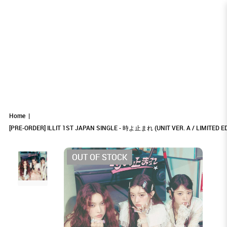
[PRE-ORDER] ILLIT 1ST JAPAN SINGLE -
[PRE-ORDER] ILLIT 1ST JAPAN SINGLE - 時よ止
[PRE-ORDER] ILLIT 1ST JAPAN SINGLE - 時よ
[PRE-ORDER] ILLIT 1ST JAPAN SINGLE - 時よ止まれ (UNIT VER. A /
[PRE-ORDER] ILLIT 1ST JAPAN SINGLE - 時よ止まれ (UNIT VER. A / LIMITED
[PRE-ORDER] ILLIT 1ST JAPAN SINGLE - 時よ止まれ (UNIT VER. A / LIMITED EDITION)
EDITION)
LIMITED EDITION)
まれ (UNIT VER. A / LIMITED EDITION)
止まれ (UNIT VER. A / LIMITED EDITION)
時よ止まれ (UNIT VER. A / LIMITED
Home
[PRE-ORDER] ILLIT 1ST JAPAN SINGLE - 時よ止まれ (UNIT VER. A / LIMITED ED
EDITION)
OUT OF STOCK