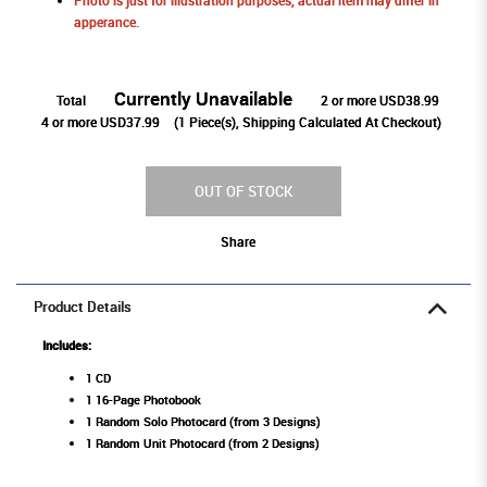
Photo is just for illustration purposes, actual item may differ in
apperance.
Currently Unavailable
Total
2 or more USD38.99
4 or more USD37.99
(
1
Piece(s), Shipping Calculated At Checkout)
OUT OF STOCK
Share
Product Details
Includes:
1 CD
1 16-Page Photobook
1 Random Solo Photocard (from 3 Designs)
1 Random Unit Photocard (from 2 Designs)