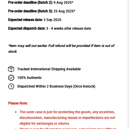
Pre-order deadline (Batch 2):
9 Aug 2025*
Pre-order deadline (Batch 3):
25 Aug 2025*
Expected release date:
3 Sep 2025
Expected dispatch date:
3 - 4 weeks after release date
*Item may sell out earlier. Full refund will be provided if item is out of
stock
Tracked International Shipping Available
100% Authentic
Dispatched Within 2 Business Days (Once Instock)
Please Note:
The outer case is just for protecting the goods, any scratches,
discolouration, manufacturing issues or imperfections are not
eligible for exchanges or returns.