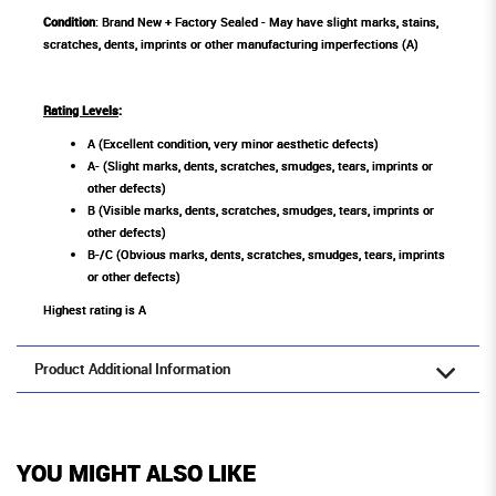
Condition
: Brand New + Factory Sealed - May have slight marks, stains,
scratches, dents, imprints or other manufacturing imperfections (A)
Rating Levels
:
A (Excellent condition, very minor aesthetic defects)
A- (Slight marks, dents, scratches, smudges, tears, imprints or
other defects)
B (Visible marks, dents, scratches, smudges, tears, imprints or
other defects)
B-/C (Obvious marks, dents, scratches, smudges, tears, imprints
or other defects)
Highest rating is A
Product Additional Information
YOU MIGHT ALSO LIKE