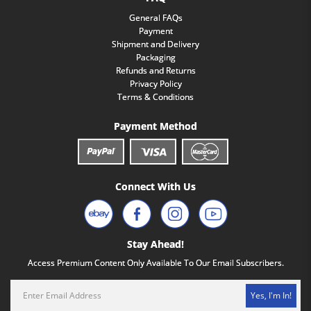
General FAQs
Payment
Shipment and Delivery
Packaging
Refunds and Returns
Privacy Policy
Terms & Conditions
Payment Method
Connect With Us
Stay Ahead!
Access Premium Content Only Available To Our Email Subscribers.
Yes, I'm In!