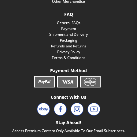
Other Merchandise
FAQ
General FAQs
Payment
Shipment and Delivery
Packaging
Refunds and Returns
Privacy Policy
Terms & Conditions
Payment Method
Connect With Us
Stay Ahead!
Access Premium Content Only Available To Our Email Subscribers.