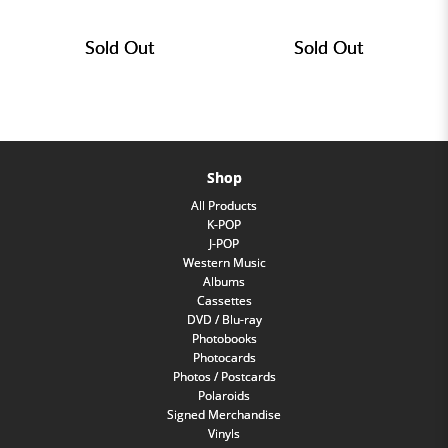
Sold Out
Sold Out
Shop
All Products
K-POP
J-POP
Western Music
Albums
Cassettes
DVD / Blu-ray
Photobooks
Photocards
Photos / Postcards
Polaroids
Signed Merchandise
Vinyls