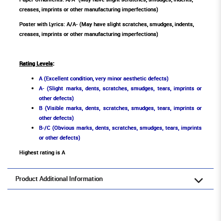
creases, imprints or other manufacturing imperfections)
Poster with Lyrics: A/A- (May have slight scratches, smudges, indents,
creases, imprints or other manufacturing imperfections)
Rating Levels
:
A (Excellent condition, very minor aesthetic defects)
A- (Slight marks, dents, scratches, smudges, tears, imprints or
other defects)
B (Visible marks, dents, scratches, smudges, tears, imprints or
other defects)
B-/C (Obvious marks, dents, scratches, smudges, tears, imprints
or other defects)
Highest rating is A
Product Additional Information