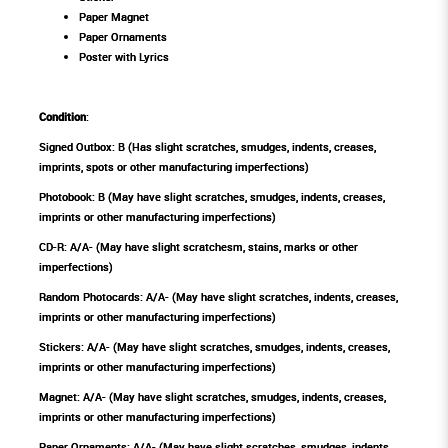
Paper Magnet
Paper Ornaments
Poster with Lyrics
Condition
:
Signed Outbox: B (Has slight scratches, smudges, indents, creases,
imprints, spots or other manufacturing imperfections)
Photobook: B (May have slight scratches, smudges, indents, creases,
imprints or other manufacturing imperfections)
CD-R: A/A- (May have slight scratchesm, stains, marks or other
imperfections)
Random Photocards: A/A- (May have slight scratches, indents, creases,
imprints or other manufacturing imperfections)
Stickers: A/A- (May have slight scratches, smudges, indents, creases,
imprints or other manufacturing imperfections)
Magnet: A/A- (May have slight scratches, smudges, indents, creases,
imprints or other manufacturing imperfections)
Paper Ornaments: A/A- (May have slight scratches, smudges, indents,