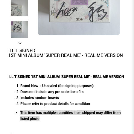
ILLIT SIGNED
1ST MINI ALBUM 'SUPER REAL ME' - REAL ME VERSION
ILLIT SIGNED 1ST MINI ALBUM 'SUPER REAL ME' - REAL ME VERSION
Brand New + Unsealed (for signing purposes)
Does not include any pre-order benefits
Includes random inserts
Please refer to product details for condition
This item has multiple quantities, item shipped may differ from
listed photo