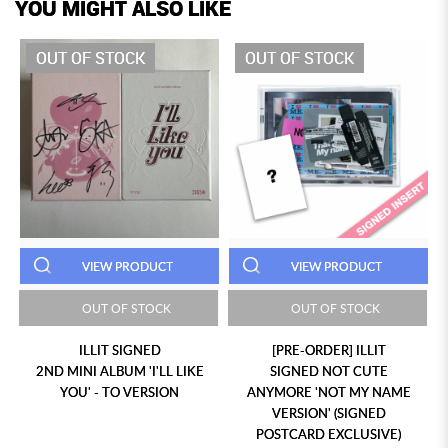
YOU MIGHT ALSO LIKE
OUT OF STOCK
OUT OF STOCK
VIEW PRODUCT
VIEW PRODUCT
OUT OF STOCK
OUT OF STOCK
ILLIT SIGNED
[PRE-ORDER] ILLIT
2ND MINI ALBUM 'I'LL LIKE
SIGNED NOT CUTE
YOU' - TO VERSION
ANYMORE 'NOT MY NAME
VERSION' (SIGNED
POSTCARD EXCLUSIVE)