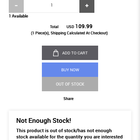
1 Available
109.99
Total
USD
(
1
Piece(s), Shipping Calculated At Checkout)
ADD TO CART
BUY NOW
OUT OF STOCK
Share
Not Enough Stock!
This product is out of stock/has not enough
stock available for the quantity you are interested