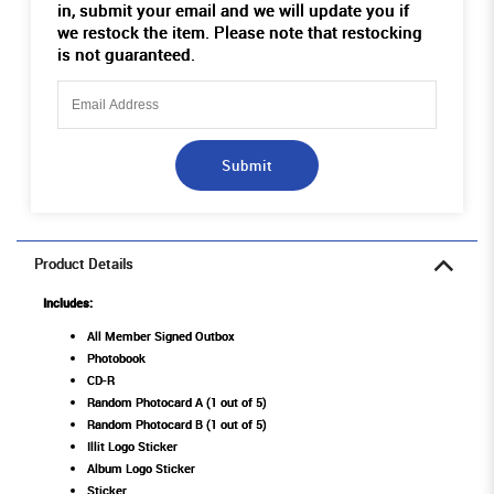
in, submit your email and we will update you if
we restock the item. Please note that restocking
is not guaranteed.
Submit
Product Details
Includes:
All Member Signed Outbox
Photobook
CD-R
Random Photocard A (1 out of 5)
Random Photocard B (1 out of 5)
Illit Logo Sticker
Album Logo Sticker
Sticker