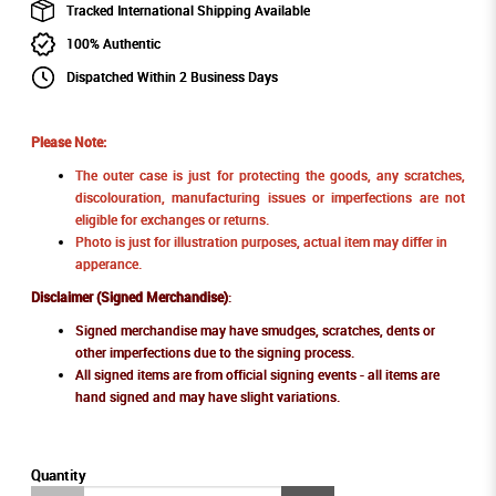
Tracked International Shipping Available
100% Authentic
Dispatched Within 2 Business Days
Please Note:
The outer case is just for protecting the goods, any scratches,
discolouration, manufacturing issues or imperfections are not
eligible for exchanges or returns.
Photo is just for illustration purposes, actual item may differ in
apperance.
Disclaimer (Signed Merchandise)
:
Signed merchandise may have smudges, scratches, dents or
other imperfections due to the signing process.
All signed items are from official signing events - all items are
hand signed and may have slight variations.
Quantity