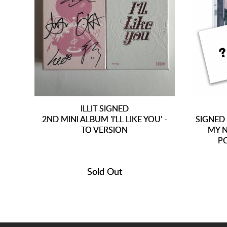
ILLIT SIGNED
2ND MINI ALBUM 'I'LL LIKE YOU' -
SIGNED
TO VERSION
MY N
P
Sold Out