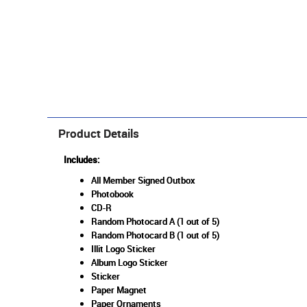
Product Details
Includes:
All Member Signed Outbox
Photobook
CD-R
Random Photocard A (1 out of 5)
Random Photocard B (1 out of 5)
Illit Logo Sticker
Album Logo Sticker
Sticker
Paper Magnet
Paper Ornaments