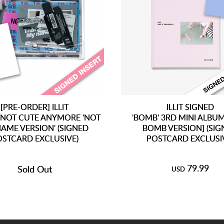
[PRE-ORDER] ILLIT
ILLIT SIGNED
 NOT CUTE ANYMORE 'NOT
'BOMB' 3RD MINI ALBUM
AME VERSION' (SIGNED
BOMB VERSION] (SI
OSTCARD EXCLUSIVE)
POSTCARD EXCLUSI
79.99
Sold Out
USD