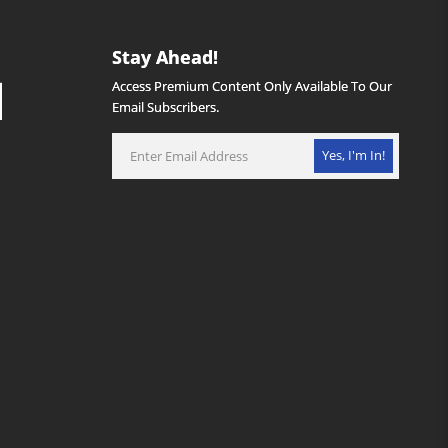
Stay Ahead!
Access Premium Content Only Available To Our
Email Subscribers.
Yes, I'm In!