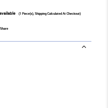
available
(
1
Piece(s), Shipping Calculated At Checkout)
Share