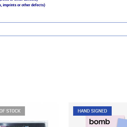
, imprints or other defects)
OF STOCK
HAND SIGNED