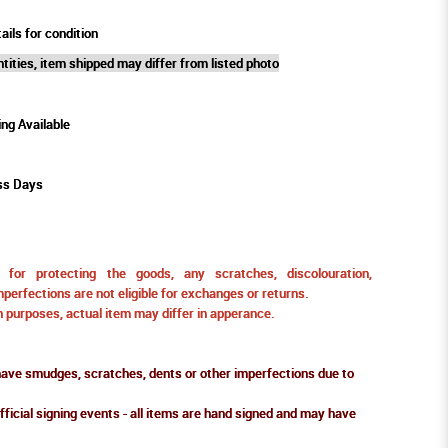
ails for condition
tities, item shipped may differ from listed photo
ing Available
ss Days
for protecting the goods, any scratches, discolouration,
perfections are not eligible for exchanges or returns.
ion purposes, actual item may differ in apperance.
ve smudges, scratches, dents or other imperfections due to
fficial signing events - all items are hand signed and may have