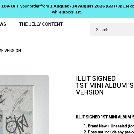
 𝗴𝗲𝘁 𝟭𝟬% 𝗢𝗙𝗙 your order from 𝟭 𝗔𝘂𝗴𝘂𝘀𝘁 - 𝟭𝟰 𝗔𝘂𝗴𝘂𝘀𝘁 𝟮𝟬𝟮𝟲 (GMT+8
while stocks last.
EWS
THE JELLY CONTENT
PER REAL ME' - SUPER ME VERSION
MINI ALBUM 'SUPER REAL ME' 
ME' - SUPER ME VERSION
RSION
 ME VERSION
ILLIT SIGNED
1ST MINI ALBUM '
VERSION
ILLIT SIGNED 1ST MINI ALBUM 
Brand New + Unsealed (for
Does not include any pre-o