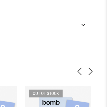
OUT OF STOCK