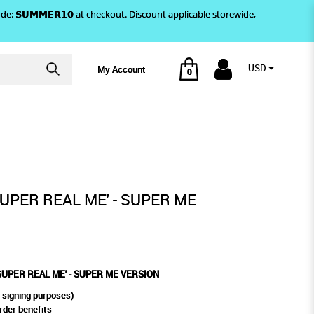
)! Use code: 𝗦𝗨𝗠𝗠𝗘𝗥𝟭𝟬 at checkout. Discount applicable storewide,
USD
My Account
0
- SUPER ME VERSION
SUPER REAL ME' - SUPER ME
'SUPER REAL ME' - SUPER ME VERSION
 signing purposes)
rder benefits