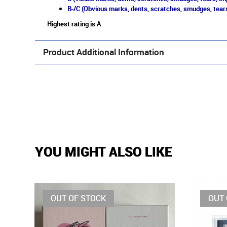
B-/C (Obvious marks, dents, scratches, smudges, tears
Highest rating is A
Product Additional Information
YOU MIGHT ALSO LIKE
OUT OF STOCK
OUT 