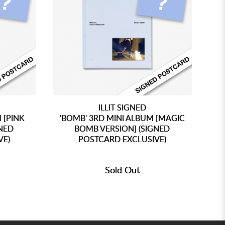
ILLIT SIGNED
 [PINK
'BOMB' 3RD MINI ALBUM [MAGIC
'
GNED
BOMB VERSION] (SIGNED
VE)
POSTCARD EXCLUSIVE)
Sold Out