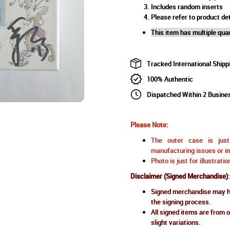
Includes random inserts
Please refer to product det
This item has multiple quan
Tracked International Shipp
100% Authentic
Dispatched Within 2 Busine
Please Note:
The outer case is just 
manufacturing issues or im
Photo is just for illustrat
Disclaimer (Signed Merchandise)
:
Signed merchandise may ha
the signing process.
All signed items are from o
slight variations.