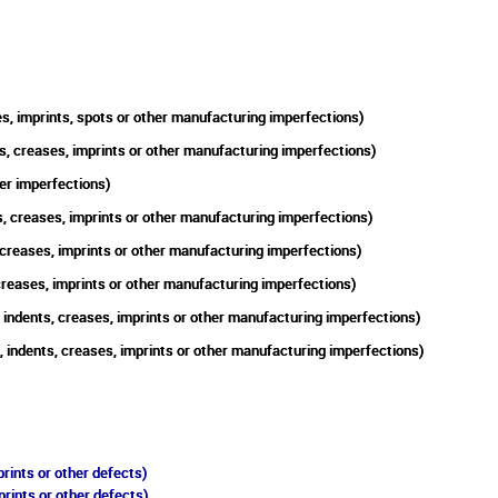
s, imprints, spots or other manufacturing imperfections)
s, creases, imprints or other manufacturing imperfections)
er imperfections)
, creases, imprints or other manufacturing imperfections)
 creases, imprints or other manufacturing imperfections)
creases, imprints or other manufacturing imperfections)
indents, creases, imprints or other manufacturing imperfections)
, indents, creases, imprints or other manufacturing imperfections)
rints or other defects)
prints or other defects)