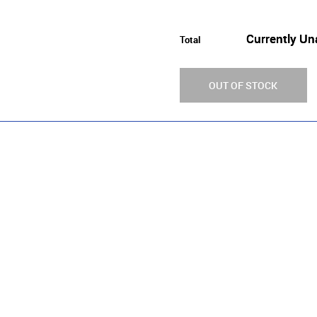
Currently Un
Total
OUT OF STOCK