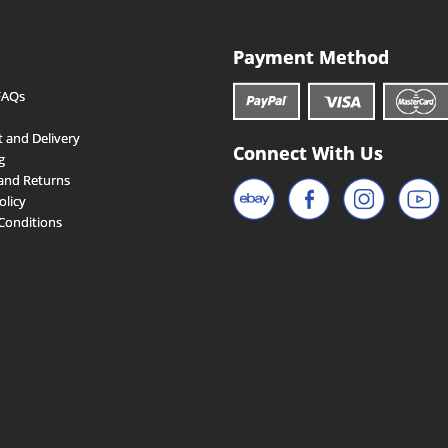
Payment Method
FAQs
 and Delivery
Connect With Us
g
and Returns
olicy
Conditions