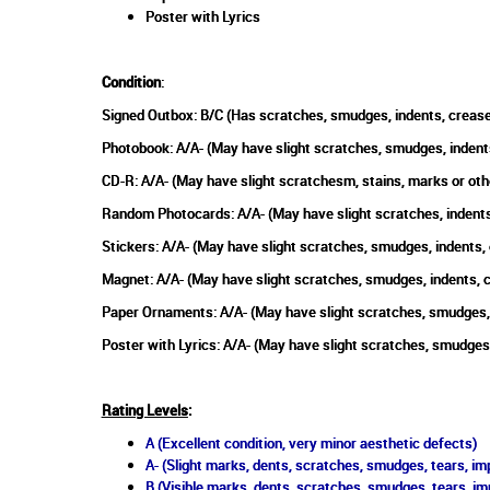
Poster with Lyrics
Condition
:
Signed Outbox: B/C (Has scratches, smudges, indents, crease
Photobook: A/A- (May have slight scratches, smudges, indent
CD-R: A/A- (May have slight scratchesm, stains, marks or oth
Random Photocards: A/A- (May have slight scratches, indents
Stickers: A/A- (May have slight scratches, smudges, indents,
Magnet: A/A- (May have slight scratches, smudges, indents, 
Paper Ornaments: A/A- (May have slight scratches, smudges, 
Poster with Lyrics: A/A- (May have slight scratches, smudges
Rating Levels
:
A (Excellent condition, very minor aesthetic defects)
A- (Slight marks, dents, scratches, smudges, tears, imp
B (Visible marks, dents, scratches, smudges, tears, im