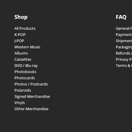
Shop
FAQ
All Products
General 
K-POP
Payment
J-POP
Shipment
Western Music
Packagin
Albums
Refunds 
Cassettes
Privacy P
DVD / Blu-ray
Terms & 
Photobooks
Photocards
Photos / Postcards
Polaroids
Signed Merchandise
Vinyls
Other Merchandise