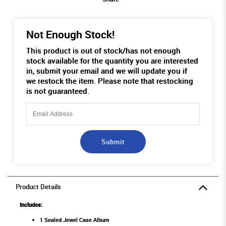
Not Enough Stock!
This product is out of stock/has not enough
stock available for the quantity you are interested
in, submit your email and we will update you if
we restock the item. Please note that restocking
is not guaranteed.
Submit
Product Details
Includes:
1 Sealed Jewel Case Album