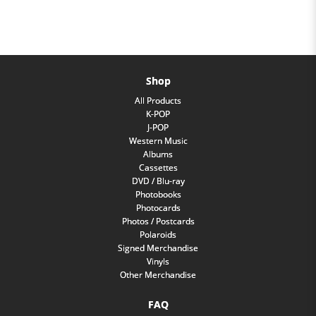
Shop
All Products
K-POP
J-POP
Western Music
Albums
Cassettes
DVD / Blu-ray
Photobooks
Photocards
Photos / Postcards
Polaroids
Signed Merchandise
Vinyls
Other Merchandise
FAQ