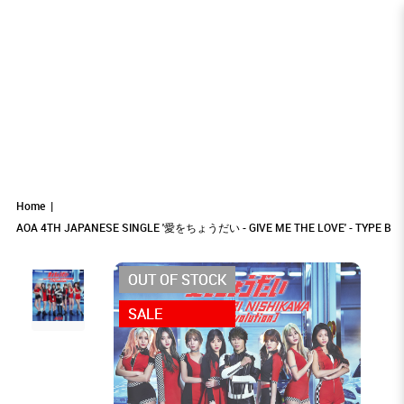
AOA 4TH JAPANESE SINGLE '愛をちょう
AOA 4TH JAPANESE SINGLE '愛をちょうだい -
AOA 4TH JAPANESE SINGLE '愛をちょうだい -
AOA 4TH JAPANESE SINGLE '愛をちょうだい - GIVE ME THE LOVE'
AOA 4TH JAPANESE SINGLE '愛をちょうだい - GIVE ME THE LOVE' - TYPE B
AOA 4TH JAPANESE SINGLE '愛をちょうだい - GIVE ME THE LOVE' - TYPE B
- TYPE B
GIVE ME THE LOVE' - TYPE B
GIVE ME THE LOVE' - TYPE B
だい - GIVE ME THE LOVE' - TYPE B
Home
AOA 4TH JAPANESE SINGLE '愛をちょうだい - GIVE ME THE LOVE' - TYPE B
OUT OF STOCK
SALE