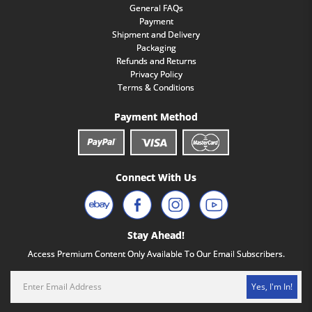
General FAQs
Payment
Shipment and Delivery
Packaging
Refunds and Returns
Privacy Policy
Terms & Conditions
Payment Method
Connect With Us
Stay Ahead!
Access Premium Content Only Available To Our Email Subscribers.
Yes, I'm In!