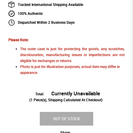
Tracked International Shipping Available
100% Authentic
Dispatched Within 2 Business Days
Please Note:
The outer case is just for protecting the goods, any scratches,
discolouration, manufacturing issues or imperfections are not
eligible for exchanges or returns.
Photo is just for illustration purposes, actual item may differ in
apperance.
Currently Unavailable
Total
(
1
Piece(s), Shipping Calculated At Checkout)
OUT OF STOCK
Share