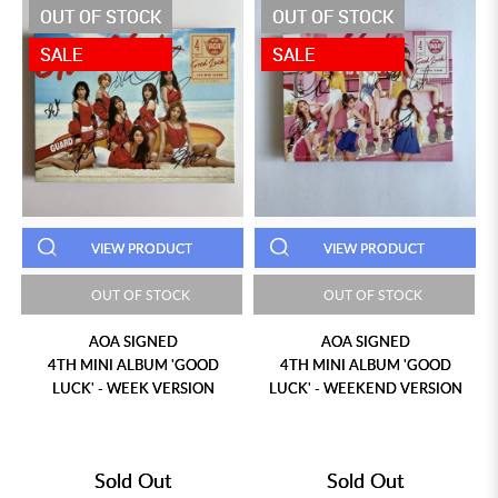
OUT OF STOCK
OUT OF STOCK
SALE
SALE
VIEW PRODUCT
VIEW PRODUCT
OUT OF STOCK
OUT OF STOCK
AOA SIGNED
AOA SIGNED
4TH MINI ALBUM 'GOOD
4TH MINI ALBUM 'GOOD
LUCK' - WEEK VERSION
LUCK' - WEEKEND VERSION
Sold Out
Sold Out