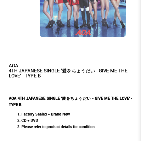
AOA
4TH JAPANESE SINGLE '愛をちょうだい - GIVE ME THE
LOVE' - TYPE B
AOA 4TH JAPANESE SINGLE '愛をちょうだい - GIVE ME THE LOVE' -
TYPE B
Factory Sealed + Brand New
CD + DVD
Please refer to product details for condition