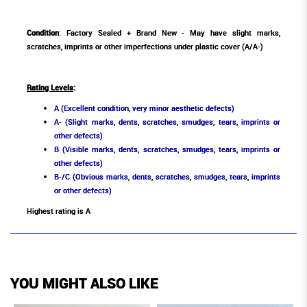
Condition
: Factory Sealed + Brand New - May have slight marks,
scratches, imprints or other imperfections under plastic cover (A/A-)
Rating Levels
:
A (Excellent condition, very minor aesthetic defects)
A- (Slight marks, dents, scratches, smudges, tears, imprints or
other defects)
B (Visible marks, dents, scratches, smudges, tears, imprints or
other defects)
B-/C (Obvious marks, dents, scratches, smudges, tears, imprints
or other defects)
Highest rating is A
YOU MIGHT ALSO LIKE