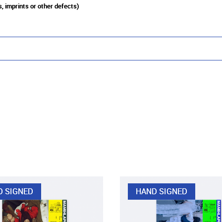
, imprints or other defects)
D SIGNED
HAND SIGNED