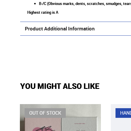
B-/C (Obvious marks, dents, scratches, smudges, tears
Highest rating is A
Product Additional Information
YOU MIGHT ALSO LIKE
OUT OF STOCK
HAN