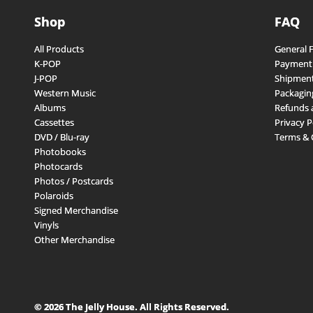
Shop
FAQ
All Products
General 
K-POP
Payment
J-POP
Shipment
Western Music
Packagin
Albums
Refunds 
Cassettes
Privacy P
DVD / Blu-ray
Terms & 
Photobooks
Photocards
Photos / Postcards
Polaroids
Signed Merchandise
Vinyls
Other Merchandise
© 2026 The Jelly House. All Rights Reserved.