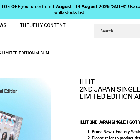
 𝗴𝗲𝘁 𝟭𝟬% 𝗢𝗙𝗙 your order from 𝟭 𝗔𝘂𝗴𝘂𝘀𝘁 - 𝟭𝟰 𝗔𝘂𝗴𝘂𝘀𝘁 𝟮𝟬𝟮𝟲 (GMT+8
while stocks last.
EWS
THE JELLY CONTENT
UR BACK' ILLIT X FRUITS LIMITED E
I GOT YOUR BACK' ILLIT X FRU
LLIT X FRUITS LIMITED EDITION ALBUM
MITED EDITION ALBUM
LBUM
TS LIMITED EDITION ALBUM
ILLIT
2ND JAPAN SINGLE 
LIMITED EDITION 
ILLIT 2ND JAPAN SINGLE 'I GOT
Brand New + Factory Seal
Please refer to product det