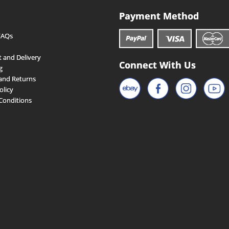
Payment Method
FAQs
 and Delivery
Connect With Us
g
and Returns
olicy
Conditions