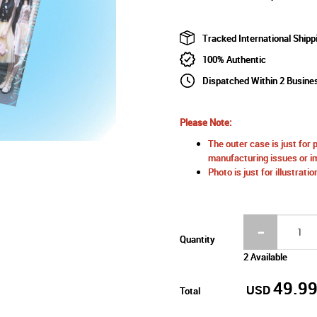
Tracked International Shipp
100% Authentic
Dispatched Within 2 Busin
Please Note:
The outer case is just for 
manufacturing issues or im
Photo is just for illustrat
Quantity
2 Available
49.9
USD
Total