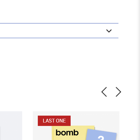
LAST ONE