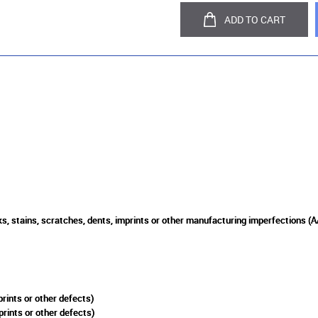
ADD TO CART
s, stains, scratches, dents, imprints or other manufacturing imperfections (A
rints or other defects)
prints or other defects)