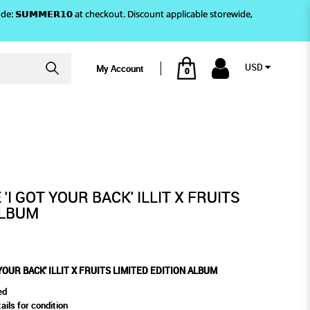
)! Use code: 𝗦𝗨𝗠𝗠𝗘𝗥𝟭𝟬 at checkout. Discount applicable storewide,
USD
My Account
0
DITION ALBUM
ITS LIMITED EDITION ALBUM
'I GOT YOUR BACK' ILLIT X FRUITS
ALBUM
 YOUR BACK' ILLIT X FRUITS LIMITED EDITION ALBUM
ed
ails for condition