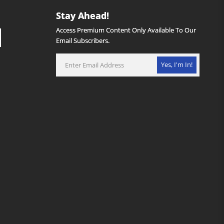
Stay Ahead!
Access Premium Content Only Available To Our
Email Subscribers.
Yes, I'm In!