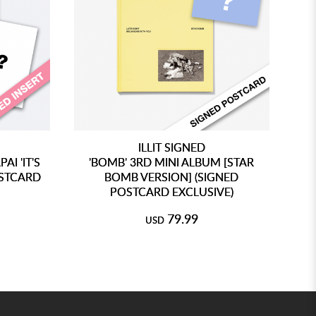
ILLIT SIGNED
I 'IT'S
'BOMB' 3RD MINI ALBUM [STAR
'B
OSTCARD
BOMB VERSION] (SIGNED
POSTCARD EXCLUSIVE)
79.99
USD