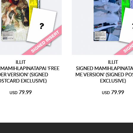
ILLIT
ILLIT
 MAMIHLAPINATAPAI 'FREE
SIGNED MAMIHLAPINATAPA
DER VERSION' (SIGNED
ME VERSION' (SIGNED P
OSTCARD EXCLUSIVE)
EXCLUSIVE)
79.99
79.99
USD
USD