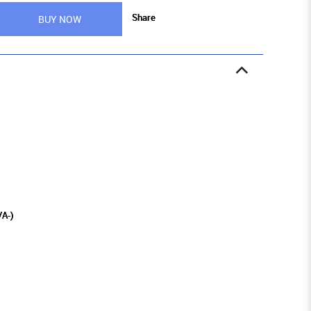
Share
BUY NOW
/A-)