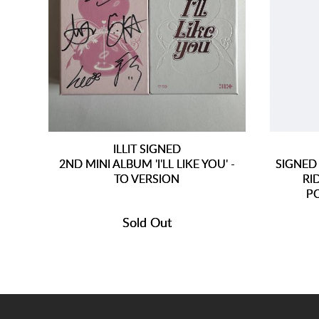
ILLIT SIGNED
2ND MINI ALBUM 'I'LL LIKE YOU' -
SIGNED
TO VERSION
RI
P
Sold Out