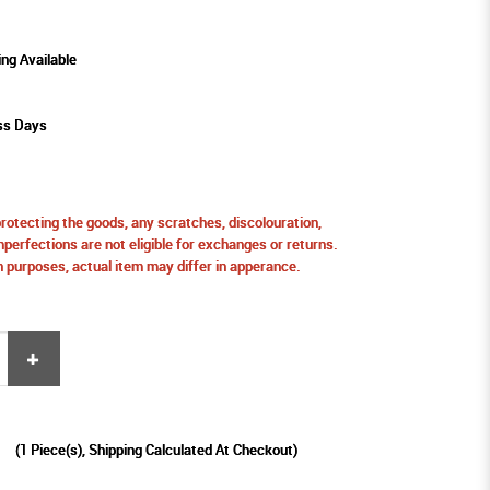
ing Available
ess Days
protecting the goods, any scratches, discolouration,
perfections are not eligible for exchanges or returns.
ion purposes, actual item may differ in apperance.
9
(
1
Piece(s), Shipping Calculated At Checkout)