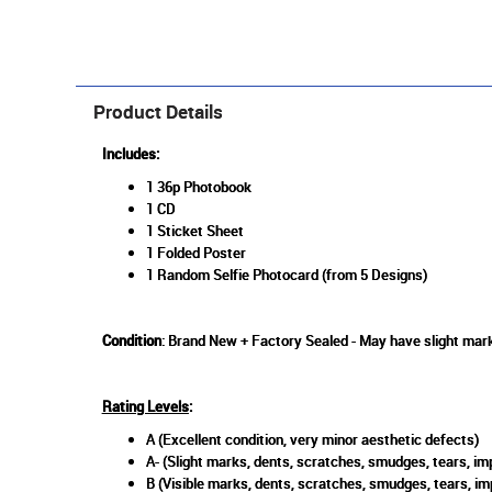
Product Details
Includes:
1 36p Photobook
1 CD
1 Sticket Sheet
1 Folded Poster
1 Random Selfie Photocard (from 5 Designs)
Condition
: Brand New + Factory Sealed - May have slight mark
Rating Levels
:
A (Excellent condition, very minor aesthetic defects)
A- (Slight marks, dents, scratches, smudges, tears, imp
B (Visible marks, dents, scratches, smudges, tears, im