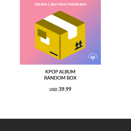
KPOP ALBUM
RANDOM BOX
39.99
USD