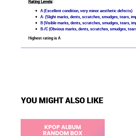
Rating Levels
:
A (Excellent condition, very minor aesthetic defects)
A- (Slight marks, dents, scratches, smudges, tears, imp
B (Visible marks, dents, scratches, smudges, tears, im
B-/C (Obvious marks, dents, scratches, smudges, tears
Highest rating is A
YOU MIGHT ALSO LIKE