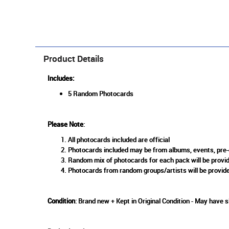
Product Details
Includes:
5 Random Photocards
Please Note
:
All photocards included are official
Photocards included may be from albums, events, pre-o
Random mix of photocards for each pack will be provid
Photocards from random groups/artists will be provide
Condition
: Brand new + Kept in Original Condition - May have 