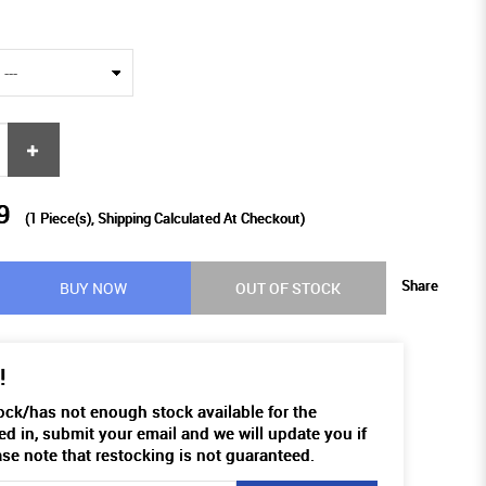
9
(
1
Piece(s), Shipping Calculated At Checkout)
Share
BUY NOW
OUT OF STOCK
!
tock/has not enough stock available for the
ed in, submit your email and we will update you if
ase note that restocking is not guaranteed.