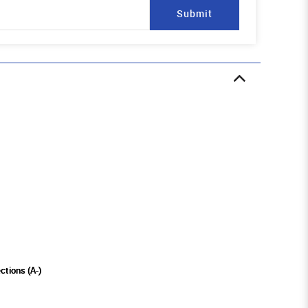
Submit
ctions (A-)