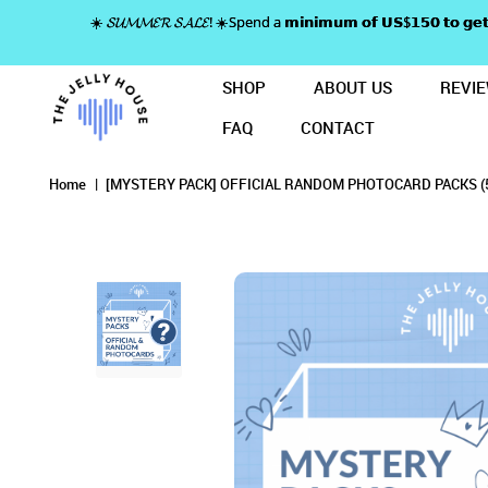
☀️ 𝓢𝓤𝓜𝓜𝓔𝓡 𝓢𝓐𝓛𝓔! ☀️Spend a 𝗺𝗶𝗻𝗶𝗺𝘂𝗺 𝗼𝗳 𝗨𝗦$𝟭𝟱𝟬 𝘁𝗼
SHOP
ABOUT US
REVI
FAQ
CONTACT
[MYSTERY PACK] OFFICIAL RAND
[MYSTERY P
[MYSTERY PACK] OFFICIAL RANDOM PHOTOC
[MYSTERY PACK] OFFICIAL RANDOM PHOTOCARD PACKS
[MYSTERY PACK] OFFICIAL RANDOM PHOTOCARD PACKS
[MYSTERY PACK] OFFICIAL RANDOM PHOTOCARD PACKS
Home
[MYSTERY PACK] OFFICIAL RANDOM PHOTOCARD PACKS 