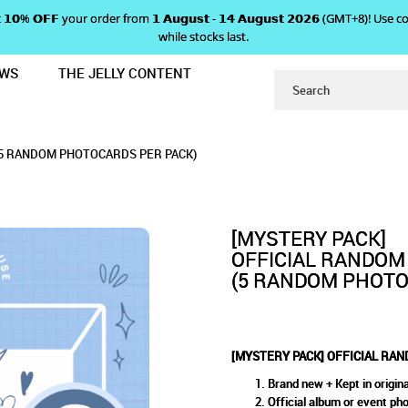
 𝗴𝗲𝘁 𝟭𝟬% 𝗢𝗙𝗙 your order from 𝟭 𝗔𝘂𝗴𝘂𝘀𝘁 - 𝟭𝟰 𝗔𝘂𝗴𝘂𝘀𝘁 𝟮𝟬𝟮𝟲 (GMT+8
while stocks last.
EWS
THE JELLY CONTENT
OM PHOTOCARD PACKS
ACK] OFFICIAL RANDOM PHOT
ARD PACKS
(5 RANDOM PHOTOCARDS PER PACK)
[MYSTERY PACK]
OFFICIAL RANDOM
(5 RANDOM PHOTO
[MYSTERY PACK] OFFICIAL RA
Brand new + Kept in origina
Official album or event ph