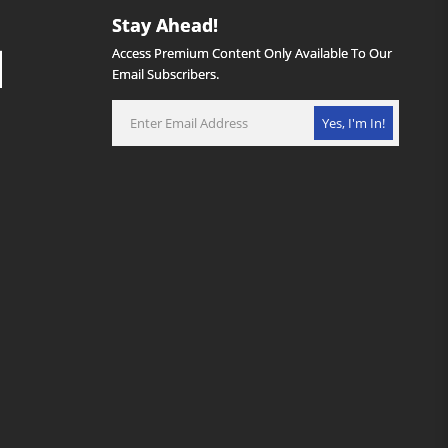
Stay Ahead!
Access Premium Content Only Available To Our
Email Subscribers.
Yes, I'm In!