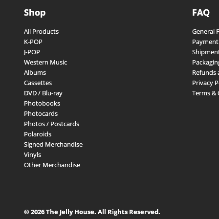
Shop
FAQ
All Products
General 
K-POP
Payment
J-POP
Shipment
Western Music
Packagin
Albums
Refunds 
Cassettes
Privacy P
DVD / Blu-ray
Terms & 
Photobooks
Photocards
Photos / Postcards
Polaroids
Signed Merchandise
Vinyls
Other Merchandise
© 2026 The Jelly House. All Rights Reserved.