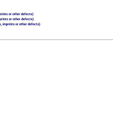
rints or other defects)
prints or other defects)
, imprints or other defects)