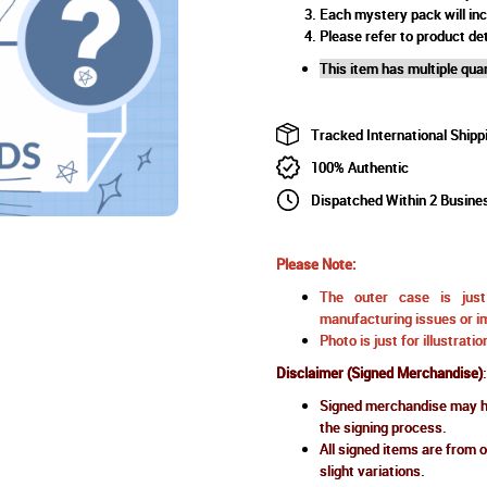
Each mystery pack will in
Please refer to product det
This item has multiple quan
Tracked International Shipp
100% Authentic
Dispatched Within 2 Busine
Please Note:
The outer case is just 
manufacturing issues or im
Photo is just for illustrat
Disclaimer (Signed Merchandise)
:
Signed merchandise may ha
the signing process.
All signed items are from o
slight variations.