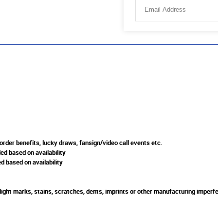
rder benefits, lucky draws, fansign/video call events etc.
ed based on availability
d based on availability
slight marks, stains, scratches, dents, imprints or other manufacturing imperfe