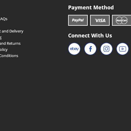
Payment Method
FAQs
 and Delivery
Connect With Us
g
and Returns
olicy
Conditions