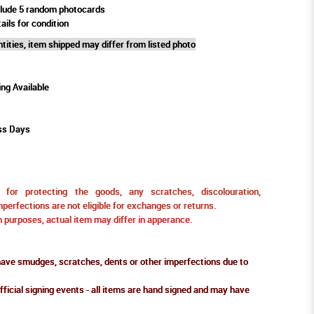
clude 5 random photocards
ails for condition
tities, item shipped may differ from listed photo
ing Available
ss Days
for protecting the goods, any scratches, discolouration,
perfections are not eligible for exchanges or returns.
ion purposes, actual item may differ in apperance.
ve smudges, scratches, dents or other imperfections due to
fficial signing events - all items are hand signed and may have