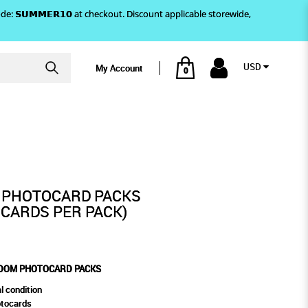
)! Use code: 𝗦𝗨𝗠𝗠𝗘𝗥𝟭𝟬 at checkout. Discount applicable storewide,
USD
My Account
0
OCARD PACKS
 PHOTOCARD PACKS
CARDS PER PACK)
NDOM PHOTOCARD PACKS
l condition
otocards