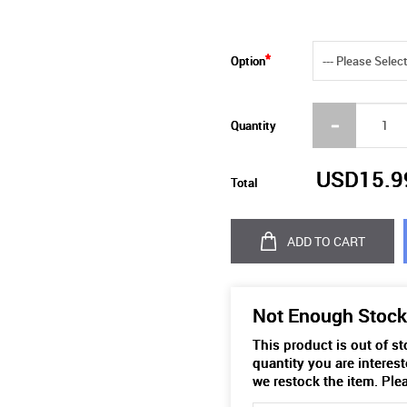
Option
Quantity
USD15.9
Total
ADD TO CART
Not Enough Stock
This product is out of s
quantity you are interest
we restock the item. Ple