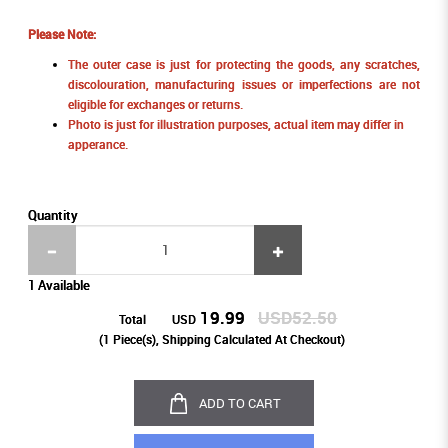
Please Note:
The outer case is just for protecting the goods, any scratches,
discolouration, manufacturing issues or imperfections are not
eligible for exchanges or returns.
Photo is just for illustration purposes, actual item may differ in
apperance.
Quantity
1 Available
19.99
USD52.50
Total
USD
(
1
Piece(s), Shipping Calculated At Checkout)
ADD TO CART