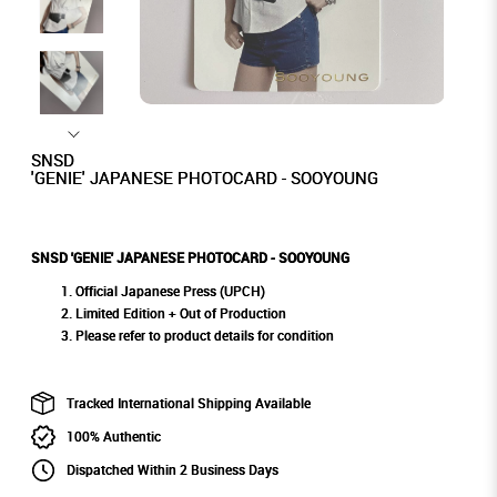
SNSD
'GENIE' JAPANESE PHOTOCARD - SOOYOUNG
SNSD 'GENIE' JAPANESE PHOTOCARD - SOOYOUNG
Official Japanese Press (UPCH)
Limited Edition + Out of Production
Please refer to product details for condition
Tracked International Shipping Available
100% Authentic
Dispatched Within 2 Business Days