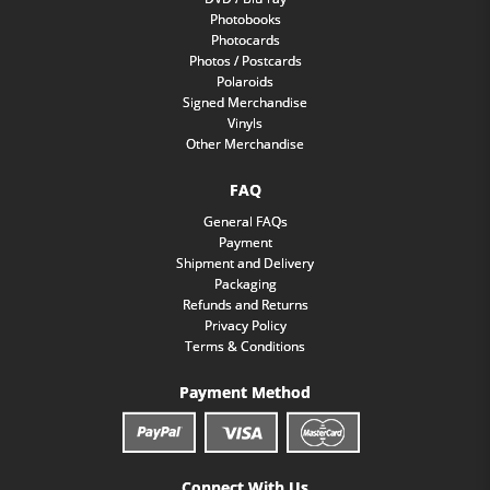
Photobooks
Photocards
Photos / Postcards
Polaroids
Signed Merchandise
Vinyls
Other Merchandise
FAQ
General FAQs
Payment
Shipment and Delivery
Packaging
Refunds and Returns
Privacy Policy
Terms & Conditions
Payment Method
Connect With Us