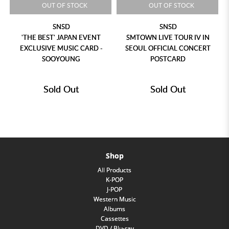
OUT OF STOCK
OUT OF STOCK
SNSD
SNSD
'THE BEST' JAPAN EVENT
SMTOWN LIVE TOUR IV IN
EXCLUSIVE MUSIC CARD -
SEOUL OFFICIAL CONCERT
SOOYOUNG
POSTCARD
Sold Out
Sold Out
Shop
All Products
K-POP
J-POP
Western Music
Albums
Cassettes
DVD / Blu-ray