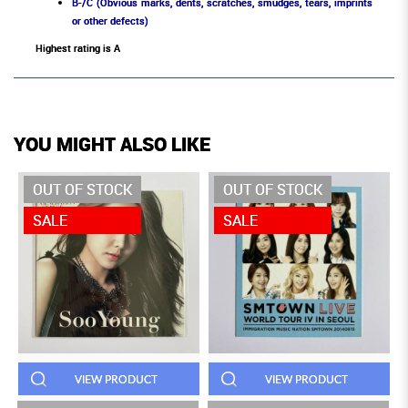
B-/C (Obvious marks, dents, scratches, smudges, tears, imprints
or other defects)
Highest rating is A
YOU MIGHT ALSO LIKE
OUT OF STOCK
OUT OF STOCK
SALE
SALE
VIEW PRODUCT
VIEW PRODUCT