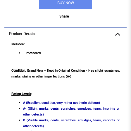
BUY NOW
Share
Product Details
Includes:
1 Photocard
Condition
: Brand New + Kept in Original Condition - Has slight scratches,
marks, stains or other imperfections (A-)
Rating Levels
:
A (Excellent condition, very minor aesthetic defects)
A- (Slight marks, dents, scratches, smudges, tears, imprints or
other defects)
B (Visible marks, dents, scratches, smudges, tears, imprints or
other defects)