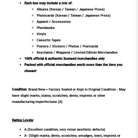
Each box may include a mix of:
Albums (Korean / Taiwan / Japanese Press)
Photocards (Korean / Taiwan / Japanese Press)
Apparel / Accessories
Photobooks
Vinyls
Cassette Tapes
Posters / Stickers / Photos / Postcards
Keychains / Wappens / Limited Edition Merchandise
100% official & authentic licensed merchandise only
Packed with official merchandise worth more than the tiers you
choose!
Condition
: Brand New + Factory Sealed or Kept in Original Condition - May
have slight marks, stains, scratches, dents, imprints or other
manufacturing imperfections (A)
Rating Levels
:
A (Excellent condition, very minor aesthetic defects)
A- (Slight marks, dents, scratches, smudges, tears, imprints or