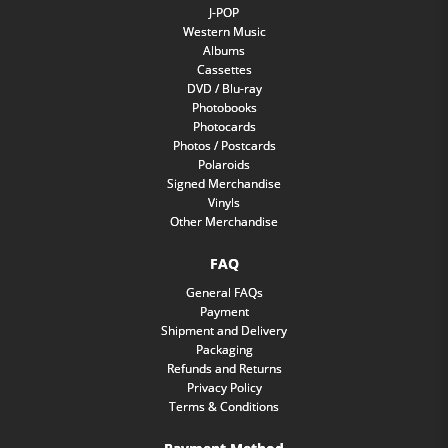
J-POP
Western Music
Albums
Cassettes
DVD / Blu-ray
Photobooks
Photocards
Photos / Postcards
Polaroids
Signed Merchandise
Vinyls
Other Merchandise
FAQ
General FAQs
Payment
Shipment and Delivery
Packaging
Refunds and Returns
Privacy Policy
Terms & Conditions