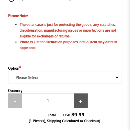
Please Note:
The outer case is just for protecting the goods, any scratches,
discolouration, manufacturing issues or imperfections are not
eligible for exchanges or returns.
Photo is just for illustration purposes, actual item may differ in
apperance.
Option
Quantity
39.99
Total
USD
(
1
Piece(s), Shipping Calculated At Checkout)