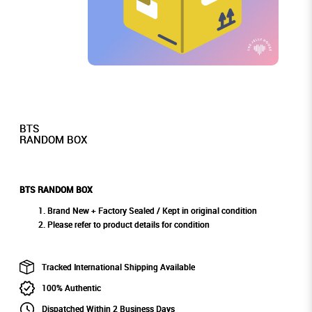
BTS
RANDOM BOX
BTS RANDOM BOX
Brand New + Factory Sealed / Kept in original condition
Please refer to product details for condition
Tracked International Shipping Available
100% Authentic
Dispatched Within 2 Business Days