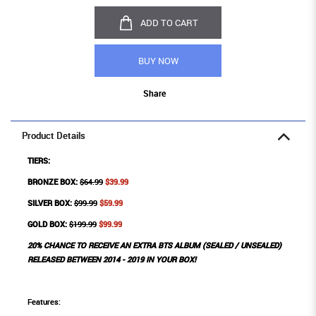
ADD TO CART
BUY NOW
Share
Product Details
TIERS:
BRONZE BOX:
$64.99
$39.99
SILVER BOX:
$99.99
$59.99
GOLD BOX:
$199.99
$99.99
20% CHANCE TO RECEIVE AN EXTRA BTS ALBUM (SEALED / UNSEALED)
RELEASED BETWEEN 2014 - 2019 IN YOUR BOX!
Features: