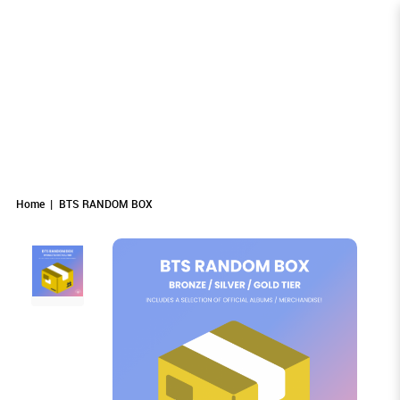
BTS RANDOM BOX
BTS RANDOM BOX
BTS RANDOM BOX
BTS RANDOM BOX
BTS RANDOM BOX
BTS RANDOM BOX
Home
BTS RANDOM BOX