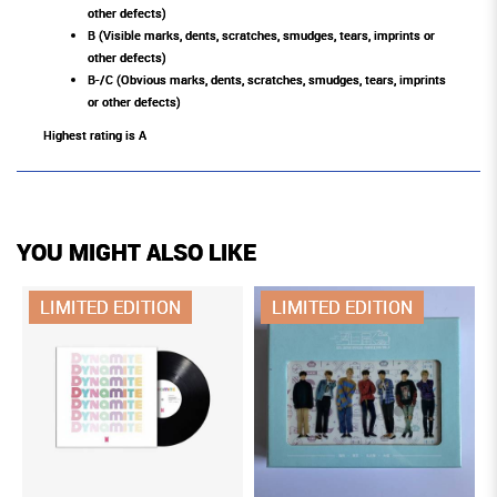
other defects)
B (Visible marks, dents, scratches, smudges, tears, imprints or
other defects)
B-/C (Obvious marks, dents, scratches, smudges, tears, imprints
or other defects)
Highest rating is A
YOU MIGHT ALSO LIKE
LIMITED EDITION
LIMITED EDITION