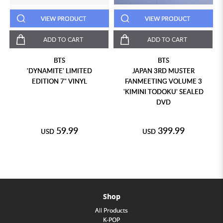
VIEW PRODUCT
VIEW PRODUCT
ADD TO CART
ADD TO CART
BTS
BTS
'DYNAMITE' LIMITED
JAPAN 3RD MUSTER
EDITION 7" VINYL
FANMEETING VOLUME 3
'KIMINI TODOKU' SEALED
DVD
59.99
399.99
USD
USD
Shop
All Products
K-POP