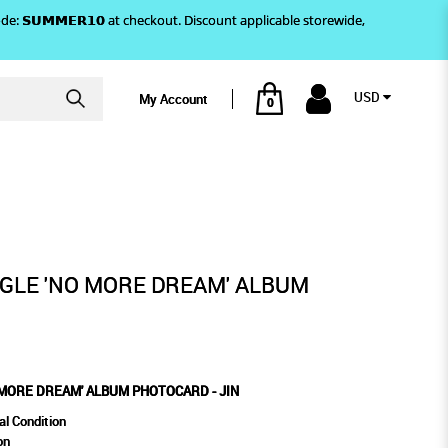
)! Use code: 𝗦𝗨𝗠𝗠𝗘𝗥𝟭𝟬 at checkout. Discount applicable storewide,
USD
My Account
0
N
UM PHOTOCARD - JIN
NGLE 'NO MORE DREAM' ALBUM
 MORE DREAM' ALBUM PHOTOCARD - JIN
al Condition
on