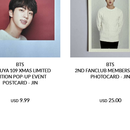
BTS
BTS
UYA 109 XMAS LIMITED
2ND FANCLUB MEMBERSH
ITION POP-UP EVENT
PHOTOCARD - JI
POSTCARD - JIN
9.99
25.00
USD
USD