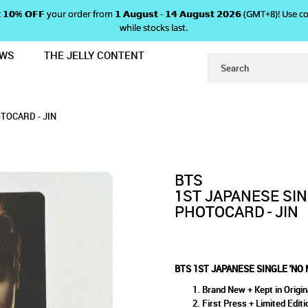
 𝗴𝗲𝘁 𝟭𝟬% 𝗢𝗙𝗙 your order from 𝟭 𝗔𝘂𝗴𝘂𝘀𝘁 - 𝟭𝟰 𝗔𝘂𝗴𝘂𝘀𝘁 𝟮𝟬𝟮𝟲 (GMT+8
while stocks last.
EWS
THE JELLY CONTENT
RE DREAM' ALBUM PHOTOCARD - JI
SINGLE 'NO MORE DREAM' ALB
' ALBUM PHOTOCARD - JIN
D - JIN
TOCARD - JIN
BTS
1ST JAPANESE SI
PHOTOCARD - JIN
BTS 1ST JAPANESE SINGLE 'NO
Brand New + Kept in Origin
First Press + Limited Editi