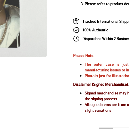
Please refer to product det
Tracked International Shipp
100% Authentic
Dispatched Within 2 Busine
Please Note:
The outer case is just 
manufacturing issues or im
Photo is just for illustrat
Disclaimer (Signed Merchandise)
:
Signed merchandise may ha
the signing process.
All signed items are from o
slight variations.