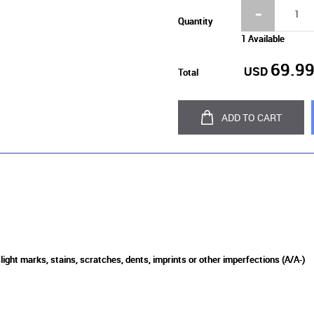
Quantity
1 Available
69.9
USD
Total
ADD TO CART
light marks, stains, scratches, dents, imprints or other imperfections (A/A-)