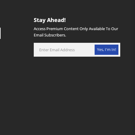
Stay Ahead!
Access Premium Content Only Available To Our
Email Subscribers.
Yes, I'm In!