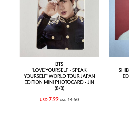
BTS
'LOVE YOURSELF - SPEAK
SHIB
YOURSELF' WORLD TOUR JAPAN
ED
EDITION MINI PHOTOCARD - JIN
(8/8)
7.99
14.50
USD
USD