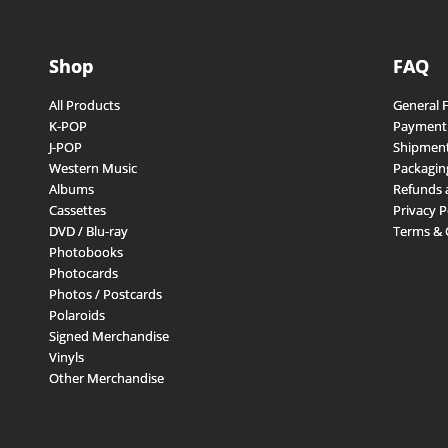
Shop
FAQ
All Products
General 
K-POP
Payment
J-POP
Shipment
Western Music
Packagin
Albums
Refunds 
Cassettes
Privacy P
DVD / Blu-ray
Terms & 
Photobooks
Photocards
Photos / Postcards
Polaroids
Signed Merchandise
Vinyls
Other Merchandise