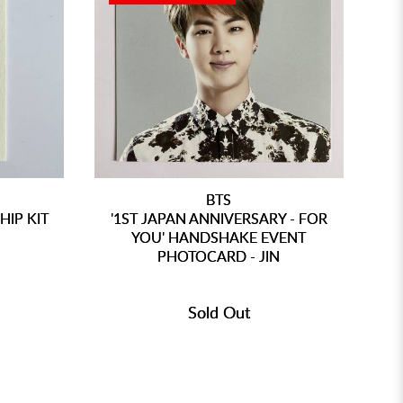
BTS
IP KIT
'1ST JAPAN ANNIVERSARY - FOR
N
YOU' HANDSHAKE EVENT
PHOTOCARD - JIN
Sold Out