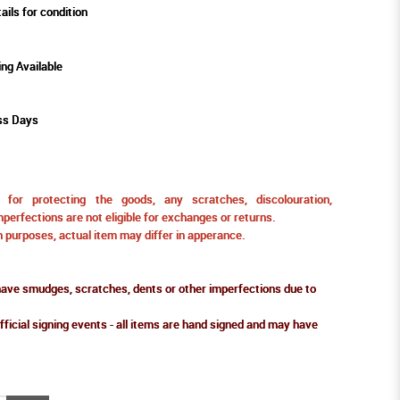
ails for condition
ing Available
ss Days
for protecting the goods, any scratches, discolouration,
perfections are not eligible for exchanges or returns.
ion purposes, actual item may differ in apperance.
ve smudges, scratches, dents or other imperfections due to
fficial signing events - all items are hand signed and may have