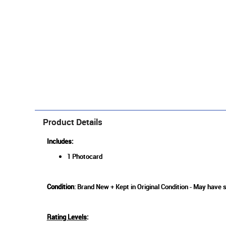
Product Details
Includes:
1 Photocard
Condition
: Brand New + Kept in Original Condition - May have s
Rating Levels
: