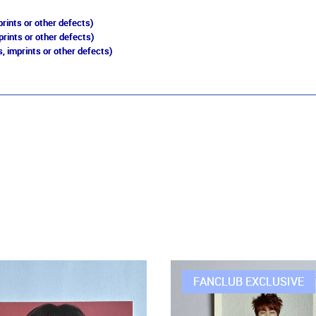
rints or other defects)
prints or other defects)
, imprints or other defects)
FANCLUB EXCLUSIVE