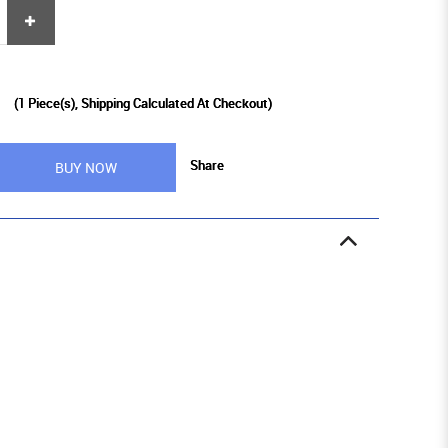
9
(
1
Piece(s), Shipping Calculated At Checkout)
Share
BUY NOW