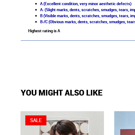
A (Excellent condition, very minor aesthetic defects)
A- (Slight marks, dents, scratches, smudges, tears, imp
B (Visible marks, dents, scratches, smudges, tears, im
B-/C (Obvious marks, dents, scratches, smudges, tears
Highest rating is A
YOU MIGHT ALSO LIKE
SALE