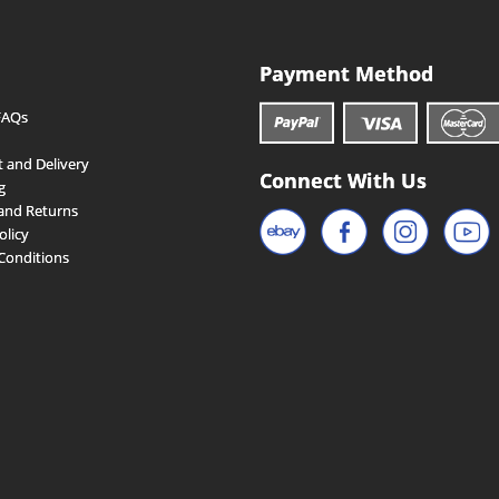
Payment Method
FAQs
 and Delivery
Connect With Us
g
and Returns
olicy
Conditions