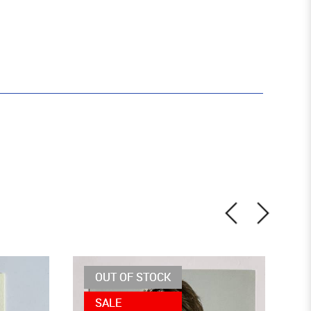
OUT OF STOCK
SALE