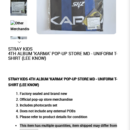
STRAY KIDS
4TH ALBUM 'KARMA' POP-UP STORE MD - UNIFORM T-
SHIRT (LEE KNOW)
STRAY KIDS 4TH ALBUM 'KARMA' POP-UP STORE MD - UNIFORM T-
SHIRT (LEE KNOW)
Factory sealed and brand new
Official pop-up store merchandise
Includes photocards set
Does not include any external POBs
Please refer to product details for condition
This item has multiple quantities, item shipped may differ from