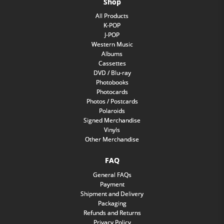
Shop
All Products
K-POP
J-POP
Western Music
Albums
Cassettes
DVD / Blu-ray
Photobooks
Photocards
Photos / Postcards
Polaroids
Signed Merchandise
Vinyls
Other Merchandise
FAQ
General FAQs
Payment
Shipment and Delivery
Packaging
Refunds and Returns
Privacy Policy