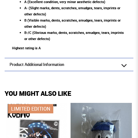
A (Excellent condition, very minor aesthetic defects)
A- (Slight marks, dents, scratches, smudges, tears, imprints or
other defects)
B (Visible marks, dents, scratches, smudges, tears, imprints or
other defects)
B-/C (Obvious marks, dents, scratches, smudges, tears, imprints
or other defects)
Highest rating is A
Product Additional Information
YOU MIGHT ALSO LIKE
LIMITED EDITION