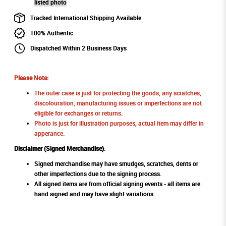
listed photo
Tracked International Shipping Available
100% Authentic
Dispatched Within 2 Business Days
Please Note:
The outer case is just for protecting the goods, any scratches,
discolouration, manufacturing issues or imperfections are not
eligible for exchanges or returns.
Photo is just for illustration purposes, actual item may differ in
apperance.
Disclaimer (Signed Merchandise)
:
Signed merchandise may have smudges, scratches, dents or
other imperfections due to the signing process.
All signed items are from official signing events - all items are
hand signed and may have slight variations.