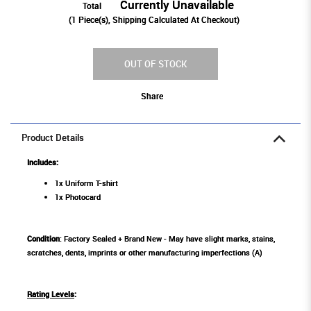
Currently Unavailable
Total
(
1
Piece(s), Shipping Calculated At Checkout)
OUT OF STOCK
Share
Product Details
Includes:
1x Uniform T-shirt
1x Photocard
Condition
: Factory Sealed + Brand New - May have slight marks, stains,
scratches, dents, imprints or other manufacturing imperfections (A)
Rating Levels
: