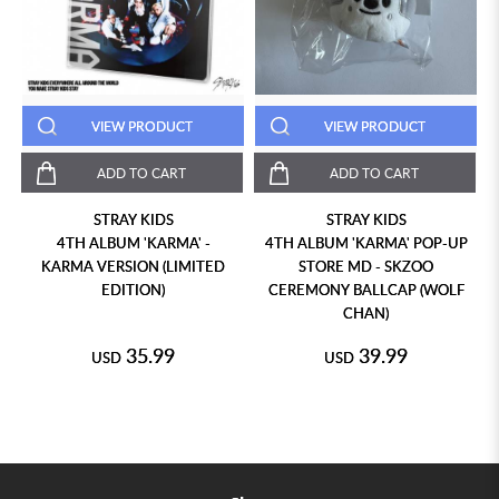
VIEW PRODUCT
VIEW PRODUCT
ADD TO CART
ADD TO CART
STRAY KIDS
STRAY KIDS
4TH ALBUM 'KARMA' -
4TH ALBUM 'KARMA' POP-UP
KARMA VERSION (LIMITED
STORE MD - SKZOO
EDITION)
CEREMONY BALLCAP (WOLF
CHAN)
35.99
39.99
USD
USD