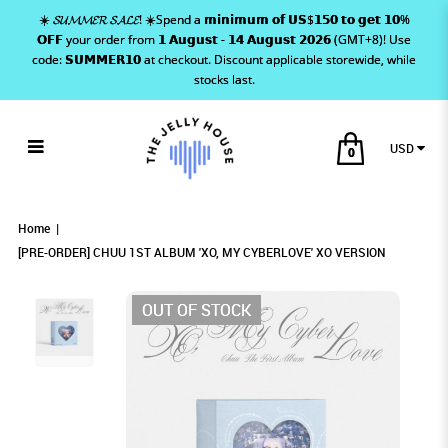
☀️ 𝓢𝓤𝓜𝓜𝓔𝓡 𝓢𝓐𝓛𝓔! ☀️Spend a 𝗺𝗶𝗻𝗶𝗺𝘂𝗺 𝗼𝗳 𝗨𝗦$𝟭𝟱𝟬 𝘁𝗼 𝗴𝗲𝘁 𝟭𝟬%
𝗢𝗙𝗙 your order from 𝟭 𝗔𝘂𝗴𝘂𝘀𝘁 - 𝟭𝟰 𝗔𝘂𝗴𝘂𝘀𝘁 𝟮𝟬𝟮𝟲 (GMT+8)! Use
code: 𝗦𝗨𝗠𝗠𝗘𝗥𝟭𝟬 at checkout. Discount applicable storewide, while
stocks last.
USD
0
[PRE-ORDER] CHUU 1ST ALBUM 'XO, MY
[PRE-ORDER] CHUU 1ST ALBUM 'XO, MY
[PRE-ORDER] CHUU 1ST ALBUM 'XO, MY
[PRE-ORDER] CHUU 1ST ALBUM 'XO, MY CYBERLOVE' XO
[PRE-ORDER] CHUU 1ST ALBUM 'XO, MY CYBERLOVE' XO VERSION
[PRE-ORDER] CHUU 1ST ALBUM 'XO, MY CYBERLOVE' XO VERSION
VERSION
CYBERLOVE' XO VERSION
CYBERLOVE' XO VERSION
CYBERLOVE' XO VERSION
Home
[PRE-ORDER] CHUU 1ST ALBUM 'XO, MY CYBERLOVE' XO VERSION
OUT OF STOCK