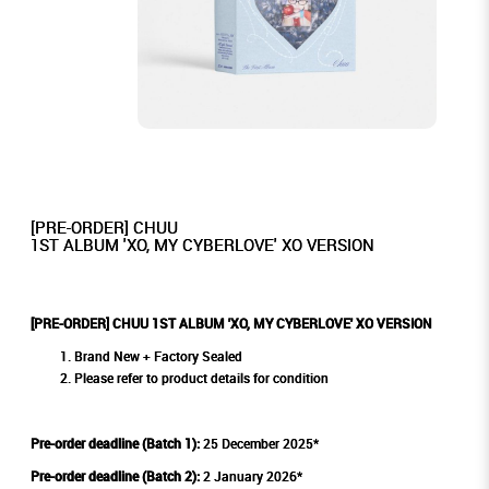
[PRE-ORDER] CHUU
1ST ALBUM 'XO, MY CYBERLOVE' XO VERSION
[PRE-ORDER] CHUU 1ST ALBUM 'XO, MY CYBERLOVE' XO VERSION
Brand New + Factory Sealed
Please refer to product details for condition
Pre-order deadline (Batch 1):
25 December 2025*
Pre-order deadline (Batch 2):
2 January 2026*