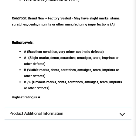
Condition
: Brand New + Factory Sealed - May have slight marks, stains,
scratches, dents, imprints or other manufacturing imperfections (A)
Rating Levels
:
A (Excellent condition, very minor aesthetic defects)
A- (Slight marks, dents, scratches, smudges, tears, imprints or
other defects)
B (Visible marks, dents, scratches, smudges, tears, imprints or
other defects)
B-/C (Obvious marks, dents, scratches, smudges, tears, imprints
or other defects)
Highest rating is A
Product Additional Information