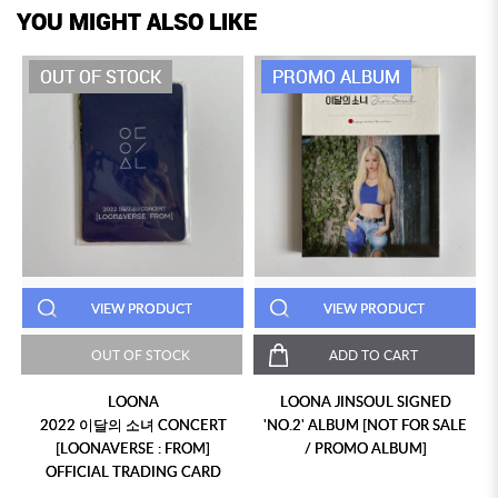
YOU MIGHT ALSO LIKE
OUT OF STOCK
PROMO ALBUM
VIEW PRODUCT
VIEW PRODUCT
OUT OF STOCK
ADD TO CART
LOONA
LOONA JINSOUL SIGNED
2022 이달의 소녀 CONCERT
'NO.2' ALBUM [NOT FOR SALE
[LOONAVERSE : FROM]
/ PROMO ALBUM]
OFFICIAL TRADING CARD