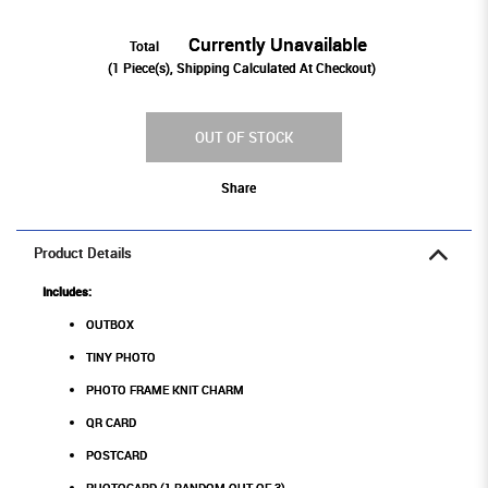
Currently Unavailable
Total
(
1
Piece(s), Shipping Calculated At Checkout)
OUT OF STOCK
Share
Product Details
Includes:
OUTBOX
TINY PHOTO
PHOTO FRAME KNIT CHARM
QR CARD
POSTCARD
PHOTOCARD (1 RANDOM OUT OF 3)