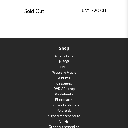
320.00
Sold Out
USD
Shop
All Products
K-POP
J-POP
Western Music
Albums
Cassettes
DVD / Blu-ray
Photobooks
Photocards
Photos / Postcards
Polaroids
Signed Merchandise
Vinyls
Other Merchandise