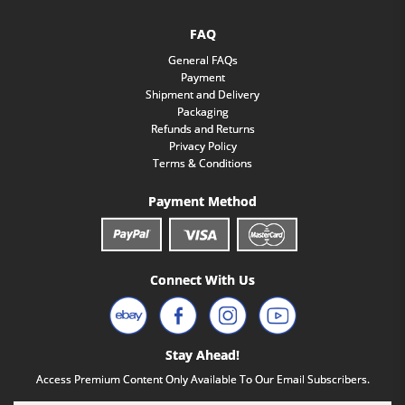
FAQ
General FAQs
Payment
Shipment and Delivery
Packaging
Refunds and Returns
Privacy Policy
Terms & Conditions
Payment Method
Connect With Us
Stay Ahead!
Access Premium Content Only Available To Our Email Subscribers.