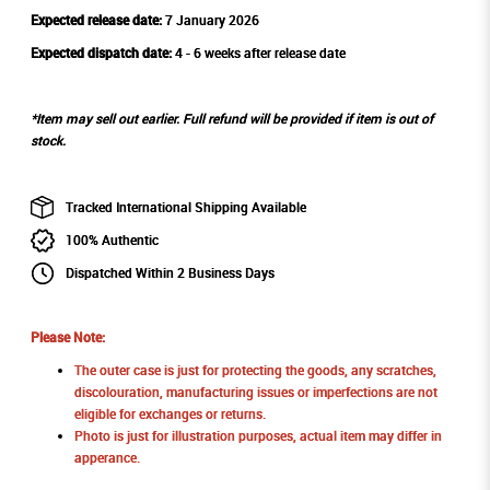
Expected release date:
7 January 2026
Expected dispatch date:
4 - 6 weeks after release date
*Item may sell out earlier. Full refund will be provided if item is out of
stock.
Tracked International Shipping Available
100% Authentic
Dispatched Within 2 Business Days
Please Note:
The outer case is just for protecting the goods, any scratches,
discolouration, manufacturing issues or imperfections are not
eligible for exchanges or returns.
Photo is just for illustration purposes, actual item may differ in
apperance.