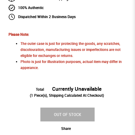
100% Authentic
Dispatched Within 2 Business Days
Please Note:
The outer case is just for protecting the goods, any scratches,
discolouration, manufacturing issues or imperfections are not
eligible for exchanges or returns.
Photo is just for illustration purposes, actual item may differ in
apperance.
Currently Unavailable
Total
(
1
Piece(s), Shipping Calculated At Checkout)
OUT OF STOCK
Share