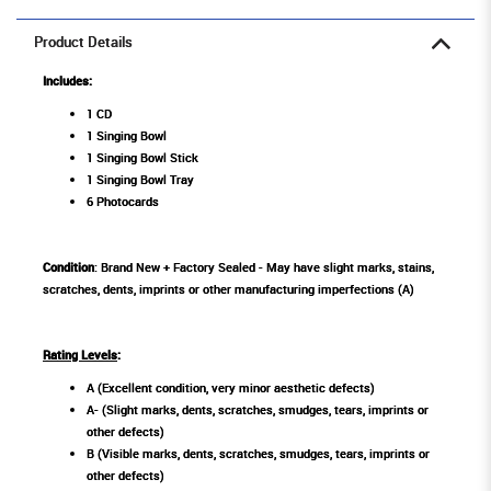
Product Details
Includes:
1 CD
1 Singing Bowl
1 Singing Bowl Stick
1 Singing Bowl Tray
6 Photocards
Condition
: Brand New + Factory Sealed - May have slight marks, stains,
scratches, dents, imprints or other manufacturing imperfections (A)
Rating Levels
:
A (Excellent condition, very minor aesthetic defects)
A- (Slight marks, dents, scratches, smudges, tears, imprints or
other defects)
B (Visible marks, dents, scratches, smudges, tears, imprints or
other defects)