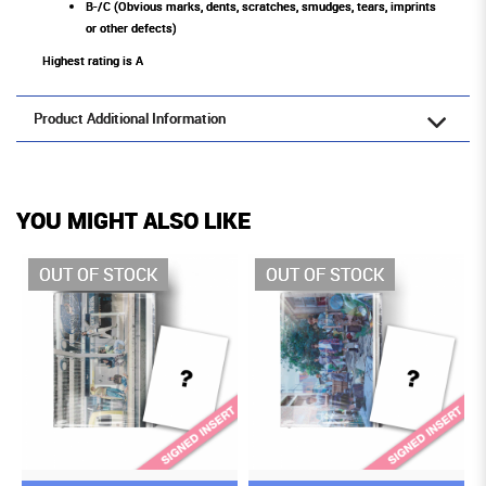
B-/C (Obvious marks, dents, scratches, smudges, tears, imprints
or other defects)
Highest rating is A
Product Additional Information
YOU MIGHT ALSO LIKE
OCK
OUT OF STOCK
OUT OF STOCK