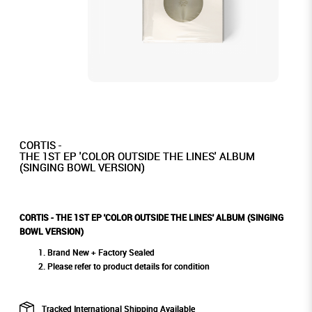
CORTIS -
THE 1ST EP 'COLOR OUTSIDE THE LINES' ALBUM
(SINGING BOWL VERSION)
CORTIS - THE 1ST EP 'COLOR OUTSIDE THE LINES' ALBUM (SINGING
BOWL VERSION)
Brand New + Factory Sealed
Please refer to product details for condition
Tracked International Shipping Available