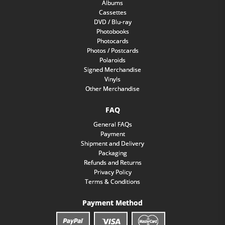
Albums
Cassettes
DVD / Blu-ray
Photobooks
Photocards
Photos / Postcards
Polaroids
Signed Merchandise
Vinyls
Other Merchandise
FAQ
General FAQs
Payment
Shipment and Delivery
Packaging
Refunds and Returns
Privacy Policy
Terms & Conditions
Payment Method