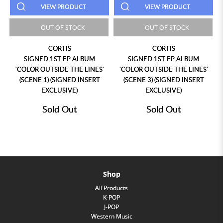
PRODUCT
VIEW PRODUCT
VIEW PROD
F STOCK
OUT OF STOCK
OUT OF ST
TIS
CORTIS
LNGSHOT 
T EP ALBUM
SIGNED 1ST EP ALBUM
EP ALBUM 'SHOT 
DE THE LINES'
'COLOR OUTSIDE THE LINES'
ALBUM (STANDARD 
IGNED INSERT
(SCENE 3) (SIGNED INSERT
SIVE)
EXCLUSIVE)
 Out
Sold Out
Sold Ou
Shop
All Products
K-POP
J-POP
Western Music