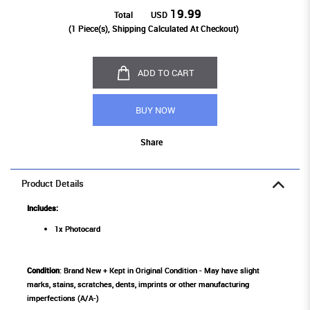
19.99
Total
USD
(
1
Piece(s), Shipping Calculated At Checkout)
ADD TO CART
BUY NOW
Share
Product Details
Includes:
1x Photocard
Condition
: Brand New + Kept in Original Condition - May have slight
marks, stains, scratches, dents, imprints or other manufacturing
imperfections (A/A-)