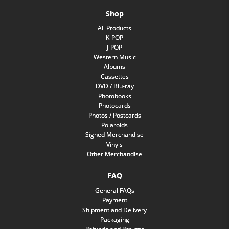
Shop
All Products
K-POP
J-POP
Western Music
Albums
Cassettes
DVD / Blu-ray
Photobooks
Photocards
Photos / Postcards
Polaroids
Signed Merchandise
Vinyls
Other Merchandise
FAQ
General FAQs
Payment
Shipment and Delivery
Packaging