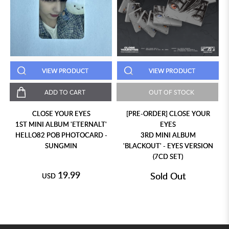
VIEW PRODUCT
VIEW PRODUCT
ADD TO CART
OUT OF STOCK
CLOSE YOUR EYES
[PRE-ORDER] CLOSE YOUR
1ST MINI ALBUM 'ETERNALT'
EYES
HELLO82 POB PHOTOCARD -
3RD MINI ALBUM
SUNGMIN
'BLACKOUT' - EYES VERSION
(7CD SET)
19.99
Sold Out
USD