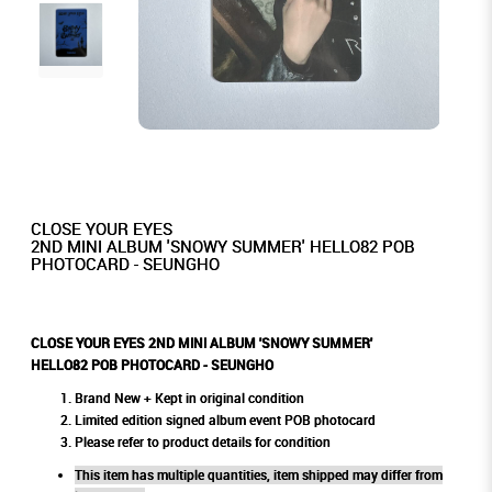
CLOSE YOUR EYES
2ND MINI ALBUM 'SNOWY SUMMER' HELLO82 POB
PHOTOCARD - SEUNGHO
CLOSE YOUR EYES 2ND MINI ALBUM 'SNOWY SUMMER'
HELLO82 POB PHOTOCARD - SEUNGHO
Brand New + Kept in original condition
Limited edition signed album event POB photocard
Please refer to product details for condition
This item has multiple quantities, item shipped may differ from