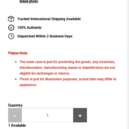
listed photo
Tracked International Shipping Available
100% Authentic
Dispatched Within 2 Business Days
Please Note:
The outer case is just for protecting the goods, any scratches,
discolouration, manufacturing issues or imperfections are not
eligible for exchanges or returns.
Photo is just for illustration purposes, actual item may differ in
apperance.
Quantity
1 Available