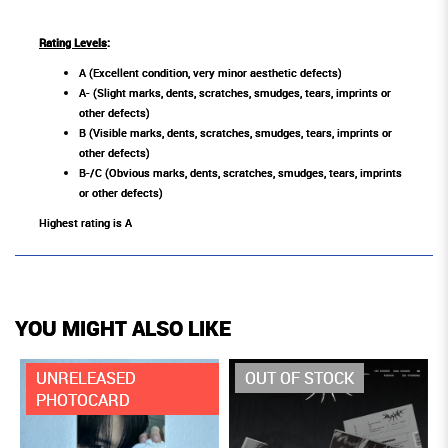
Rating Levels
:
A (Excellent condition, very minor aesthetic defects)
A- (Slight marks, dents, scratches, smudges, tears, imprints or
other defects)
B (Visible marks, dents, scratches, smudges, tears, imprints or
other defects)
B-/C (Obvious marks, dents, scratches, smudges, tears, imprints
or other defects)
Highest rating is A
YOU MIGHT ALSO LIKE
UNRELEASED
OUT OF STOCK
PHOTOCARD