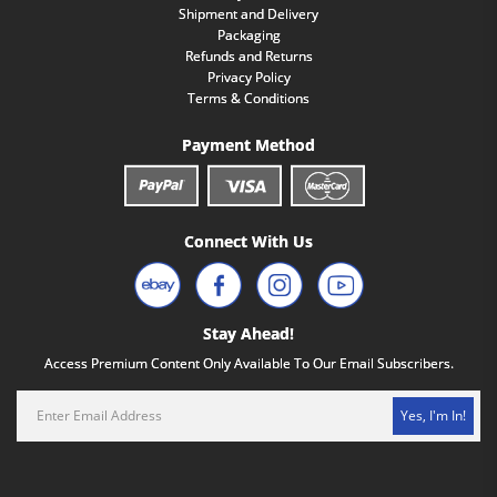
Shipment and Delivery
Packaging
Refunds and Returns
Privacy Policy
Terms & Conditions
Payment Method
Connect With Us
Stay Ahead!
Access Premium Content Only Available To Our Email Subscribers.
Yes, I'm In!