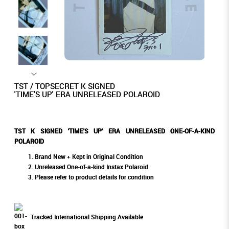
TST / TOPSECRET K SIGNED
'TIME'S UP' ERA UNRELEASED POLAROID
TST K SIGNED 'TIME'S UP' ERA UNRELEASED ONE-OF-A-KIND
POLAROID
Brand New + Kept in Original Condition
Unreleased One-of-a-kind Instax Polaroid
Please refer to product details for condition
Tracked International Shipping Available