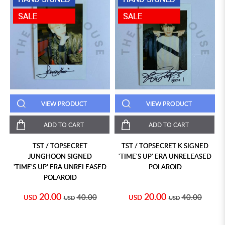
SALE
SALE
VIEW PRODUCT
VIEW PRODUCT
ADD TO CART
ADD TO CART
TST / TOPSECRET
TST / TOPSECRET K SIGNED
JUNGHOON SIGNED
'TIME'S UP' ERA UNRELEASED
'TIME'S UP' ERA UNRELEASED
POLAROID
POLAROID
20.00
20.00
40.00
40.00
USD
USD
USD
USD