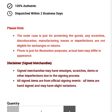
100% Authentic
Dispatched Within 2 Business Days
Please Note:
The outer case is just for protecting the goods, any scratches,
discolouration, manufacturing issues or imperfections are not
eligible for exchanges or returns.
Photo is just for illustration purposes, actual item may differ in
apperance.
Disclaimer (Signed Merchandise)
:
Signed merchandise may have smudges, scratches, dents or
other imperfections due to the signing process.
All signed items are from official signing events - all items are
hand signed and may have slight variations.
Quantity