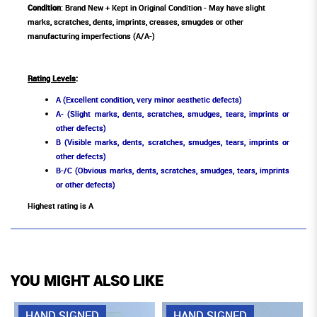
Condition
: Brand New + Kept in Original Condition - May have slight
marks, scratches, dents, imprints, creases, smugdes or other
manufacturing imperfections (A/A-)
Rating Levels
:
A (Excellent condition, very minor aesthetic defects)
A- (Slight marks, dents, scratches, smudges, tears, imprints or
other defects)
B (Visible marks, dents, scratches, smudges, tears, imprints or
other defects)
B-/C (Obvious marks, dents, scratches, smudges, tears, imprints
or other defects)
Highest rating is A
YOU MIGHT ALSO LIKE
HAND SIGNED
HAND SIGNED