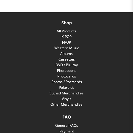
Shop
All Products
K-POP
J-POP
Western Music
Albums
Cassettes
DVD / Blu-ray
Photobooks
Photocards
Photos / Postcards
Polaroids
Signed Merchandise
Vinyls
Other Merchandise
FAQ
General FAQs
Payment