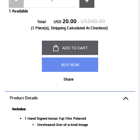
1 Available
20.00
USD40.00
Total
USD
(
1
Piece(s), Shipping Calculated At Checkout)
ADD TO CART
BUY NOW
Share
Product Details
Includes:
1 Hand Signed Instax Fuji Film Polaroid
Unreleased One-of-a-kind Image