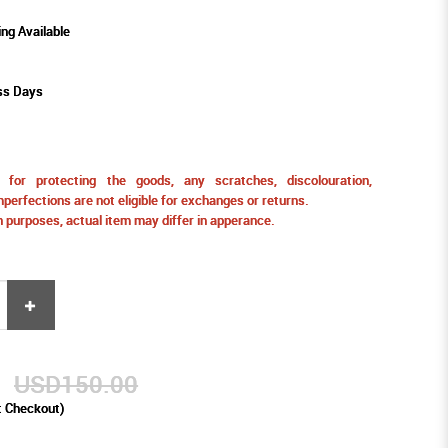
ing Available
ss Days
for protecting the goods, any scratches, discolouration,
perfections are not eligible for exchanges or returns.
ion purposes, actual item may differ in apperance.
9
USD150.00
t Checkout)