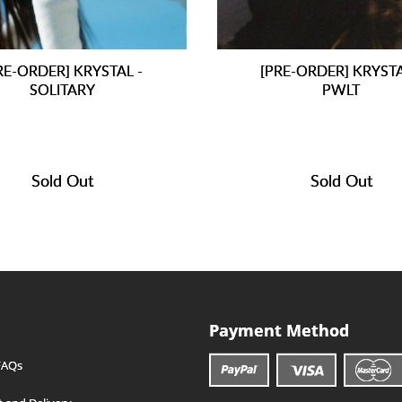
RE-ORDER] KRYSTAL -
[PRE-ORDER] KRYSTA
SOLITARY
PWLT
Sold Out
Sold Out
Payment Method
FAQs