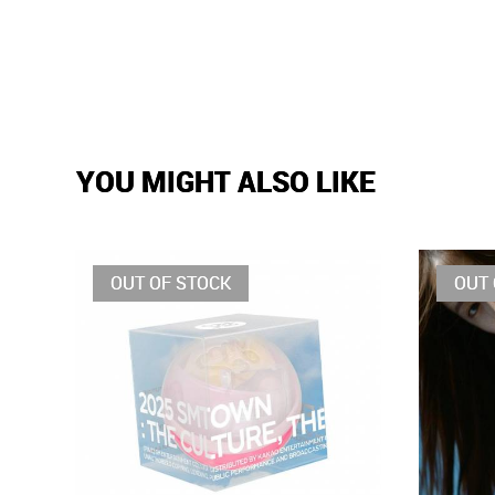
YOU MIGHT ALSO LIKE
OUT OF STOCK
OUT 