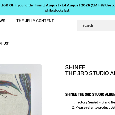
 𝗴𝗲𝘁 𝟭𝟬% 𝗢𝗙𝗙 your order from 𝟭 𝗔𝘂𝗴𝘂𝘀𝘁 - 𝟭𝟰 𝗔𝘂𝗴𝘂𝘀𝘁 𝟮𝟬𝟮𝟲 (GMT+8
while stocks last.
EWS
THE JELLY CONTENT
THE MISCONCEPTIONS OF US'
 STUDIO ALBUM 'THE MISCON
NCEPTIONS OF US'
F US'
SHINEE
THE 3RD STUDIO A
SHINEE THE 3RD STUDIO ALBUM
Factory Sealed + Brand N
Please refer to product det