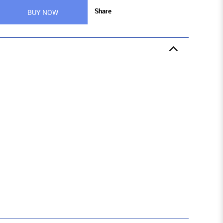
Share
BUY NOW