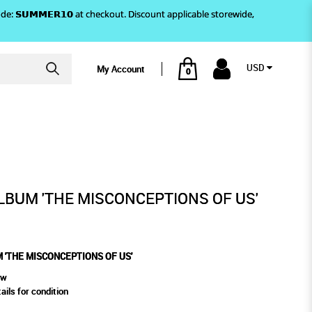
)! Use code: 𝗦𝗨𝗠𝗠𝗘𝗥𝟭𝟬 at checkout. Discount applicable storewide,
USD
My Account
0
CEPTIONS OF US'
LBUM 'THE MISCONCEPTIONS OF US'
 'THE MISCONCEPTIONS OF US'
ew
ails for condition