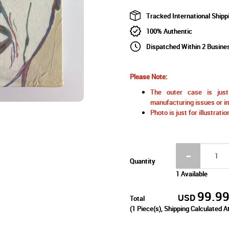
Tracked International Shipp
100% Authentic
Dispatched Within 2 Busine
Please Note:
The outer case is just 
manufacturing issues or im
Photo is just for illustrat
Quantity
1 Available
99.9
USD
Total
(
1
Piece(s), Shipping Calculated A