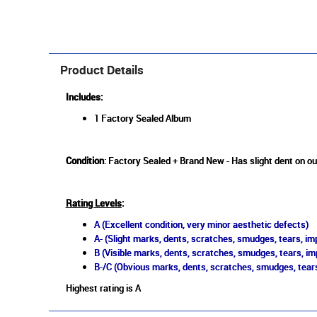
Product Details
Includes:
1 Factory Sealed Album
Condition
: Factory Sealed + Brand New - Has slight dent on ou
Rating Levels
:
A (Excellent condition, very minor aesthetic defects)
A- (Slight marks, dents, scratches, smudges, tears, imp
B (Visible marks, dents, scratches, smudges, tears, im
B-/C (Obvious marks, dents, scratches, smudges, tears
Highest rating is A