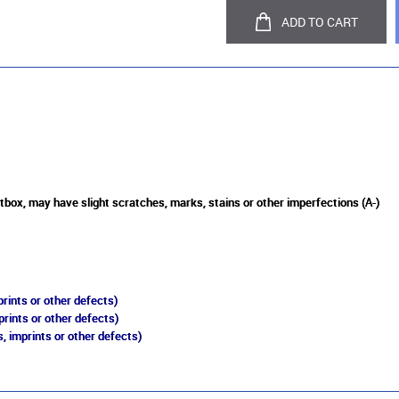
ADD TO CART
tbox, may have slight scratches, marks, stains or other imperfections (A-)
rints or other defects)
prints or other defects)
, imprints or other defects)