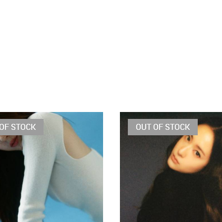
OF STOCK
OUT OF STOCK