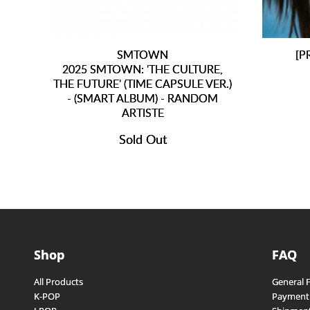
SMTOWN
[P
2025 SMTOWN: 'THE CULTURE,
THE FUTURE' (TIME CAPSULE VER.)
- (SMART ALBUM) - RANDOM
ARTISTE
Sold Out
Shop
FAQ
All Products
General 
K-POP
Payment