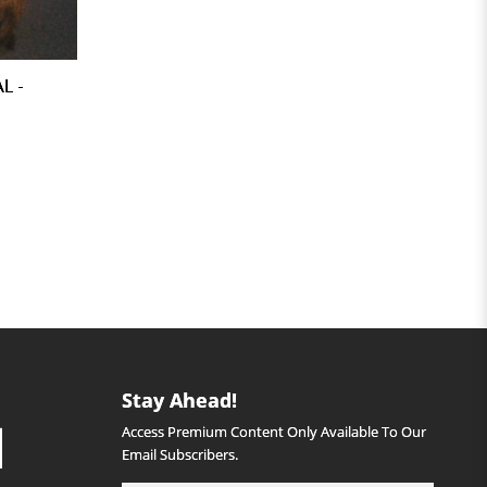
L -
Stay Ahead!
Access Premium Content Only Available To Our
Email Subscribers.