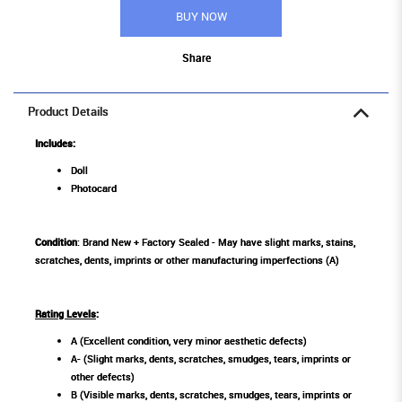
BUY NOW
Share
Product Details
Includes:
Doll
Photocard
Condition
: Brand New + Factory Sealed - May have slight marks, stains,
scratches, dents, imprints or other manufacturing imperfections (A)
Rating Levels
:
A (Excellent condition, very minor aesthetic defects)
A- (Slight marks, dents, scratches, smudges, tears, imprints or
other defects)
B (Visible marks, dents, scratches, smudges, tears, imprints or