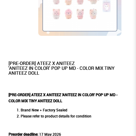
[PRE-ORDER] ATEEZ X ANITEEZ
'ANITEEZ IN COLOR' POP UP MD - COLOR MIX TINY
ANITEEZ DOLL
[PRE-ORDER] ATEEZ X ANITEEZ 'ANITEEZ IN COLOR' POP UP MD -
COLOR MIX TINY ANITEEZ DOLL
Brand New + Factory Sealed
Please refer to product details for condition
Preorder deadline:
17 May 2026