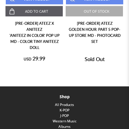
ADD TO CART
OUT OF STOCK
[PRE-ORDER] ATEEZ X
[PRE-ORDER] ATEEZ
ANITEEZ
GOLDEN HOUR: PART 5 POP-
'ANITEEZ IN COLOR' POP UP
UP STORE MD - PHOTOCARD
MD - COLOR TINY ANITEEZ
SET
DOLL
29.99
Sold Out
USD
Shop
All Products
K-POP
J-POP
Western Music
Albums