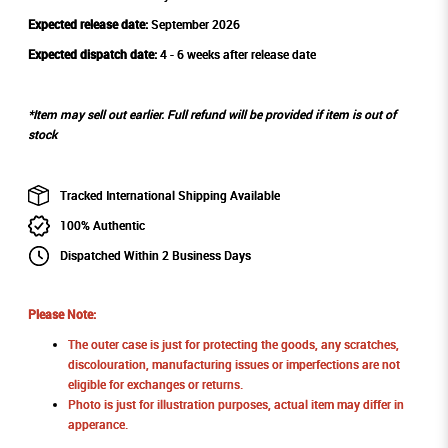
Expected release date:
September 2026
Expected dispatch date:
4 - 6 weeks after release date
*Item may sell out earlier. Full refund will be provided if item is out of
stock
Tracked International Shipping Available
100% Authentic
Dispatched Within 2 Business Days
Please Note:
The outer case is just for protecting the goods, any scratches,
discolouration, manufacturing issues or imperfections are not
eligible for exchanges or returns.
Photo is just for illustration purposes, actual item may differ in
apperance.