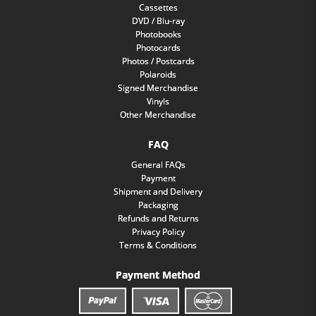
Cassettes
DVD / Blu-ray
Photobooks
Photocards
Photos / Postcards
Polaroids
Signed Merchandise
Vinyls
Other Merchandise
FAQ
General FAQs
Payment
Shipment and Delivery
Packaging
Refunds and Returns
Privacy Policy
Terms & Conditions
Payment Method