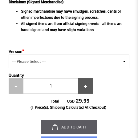
Disclaimer (Signed Merchandise)
:
Signed merchandise may have smudges, scratches, dents or
other imperfections due to the signing process.
All signed items are from official signing events - all items are
hand signed and may have slight variations.
Version
Quantity
29.99
Total
USD
(
1
Piece(s), Shipping Calculated At Checkout)
ADD TO CART