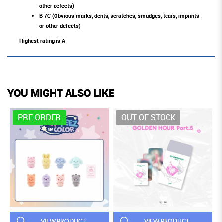
other defects)
B-/C (Obvious marks, dents, scratches, smudges, tears, imprints
or other defects)
Highest rating is A
YOU MIGHT ALSO LIKE
PRE-ORDER
OUT OF STOCK
VIEW PRODUCT
VIEW PRODUCT