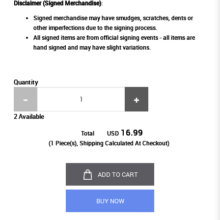
Disclaimer (Signed Merchandise)
:
Signed merchandise may have smudges, scratches, dents or
other imperfections due to the signing process.
All signed items are from official signing events - all items are
hand signed and may have slight variations.
Quantity
2 Available
16.99
Total
USD
(
1
Piece(s), Shipping Calculated At Checkout)
ADD TO CART
BUY NOW