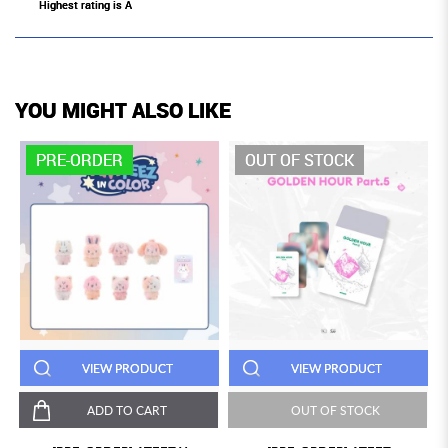
Highest rating is A
YOU MIGHT ALSO LIKE
PRE-ORDER
OUT OF STOCK
VIEW PRODUCT
VIEW PRODUCT
ADD TO CART
OUT OF STOCK