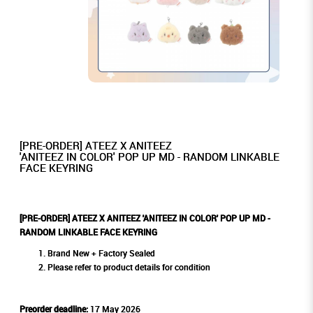
[PRE-ORDER] ATEEZ X ANITEEZ
'ANITEEZ IN COLOR' POP UP MD - RANDOM LINKABLE
FACE KEYRING
[PRE-ORDER] ATEEZ X ANITEEZ 'ANITEEZ IN COLOR' POP UP MD -
RANDOM LINKABLE FACE KEYRING
Brand New + Factory Sealed
Please refer to product details for condition
Preorder deadline:
17 May 2026