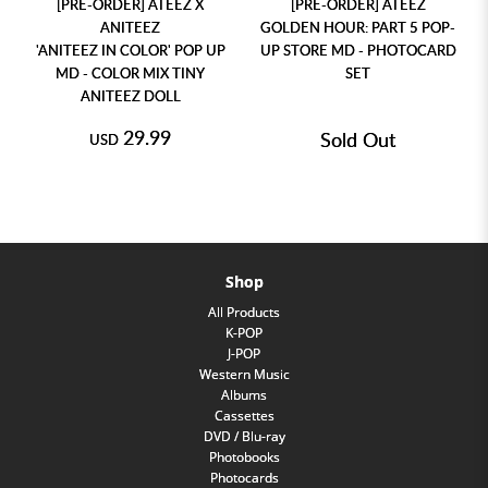
[PRE-ORDER] ATEEZ X
[PRE-ORDER] ATEEZ
ANITEEZ
GOLDEN HOUR: PART 5 POP-
'ANITEEZ IN COLOR' POP UP
UP STORE MD - PHOTOCARD
MD - COLOR MIX TINY
SET
ANITEEZ DOLL
29.99
Sold Out
USD
Shop
All Products
K-POP
J-POP
Western Music
Albums
Cassettes
DVD / Blu-ray
Photobooks
Photocards