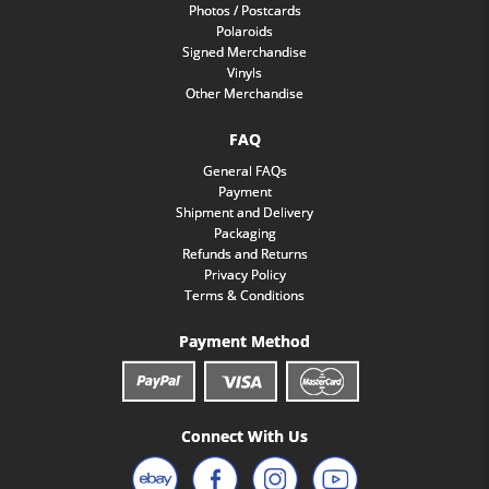
Photos / Postcards
Polaroids
Signed Merchandise
Vinyls
Other Merchandise
FAQ
General FAQs
Payment
Shipment and Delivery
Packaging
Refunds and Returns
Privacy Policy
Terms & Conditions
Payment Method
Connect With Us