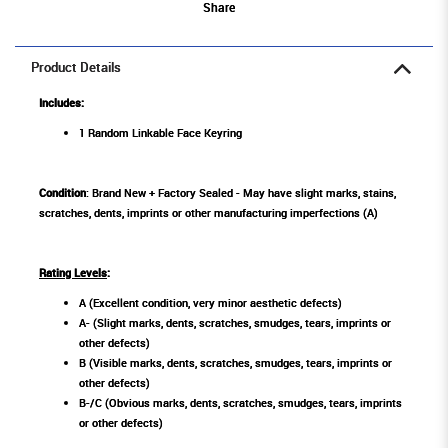
Share
Product Details
Includes:
1 Random Linkable Face Keyring
Condition
: Brand New + Factory Sealed - May have slight marks, stains,
scratches, dents, imprints or other manufacturing imperfections (A)
Rating Levels
:
A (Excellent condition, very minor aesthetic defects)
A- (Slight marks, dents, scratches, smudges, tears, imprints or
other defects)
B (Visible marks, dents, scratches, smudges, tears, imprints or
other defects)
B-/C (Obvious marks, dents, scratches, smudges, tears, imprints
or other defects)