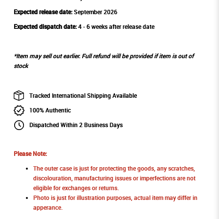
Expected release date:
September 2026
Expected dispatch date:
4 - 6 weeks after release date
*Item may sell out earlier. Full refund will be provided if item is out of
stock
Tracked International Shipping Available
100% Authentic
Dispatched Within 2 Business Days
Please Note:
The outer case is just for protecting the goods, any scratches,
discolouration, manufacturing issues or imperfections are not
eligible for exchanges or returns.
Photo is just for illustration purposes, actual item may differ in
apperance.