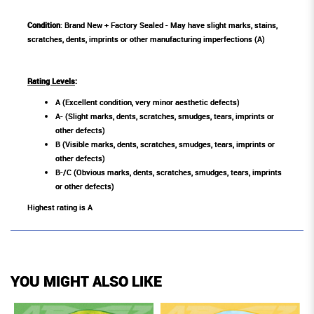
Condition
: Brand New + Factory Sealed - May have slight marks, stains,
scratches, dents, imprints or other manufacturing imperfections (A)
Rating Levels
:
A (Excellent condition, very minor aesthetic defects)
A- (Slight marks, dents, scratches, smudges, tears, imprints or
other defects)
B (Visible marks, dents, scratches, smudges, tears, imprints or
other defects)
B-/C (Obvious marks, dents, scratches, smudges, tears, imprints
or other defects)
Highest rating is A
YOU MIGHT ALSO LIKE