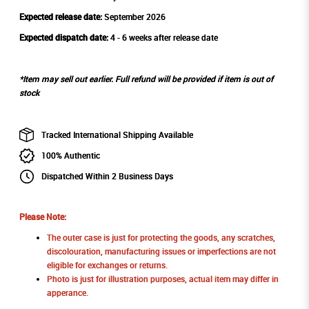
Expected release date:
September 2026
Expected dispatch date:
4 - 6 weeks after release date
*Item may sell out earlier. Full refund will be provided if item is out of
stock
Tracked International Shipping Available
100% Authentic
Dispatched Within 2 Business Days
Please Note:
The outer case is just for protecting the goods, any scratches,
discolouration, manufacturing issues or imperfections are not
eligible for exchanges or returns.
Photo is just for illustration purposes, actual item may differ in
apperance.