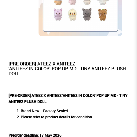
[PRE-ORDER] ATEEZ X ANITEEZ
'ANITEEZ IN COLOR' POP UP MD - TINY ANITEEZ PLUSH
DOLL
[PRE-ORDER] ATEEZ X ANITEEZ 'ANITEEZ IN COLOR' POP UP MD - TINY
ANITEEZ PLUSH DOLL
Brand New + Factory Sealed
Please refer to product details for condition
Preorder deadline:
17 May 2026