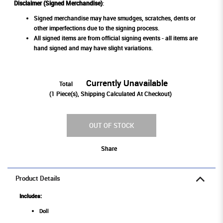
Disclaimer (Signed Merchandise)
:
Signed merchandise may have smudges, scratches, dents or
other imperfections due to the signing process.
All signed items are from official signing events - all items are
hand signed and may have slight variations.
Currently Unavailable
Total
(
1
Piece(s), Shipping Calculated At Checkout)
OUT OF STOCK
Share
Product Details
Includes:
Doll