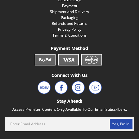
Payment
Shipment and Delivery
Packaging
Refunds and Returns
Privacy Policy
Terms & Conditions
Payment Method
Connect With Us
Stay Ahead!
Access Premium Content Only Available To Our Email Subscribers.
Yes, I'm In!