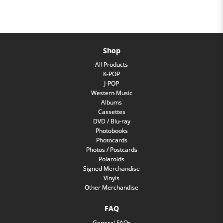
Shop
All Products
K-POP
J-POP
Western Music
Albums
Cassettes
DVD / Blu-ray
Photobooks
Photocards
Photos / Postcards
Polaroids
Signed Merchandise
Vinyls
Other Merchandise
FAQ
General FAQs