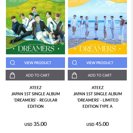
VIEW PRODUCT
VIEW PRODUCT
ADD TO CART
ADD TO CART
ATEEZ
ATEEZ
JAPAN 1ST SINGLE ALBUM
JAPAN 1ST SINGLE ALBUM
'DREAMERS' - REGULAR
'DREAMERS' - LIMITED
EDITION
EDITION TYPE A
35.00
45.00
USD
USD