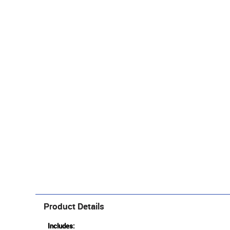
Product Details
Includes: