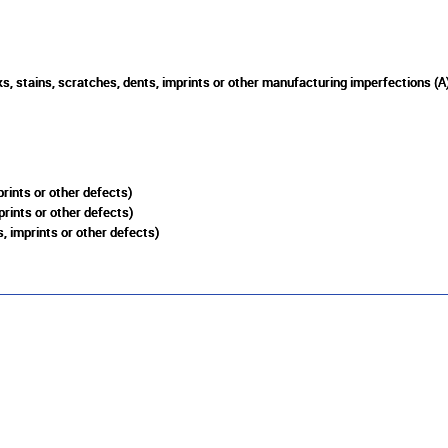
s, stains, scratches, dents, imprints or other manufacturing imperfections (A
rints or other defects)
prints or other defects)
, imprints or other defects)