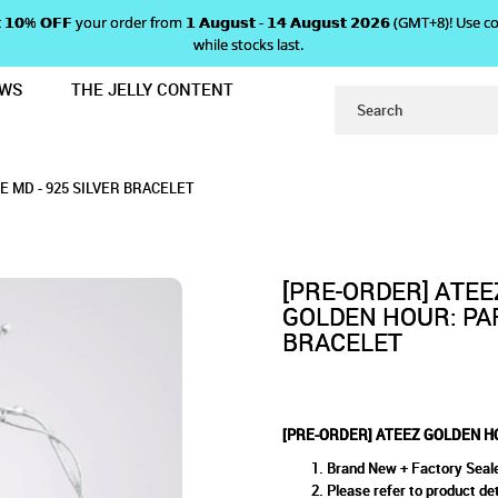
 𝗴𝗲𝘁 𝟭𝟬% 𝗢𝗙𝗙 your order from 𝟭 𝗔𝘂𝗴𝘂𝘀𝘁 - 𝟭𝟰 𝗔𝘂𝗴𝘂𝘀𝘁 𝟮𝟬𝟮𝟲 (GMT+8
while stocks last.
EWS
THE JELLY CONTENT
 PART 5 POP-UP STORE MD - 925 S
 HOUR: PART 5 POP-UP STORE
OP-UP STORE MD - 925 SILVER BRACELET
 925 SILVER BRACELET
ACELET
 MD - 925 SILVER BRACELET
[PRE-ORDER] ATEE
GOLDEN HOUR: PAR
BRACELET
[PRE-ORDER] ATEEZ GOLDEN HO
Brand New + Factory Seal
Please refer to product det