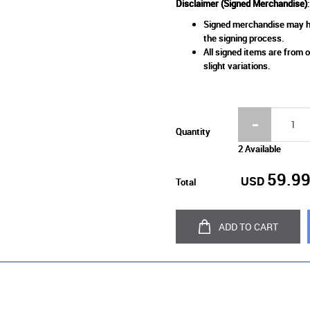
Disclaimer (Signed Merchandise)
:
Signed merchandise may ha
the signing process.
All signed items are from o
slight variations.
Quantity
2 Available
59.9
USD
Total
ADD TO CART