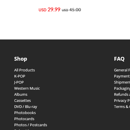
29.99
45.00
USD
USD
Shop
FAQ
All Products
General 
K-POP
Payment
J-POP
Shipment
Western Music
Packagin
Albums
Refunds 
Cassettes
Privacy P
DVD / Blu-ray
Terms & 
Photobooks
Photocards
Photos / Postcards