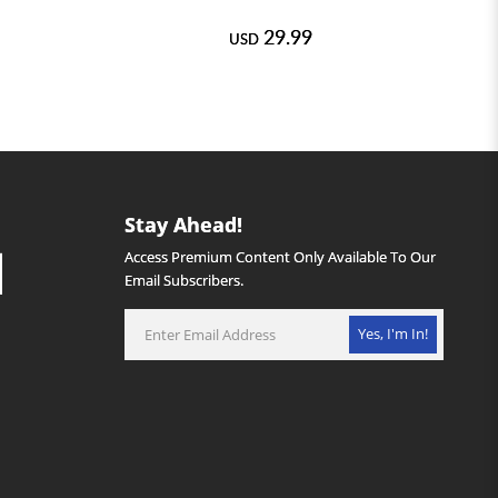
29.99
USD
Stay Ahead!
Access Premium Content Only Available To Our
Email Subscribers.
Yes, I'm In!