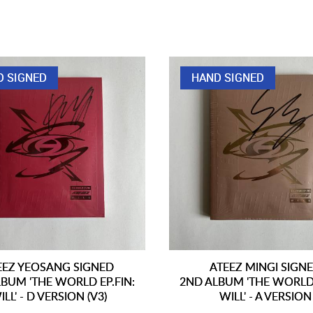
D SIGNED
HAND SIGNED
EEZ YEOSANG SIGNED
ATEEZ MINGI SIGN
BUM 'THE WORLD EP.FIN:
2ND ALBUM 'THE WORLD 
ILL' - D VERSION (V3)
WILL' - A VERSION