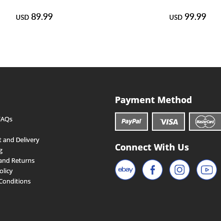
89.99
99.99
USD
USD
Payment Method
FAQs
 and Delivery
Connect With Us
g
and Returns
olicy
Conditions