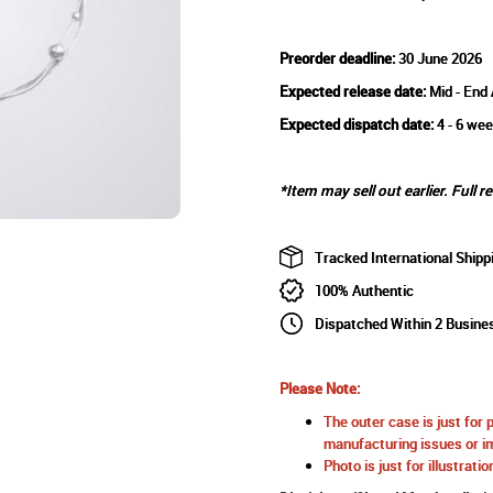
Preorder deadline:
30 June 2026
Expected release date:
Mid - End
Expected dispatch date:
4 - 6 wee
*Item may sell out earlier. Full r
Tracked International Shipp
100% Authentic
Dispatched Within 2 Busine
Please Note:
The outer case is just for 
manufacturing issues or im
Photo is just for illustrat