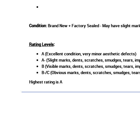
Condition
: Brand New + Factory Sealed - May have slight mark
Rating Levels
:
A (Excellent condition, very minor aesthetic defects)
A- (Slight marks, dents, scratches, smudges, tears, imp
B (Visible marks, dents, scratches, smudges, tears, im
B-/C (Obvious marks, dents, scratches, smudges, tears
Highest rating is A