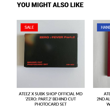
YOU MIGHT ALSO LIKE
SALE
HAN
ATEEZ X SUBK SHOP OFFICIAL MD
AT
'ZERO: PART.2' BEHIND CUT
2ND AL
PHOTOCARD SET
W