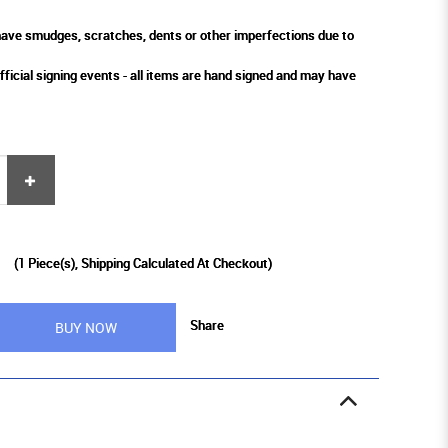
ve smudges, scratches, dents or other imperfections due to
fficial signing events - all items are hand signed and may have
9
(
1
Piece(s), Shipping Calculated At Checkout)
Share
BUY NOW