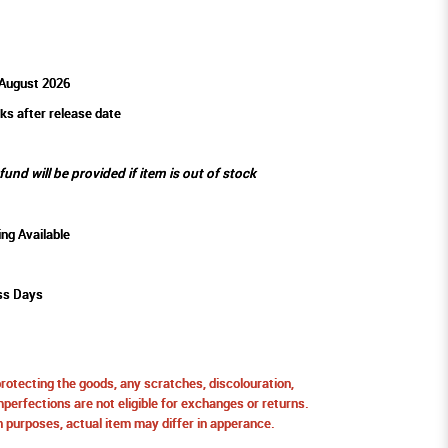
 August 2026
ks after release date
efund will be provided if item is out of stock
ing Available
ss Days
protecting the goods, any scratches, discolouration,
perfections are not eligible for exchanges or returns.
ion purposes, actual item may differ in apperance.