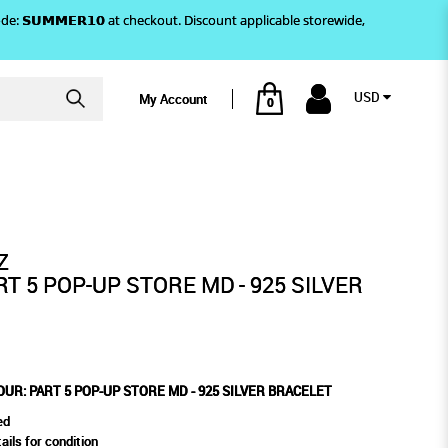
)! Use code: 𝗦𝗨𝗠𝗠𝗘𝗥𝟭𝟬 at checkout. Discount applicable storewide,
USD
My Account
0
ILVER BRACELET
 MD - 925 SILVER BRACELET
Z
T 5 POP-UP STORE MD - 925 SILVER
UR: PART 5 POP-UP STORE MD - 925 SILVER BRACELET
ed
ails for condition