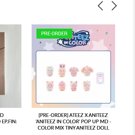
PRE-ORDER
ED
[PRE-ORDER] ATEEZ X ANITEEZ
[
EP.FIN:
'ANITEEZ IN COLOR' POP UP MD -
'A
COLOR MIX TINY ANITEEZ DOLL