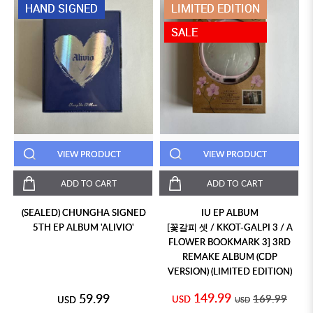
HAND SIGNED
LIMITED EDITION
SALE
VIEW PRODUCT
VIEW PRODUCT
ADD TO CART
ADD TO CART
(SEALED) CHUNGHA SIGNED
IU EP ALBUM
5TH EP ALBUM 'ALIVIO'
[꽃갈피 셋 / KKOT-GALPI 3 / A
FLOWER BOOKMARK 3] 3RD
REMAKE ALBUM (CDP
VERSION) (LIMITED EDITION)
149.99
59.99
169.99
USD
USD
USD