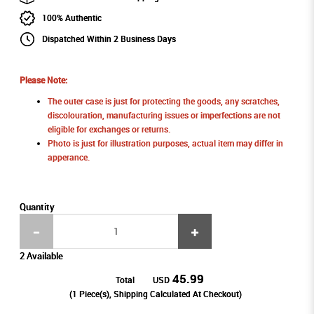
100% Authentic
Dispatched Within 2 Business Days
Please Note:
The outer case is just for protecting the goods, any scratches,
discolouration, manufacturing issues or imperfections are not
eligible for exchanges or returns.
Photo is just for illustration purposes, actual item may differ in
apperance.
Quantity
2 Available
45.99
Total
USD
(
1
Piece(s), Shipping Calculated At Checkout)