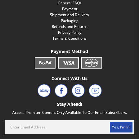
General FAQs
Payment
Shipment and Delivery
Packaging
Refunds and Returns
Privacy Policy
Terms & Conditions
Payment Method
Connect With Us
Stay Ahead!
Access Premium Content Only Available To Our Email Subscribers.
Yes, I'm In!