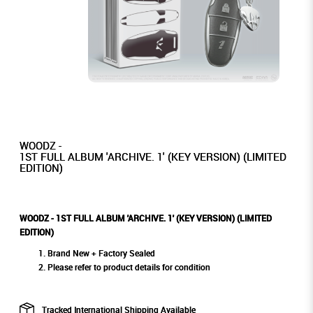
WOODZ -
1ST FULL ALBUM 'ARCHIVE. 1' (KEY VERSION) (LIMITED
EDITION)
WOODZ - 1ST FULL ALBUM 'ARCHIVE. 1' (KEY VERSION) (LIMITED
EDITION)
Brand New + Factory Sealed
Please refer to product details for condition
Tracked International Shipping Available