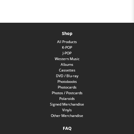
Shop
All Products
K-POP
J-POP
Western Music
Albums
Cassettes
DVD / Blu-ray
Photobooks
Photocards
Photos / Postcards
Polaroids
Signed Merchandise
Vinyls
Other Merchandise
FAQ