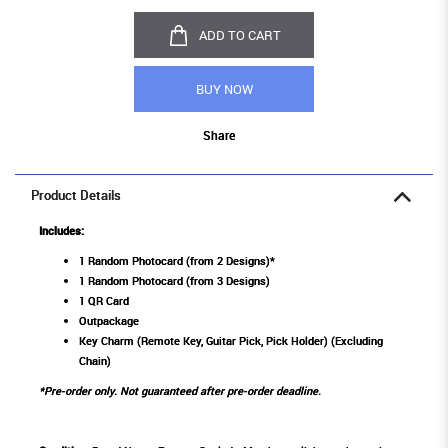
ADD TO CART
BUY NOW
Share
Product Details
Includes:
1 Random Photocard (from 2 Designs)*
1 Random Photocard (from 3 Designs)
1 QR Card
Outpackage
Key Charm (Remote Key, Guitar Pick, Pick Holder) (Excluding
Chain)
*Pre-order only. Not guaranteed after pre-order deadline.