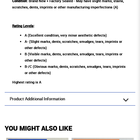
Condition
: Brand New + Factory Sealed - May have slight marks, stains,
scratches, dents, imprints or other manufacturing imperfections (A)
Rating Levels
:
A (Excellent condition, very minor aesthetic defects)
A- (Slight marks, dents, scratches, smudges, tears, imprints or
other defects)
B (Visible marks, dents, scratches, smudges, tears, imprints or
other defects)
B-/C (Obvious marks, dents, scratches, smudges, tears, imprints
or other defects)
Highest rating is A
Product Additional Information
YOU MIGHT ALSO LIKE