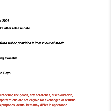
r 2026
ks after release date
efund will be provided if item is out of stock
ing Available
ss Days
protecting the goods, any scratches, discolouration,
perfections are not eligible for exchanges or returns.
ion purposes, actual item may differ in apperance.