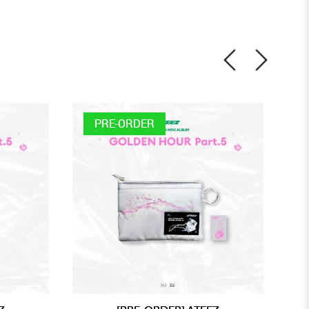
PRE-ORDER