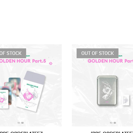
OF STOCK
OUT OF STOCK