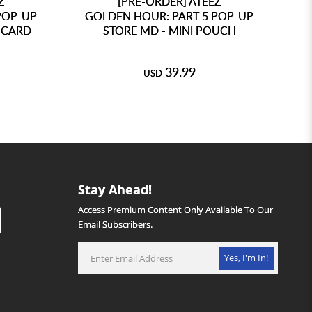
Z
[PRE-ORDER] ATEEZ
POP-UP
GOLDEN HOUR: PART 5 POP-UP
G
 CARD
STORE MD - MINI POUCH
39.99
USD
Stay Ahead!
Access Premium Content Only Available To Our
Email Subscribers.
Yes, I'm In!