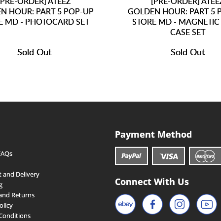
[PRE-ORDER] ATEEZ
[PRE-ORDER] ATEE
N HOUR: PART 5 POP-UP
GOLDEN HOUR: PART 5 
E MD - PHOTOCARD SET
STORE MD - MAGNETIC
CASE SET
Sold Out
Sold Out
Payment Method
FAQs
 and Delivery
Connect With Us
g
and Returns
olicy
Conditions