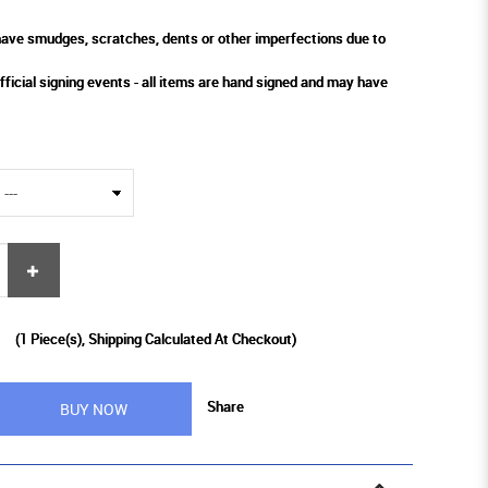
ve smudges, scratches, dents or other imperfections due to
fficial signing events - all items are hand signed and may have
9
(
1
Piece(s), Shipping Calculated At Checkout)
Share
BUY NOW