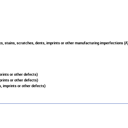
s, stains, scratches, dents, imprints or other manufacturing imperfections (A
rints or other defects)
prints or other defects)
, imprints or other defects)