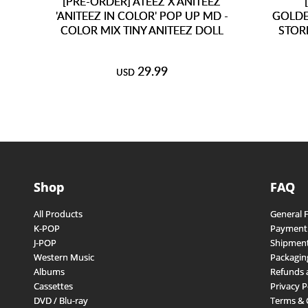
[PRE-ORDER] ATEEZ X ANITEEZ
'ANITEEZ IN COLOR' POP UP MD -
GOLDE
COLOR MIX TINY ANITEEZ DOLL
STOR
29.99
USD
Shop
FAQ
All Products
General 
K-POP
Payment
J-POP
Shipment
Western Music
Packagin
Albums
Refunds 
Cassettes
Privacy P
DVD / Blu-ray
Terms & 