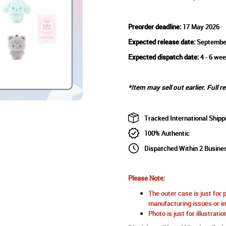
Preorder deadline:
17 May 2026
Expected release date:
Septembe
Expected dispatch date:
4 - 6 wee
*Item may sell out earlier. Full r
Tracked International Shipp
100% Authentic
Dispatched Within 2 Busine
Please Note:
The outer case is just for 
manufacturing issues or im
Photo is just for illustrat