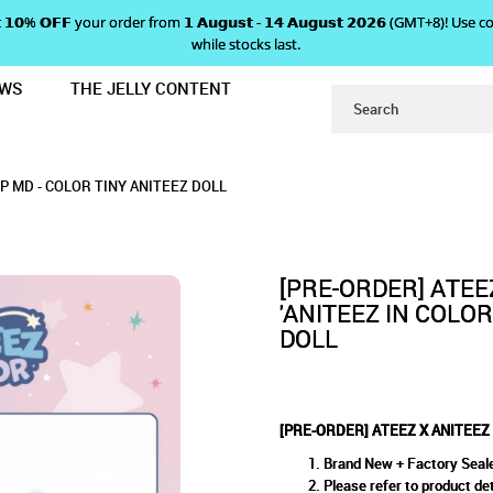
 𝗴𝗲𝘁 𝟭𝟬% 𝗢𝗙𝗙 your order from 𝟭 𝗔𝘂𝗴𝘂𝘀𝘁 - 𝟭𝟰 𝗔𝘂𝗴𝘂𝘀𝘁 𝟮𝟬𝟮𝟲 (GMT+8
while stocks last.
EWS
THE JELLY CONTENT
ITEEZ IN COLOR' POP UP MD - COLO
EZ 'ANITEEZ IN COLOR' POP 
COLOR' POP UP MD - COLOR TINY ANITEEZ DOL
- COLOR TINY ANITEEZ DOLL
NITEEZ DOLL
UP MD - COLOR TINY ANITEEZ DOLL
DOLL
[PRE-ORDER] ATEE
'ANITEEZ IN COLOR
DOLL
[PRE-ORDER] ATEEZ X ANITEEZ 
Brand New + Factory Seal
Please refer to product det