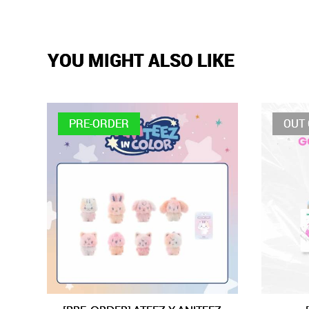
YOU MIGHT ALSO LIKE
PRE-ORDER
OUT 