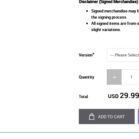
Disclaimer (Signed Merchandise)
:
Signed merchandise may ha
the signing process.
All signed items are from o
slight variations.
Version
Quantity
29.9
USD
Total
ADD TO CART