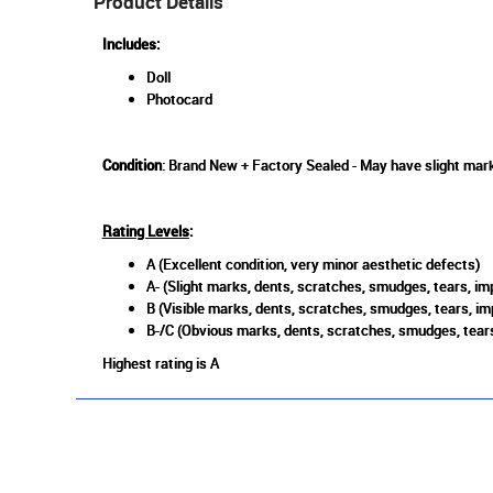
Product Details
Includes:
Doll
Photocard
Condition
: Brand New + Factory Sealed - May have slight mark
Rating Levels
:
A (Excellent condition, very minor aesthetic defects)
A- (Slight marks, dents, scratches, smudges, tears, imp
B (Visible marks, dents, scratches, smudges, tears, im
B-/C (Obvious marks, dents, scratches, smudges, tears
Highest rating is A