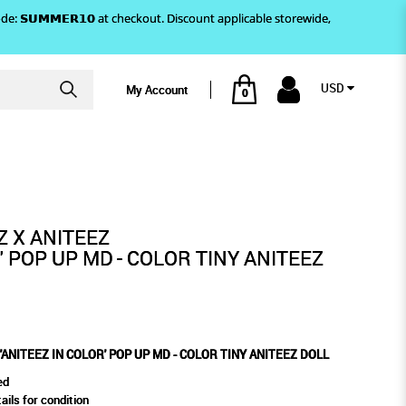
)! Use code: 𝗦𝗨𝗠𝗠𝗘𝗥𝟭𝟬 at checkout. Discount applicable storewide,
USD
My Account
0
R TINY ANITEEZ DOLL
UP MD - COLOR TINY ANITEEZ
L
Z X ANITEEZ
' POP UP MD - COLOR TINY ANITEEZ
'ANITEEZ IN COLOR' POP UP MD - COLOR TINY ANITEEZ DOLL
ed
ails for condition