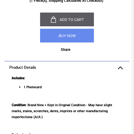
(
1
Piece(s), Shipping Calculated At Checkout)
ADD TO CART
BUY NOW
Share
Product Details
Includes:
1 Photocard
Condition
: Brand New + Kept in Original Condition - May have slight
marks, stains, scratches, dents, imprints or other manufacturing
imperfections (A/A-)