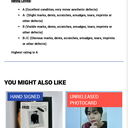
Rating Levels
:
A (Excellent condition, very minor aesthetic defects)
A- (Slight marks, dents, scratches, smudges, tears, imprints or
other defects)
B (Visible marks, dents, scratches, smudges, tears, imprints or
other defects)
B-/C (Obvious marks, dents, scratches, smudges, tears, imprints
or other defects)
Highest rating is A
YOU MIGHT ALSO LIKE
HAND SIGNED
UNRELEASED
PHOTOCARD