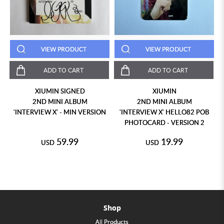
VIEW PRODUCT
VIEW PRODUCT
ADD TO CART
ADD TO CART
XIUMIN SIGNED
XIUMIN
2ND MINI ALBUM
2ND MINI ALBUM
N
'INTERVIEW X' - MIN VERSION
'INTERVIEW X' HELLO82 POB
PHOTOCARD - VERSION 2
59.99
19.99
USD
USD
Shop
All Products