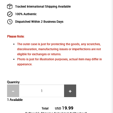
Tracked International Shipping Available
100% Authentic
Dispatched Within 2 Business Days
Please Note:
The outer case is just for protecting the goods, any scratches,
discolouration, manufacturing issues or imperfections are not
eligible for exchanges or returns.
Photo is just for illustration purposes, actual item may differ in
apperance.
Quantity
1 Available
19.99
Total
USD