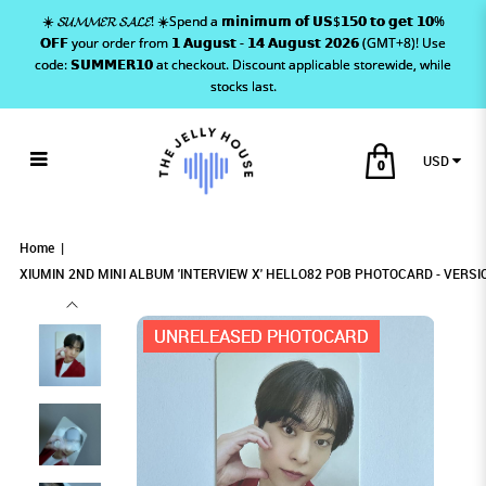
☀️ 𝓢𝓤𝓜𝓜𝓔𝓡 𝓢𝓐𝓛𝓔! ☀️Spend a 𝗺𝗶𝗻𝗶𝗺𝘂𝗺 𝗼𝗳 𝗨𝗦$𝟭𝟱𝟬 𝘁𝗼 𝗴𝗲𝘁 𝟭𝟬%
𝗢𝗙𝗙 your order from 𝟭 𝗔𝘂𝗴𝘂𝘀𝘁 - 𝟭𝟰 𝗔𝘂𝗴𝘂𝘀𝘁 𝟮𝟬𝟮𝟲 (GMT+8)! Use
code: 𝗦𝗨𝗠𝗠𝗘𝗥𝟭𝟬 at checkout. Discount applicable storewide, while
stocks last.
USD
0
XIUMIN 2ND MINI ALBUM 'INTERVIEW X'
XIUMIN 2ND MINI ALBUM 'INTERVIEW X'
XIUMIN 2ND MINI ALBUM 'INTERVIEW X'
XIUMIN 2ND MINI ALBUM 'INTERVIEW X' HELLO82 POB
XIUMIN 2ND MINI ALBUM 'INTERVIEW X' HELLO82 POB PHOTOCARD - VERSION
XIUMIN 2ND MINI ALBUM 'INTERVIEW X' HELLO82 POB PHOTOCARD - VERSION 1
1
PHOTOCARD - VERSION 1
HELLO82 POB PHOTOCARD - VERSION 1
HELLO82 POB PHOTOCARD - VERSION 1
HELLO82 POB PHOTOCARD - VERSION 1
Home
XIUMIN 2ND MINI ALBUM 'INTERVIEW X' HELLO82 POB PHOTOCARD - VERSI
UNRELEASED PHOTOCARD