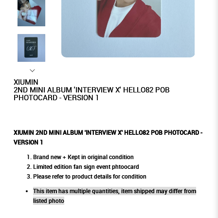
XIUMIN
2ND MINI ALBUM 'INTERVIEW X' HELLO82 POB
PHOTOCARD - VERSION 1
XIUMIN 2ND MINI ALBUM 'INTERVIEW X' HELLO82 POB PHOTOCARD -
VERSION 1
Brand new + Kept in original condition
Limited edition fan sign event phtoocard
Please refer to product details for condition
This item has multiple quantities, item shipped may differ from
listed photo