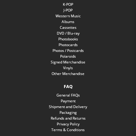
K-POP
J-POP
Western Music
Albums
Cassettes
DVD / Blu-ray
Photobooks
Photocards
Photos / Postcards
Polaroids
Signed Merchandise
Vinyls
Other Merchandise
FAQ
General FAQs
Payment
Shipment and Delivery
Packaging
Refunds and Returns
Privacy Policy
Terms & Conditions