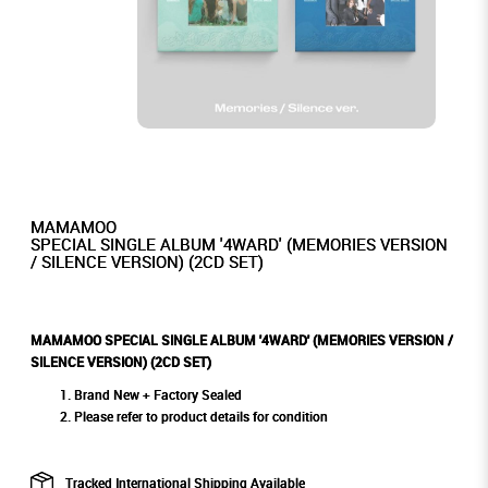
MAMAMOO
SPECIAL SINGLE ALBUM '4WARD' (MEMORIES VERSION
/ SILENCE VERSION) (2CD SET)
MAMAMOO SPECIAL SINGLE ALBUM '4WARD' (MEMORIES VERSION /
SILENCE VERSION) (2CD SET)
Brand New + Factory Sealed
Please refer to product details for condition
Tracked International Shipping Available