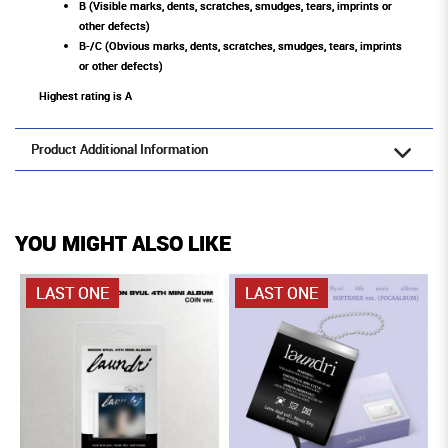
B (Visible marks, dents, scratches, smudges, tears, imprints or
other defects)
B-/C (Obvious marks, dents, scratches, smudges, tears, imprints
or other defects)
Highest rating is A
Product Additional Information
YOU MIGHT ALSO LIKE
LAST ONE
LAST ONE