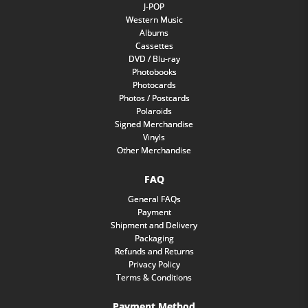
J-POP
Western Music
Albums
Cassettes
DVD / Blu-ray
Photobooks
Photocards
Photos / Postcards
Polaroids
Signed Merchandise
Vinyls
Other Merchandise
FAQ
General FAQs
Payment
Shipment and Delivery
Packaging
Refunds and Returns
Privacy Policy
Terms & Conditions
Payment Method