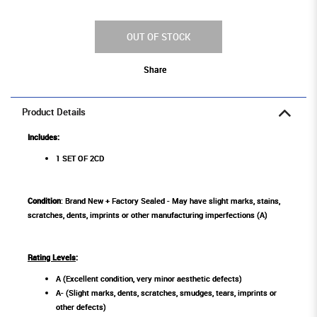
OUT OF STOCK
Share
Product Details
Includes:
1 SET OF 2CD
Condition
: Brand New + Factory Sealed - May have slight marks, stains,
scratches, dents, imprints or other manufacturing imperfections (A)
Rating Levels
:
A (Excellent condition, very minor aesthetic defects)
A- (Slight marks, dents, scratches, smudges, tears, imprints or
other defects)