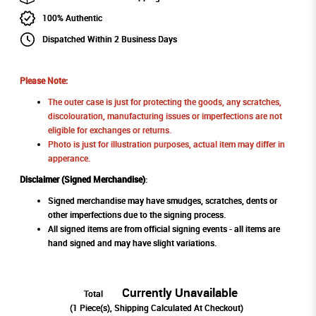
100% Authentic
Dispatched Within 2 Business Days
Please Note:
The outer case is just for protecting the goods, any scratches,
discolouration, manufacturing issues or imperfections are not
eligible for exchanges or returns.
Photo is just for illustration purposes, actual item may differ in
apperance.
Disclaimer (Signed Merchandise)
:
Signed merchandise may have smudges, scratches, dents or
other imperfections due to the signing process.
All signed items are from official signing events - all items are
hand signed and may have slight variations.
Currently Unavailable
Total
(
1
Piece(s), Shipping Calculated At Checkout)