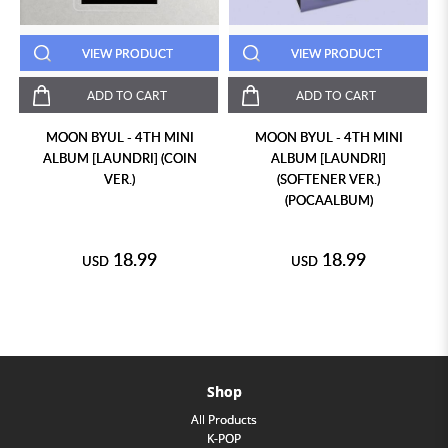
VIEW PRODUCT
VIEW PRODUCT
ADD TO CART
ADD TO CART
MOON BYUL - 4TH MINI
MOON BYUL - 4TH MINI
ALBUM [LAUNDRI] (COIN
ALBUM [LAUNDRI]
VER.)
(SOFTENER VER.)
(POCAALBUM)
18.99
18.99
USD
USD
Shop
All Products
K-POP