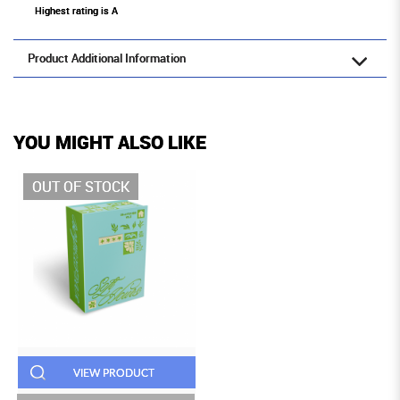
Highest rating is A
Product Additional Information
YOU MIGHT ALSO LIKE
OUT OF STOCK
VIEW PRODUCT