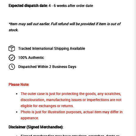
Expected dispatch date:
4 - 6 weeks after order date
*Item may sell out earlier. Full refund will be provided if item is out of
stock.
Tracked International Shipping Available
100% Authentic
Dispatched Within 2 Business Days
Please Note:
The outer case is just for protecting the goods, any scratches,
discolouration, manufacturing issues or imperfections are not
eligible for exchanges or returns.
Photo is just for illustration purposes, actual item may differ in
apperance.
Disclaimer (Signed Merchandise)
: