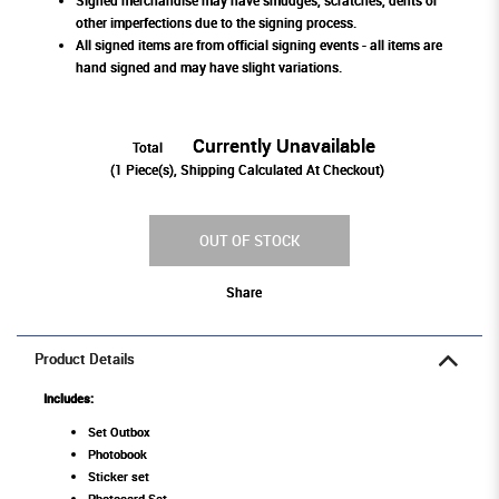
Signed merchandise may have smudges, scratches, dents or
other imperfections due to the signing process.
All signed items are from official signing events - all items are
hand signed and may have slight variations.
Currently Unavailable
Total
(
1
Piece(s), Shipping Calculated At Checkout)
OUT OF STOCK
Share
Product Details
Includes:
Set Outbox
Photobook
Sticker set
Photocard Set