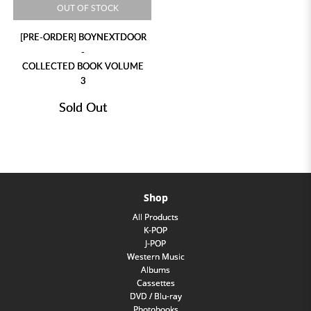
OUT OF STOCK
[PRE-ORDER] BOYNEXTDOOR
-
COLLECTED BOOK VOLUME
3
Sold Out
Shop
All Products
K-POP
J-POP
Western Music
Albums
Cassettes
DVD / Blu-ray
Photobooks