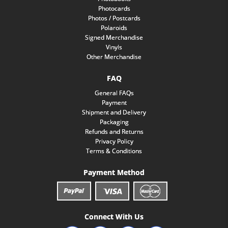
Photocards
Photos / Postcards
Polaroids
Signed Merchandise
Vinyls
Other Merchandise
FAQ
General FAQs
Payment
Shipment and Delivery
Packaging
Refunds and Returns
Privacy Policy
Terms & Conditions
Payment Method
Connect With Us