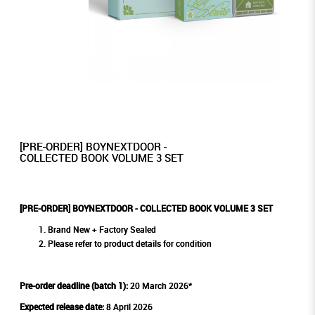
[PRE-ORDER] BOYNEXTDOOR -
COLLECTED BOOK VOLUME 3 SET
[PRE-ORDER] BOYNEXTDOOR - COLLECTED BOOK VOLUME 3 SET
Brand New + Factory Sealed
Please refer to product details for condition
Pre-order deadline (batch 1):
20 March 2026*
Expected release date:
8 April 2026