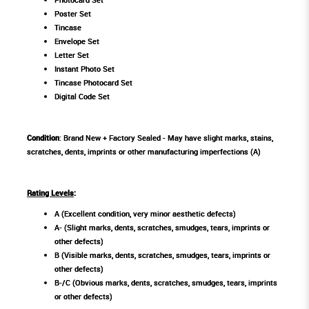
Poster Set
Tincase
Envelope Set
Letter Set
Instant Photo Set
Tincase Photocard Set
Digital Code Set
Condition
: Brand New + Factory Sealed - May have slight marks, stains,
scratches, dents, imprints or other manufacturing imperfections (A)
Rating Levels
:
A (Excellent condition, very minor aesthetic defects)
A- (Slight marks, dents, scratches, smudges, tears, imprints or
other defects)
B (Visible marks, dents, scratches, smudges, tears, imprints or
other defects)
B-/C (Obvious marks, dents, scratches, smudges, tears, imprints
or other defects)