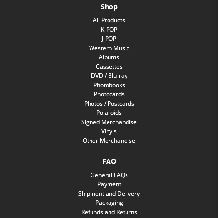
Shop
All Products
K-POP
J-POP
Western Music
Albums
Cassettes
DVD / Blu-ray
Photobooks
Photocards
Photos / Postcards
Polaroids
Signed Merchandise
Vinyls
Other Merchandise
FAQ
General FAQs
Payment
Shipment and Delivery
Packaging
Refunds and Returns