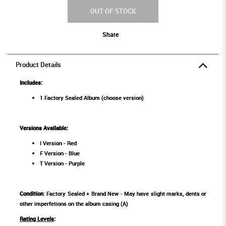
OUT OF STOCK
Share
Product Details
Includes:
1 Factory Sealed Album (choose version)
Versions Available:
I Version - Red
F Version - Blue
T Version - Purple
Condition
: Factory Sealed + Brand New - May have slight marks, dents or
other imperfetions on the album casing (A)
Rating Levels
: