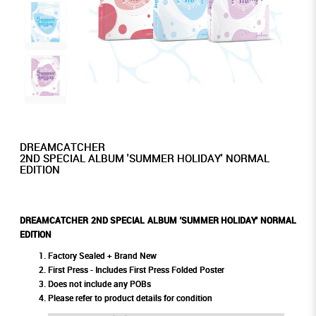
DREAMCATCHER
2ND SPECIAL ALBUM 'SUMMER HOLIDAY' NORMAL
EDITION
DREAMCATCHER 2ND SPECIAL ALBUM 'SUMMER HOLIDAY' NORMAL
EDITION
Factory Sealed + Brand New
First Press - Includes First Press Folded Poster
Does not include any POBs
Please refer to product details for condition