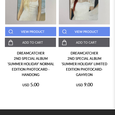
VIEW PRODUCT
VIEW PRODUCT
ADD TO CART
ADD TO CART
DREAMCATCHER
DREAMCATCHER
2ND SPECIAL ALBUM
2ND SPECIAL ALBUM
'SUMMER HOLIDAY' NORMAL
'SUMMER HOLIDAY' LIMITED
EDITION PHOTOCARD -
EDITION PHOTOCARD-
HANDONG
GAHYEON
5.00
9.00
USD
USD