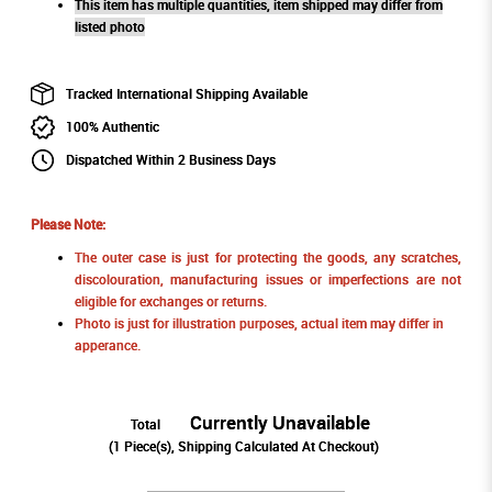
This item has multiple quantities, item shipped may differ from
listed photo
Tracked International Shipping Available
100% Authentic
Dispatched Within 2 Business Days
Please Note:
The outer case is just for protecting the goods, any scratches,
discolouration, manufacturing issues or imperfections are not
eligible for exchanges or returns.
Photo is just for illustration purposes, actual item may differ in
apperance.
Currently Unavailable
Total
(
1
Piece(s), Shipping Calculated At Checkout)