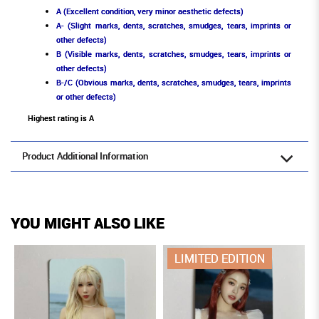
A (Excellent condition, very minor aesthetic defects)
A- (Slight marks, dents, scratches, smudges, tears, imprints or
other defects)
B (Visible marks, dents, scratches, smudges, tears, imprints or
other defects)
B-/C (Obvious marks, dents, scratches, smudges, tears, imprints
or other defects)
Highest rating is A
Product Additional Information
YOU MIGHT ALSO LIKE
LIMITED EDITION