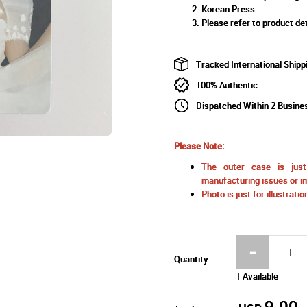
Korean Press
Please refer to product det
Tracked International Shipp
100% Authentic
Dispatched Within 2 Busine
Please Note:
The outer case is just 
manufacturing issues or im
Photo is just for illustrat
Quantity
1 Available
9.00