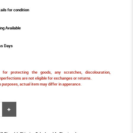
ails for condition
ing Available
ss Days
for protecting the goods, any scratches, discolouration,
perfections are not eligible for exchanges or returns.
ion purposes, actual item may differ in apperance.