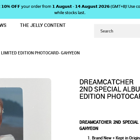
 𝗴𝗲𝘁 𝟭𝟬% 𝗢𝗙𝗙 your order from 𝟭 𝗔𝘂𝗴𝘂𝘀𝘁 - 𝟭𝟰 𝗔𝘂𝗴𝘂𝘀𝘁 𝟮𝟬𝟮𝟲 (GMT+8
while stocks last.
EWS
THE JELLY CONTENT
UM 'SUMMER HOLIDAY' LIMITED E
 ALBUM 'SUMMER HOLIDAY' 
ER HOLIDAY' LIMITED EDITION PHOTOCARD
ITED EDITION PHOTOCARD - GAHYEON
 PHOTOCARD - GAHYEON
GAHYEON
 LIMITED EDITION PHOTOCARD- GAHYEON
- GAHYEON
DREAMCATCHER
2ND SPECIAL ALBU
EDITION PHOTOCA
DREAMCATCHER 2ND SPECIAL 
GAHYEON
Brand New + Kept in Origin