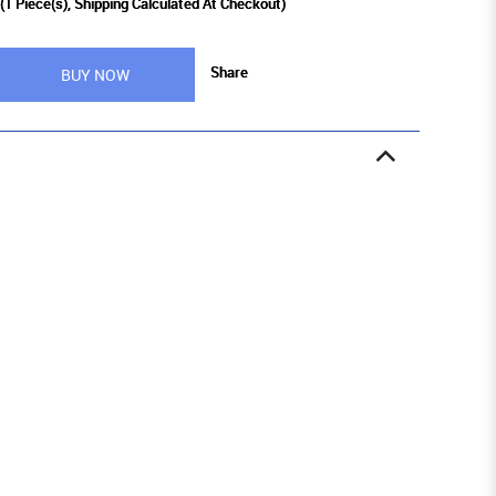
(
1
Piece(s), Shipping Calculated At Checkout)
Share
BUY NOW