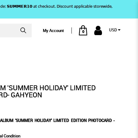
)! Use code: 𝗦𝗨𝗠𝗠𝗘𝗥𝟭𝟬 at checkout. Discount applicable storewide,
USD
My Account
0
DITION PHOTOCARD - GAHYEON
LIMITED EDITION PHOTOCARD
 - GAHYEON
M 'SUMMER HOLIDAY' LIMITED
RD- GAHYEON
ALBUM 'SUMMER HOLIDAY' LIMITED EDITION PHOTOCARD -
al Condition