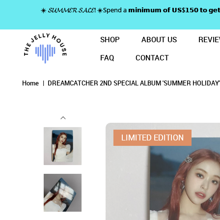
☀️ 𝓢𝓤𝓜𝓜𝓔𝓡 𝓢𝓐𝓛𝓔! ☀️Spend a 𝗺𝗶𝗻𝗶𝗺𝘂𝗺 𝗼𝗳 𝗨𝗦$𝟭𝟱𝟬 𝘁𝗼
SHOP
ABOUT US
REVI
FAQ
CONTACT
DREAMCATCHER 2ND SPECIAL ALB
DREAMCATCHER 2ND SPECIAL
DREAMCATCHER 2ND SPECIAL ALBUM 'SUMM
DREAMCATCHER 2ND SPECIAL ALBUM 'SUMMER HOLIDAY' LIM
DREAMCATCHER 2ND SPECIAL ALBUM 'SUMMER HOLIDAY' LIMITED EDITION
DREAMCATCHER 2ND SPECIAL ALBUM 'SUMMER HOLIDAY' LIMITED EDITION PHOTOCARD - 
Home
DREAMCATCHER 2ND SPECIAL ALBUM 'SUMMER HOLIDAY'
LIMITED EDITION