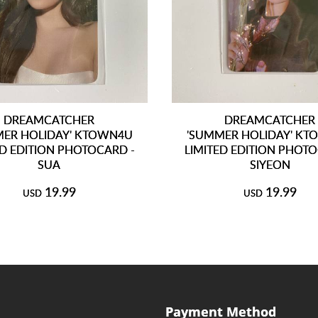
DREAMCATCHER
DREAMCATCHER
MER HOLIDAY' KTOWN4U
'SUMMER HOLIDAY' K
ED EDITION PHOTOCARD -
LIMITED EDITION PHOTO
SUA
SIYEON
19.99
19.99
USD
USD
Payment Method