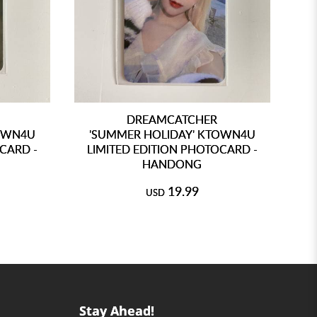
DREAMCATCHER
TOWN4U
'SUMMER HOLIDAY' KTOWN4U
'
CARD -
LIMITED EDITION PHOTOCARD -
L
HANDONG
19.99
USD
Stay Ahead!