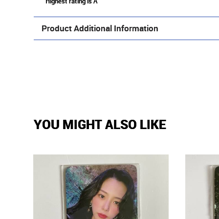
Highest rating is A
Product Additional Information
YOU MIGHT ALSO LIKE