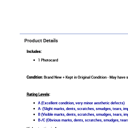
Product Details
Includes:
1 Photocard
Condition
: Brand New + Kept in Original Condition - May have 
Rating Levels
:
A (Excellent condition, very minor aesthetic defects)
A- (Slight marks, dents, scratches, smudges, tears, imp
B (Visible marks, dents, scratches, smudges, tears, im
B-/C (Obvious marks, dents, scratches, smudges, tears