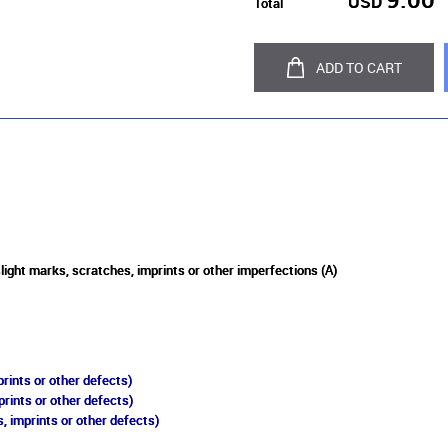
USD
Total
ADD TO CART
slight marks, scratches, imprints or other imperfections (A)
rints or other defects)
prints or other defects)
, imprints or other defects)