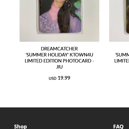
DREAMCATCHER
'SUMMER HOLIDAY' KTOWN4U
'SUM
LIMITED EDITION PHOTOCARD -
LIMIT
JIU
19.99
USD
Shop
FAQ