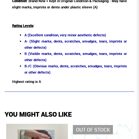
Condition
: Brand New + Kept in Original Condition & Packaging - May have
slight marks, imprints or dents under plastic sleeve (A)
Rating Levels
:
A (Excellent condition, very minor aesthetic defects)
A- (Slight marks, dents, scratches, smudges, tears, imprints or
other defects)
B (Visible marks, dents, scratches, smudges, tears, imprints or
other defects)
B-/C (Obvious marks, dents, scratches, smudges, tears, imprints
or other defects)
Highest rating is A
YOU MIGHT ALSO LIKE
OUT OF STOCK