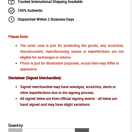
Tracked International Shipping Available
100% Authentic
Dispatched Within 2 Business Days
Please Note:
The outer case is just for protecting the goods, any scratches,
discolouration, manufacturing issues or imperfections are not
eligible for exchanges or returns.
Photo is just for illustration purposes, actual item may differ in
apperance.
Disclaimer (Signed Merchandise)
:
Signed merchandise may have smudges, scratches, dents or
other imperfections due to the signing process.
All signed items are from official signing events - all items are
hand signed and may have slight variations.
Quantity