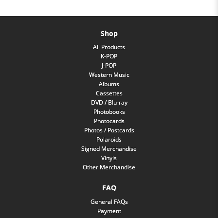
Shop
All Products
K-POP
J-POP
Western Music
Albums
Cassettes
DVD / Blu-ray
Photobooks
Photocards
Photos / Postcards
Polaroids
Signed Merchandise
Vinyls
Other Merchandise
FAQ
General FAQs
Payment