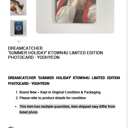
DREAMCATCHER
'SUMMER HOLIDAY' KTOWN4U LIMITED EDITION
PHOTOCARD - YOOHYEON
DREAMCATCHER 'SUMMER HOLIDAY' KTOWN4U LIMITED EDITION
PHOTOCARD - YOOHYEON
Brand New + Kept in Original Condition & Packaging
Please refer to product details for condition
This item has multiple quantities, item shipped may differ from
listed photo