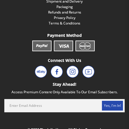
Shipment and Delivery
Packaging
Refunds and Returns
Privacy Policy
Terms & Conditions
Payment Method
Connect With Us
Stay Ahead!
Access Premium Content Only Available To Our Email Subscribers.
Yes, I'm In!