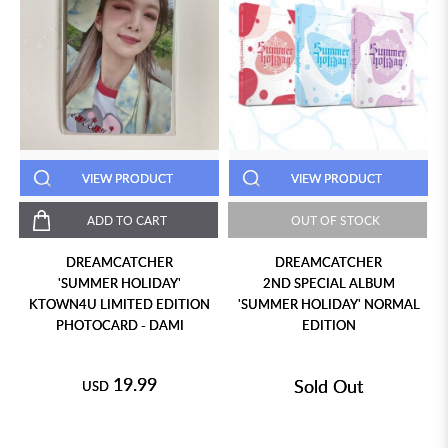
VIEW PRODUCT
VIEW PRODUCT
ADD TO CART
OUT OF STOCK
DREAMCATCHER
DREAMCATCHER
'SUMMER HOLIDAY'
2ND SPECIAL ALBUM
KTOWN4U LIMITED EDITION
'SUMMER HOLIDAY' NORMAL
PHOTOCARD - DAMI
EDITION
19.99
Sold Out
USD