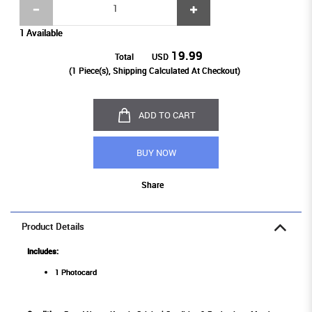
1 Available
19.99
Total
USD
(
1
Piece(s), Shipping Calculated At Checkout)
ADD TO CART
BUY NOW
Share
Product Details
Includes:
1 Photocard