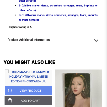
other defects)
B (Visible marks, dents, scratches, smudges, tears, imprints or
other defects)
B-/C (Obvious marks, dents, scratches, smudges, tears, imprints
or other defects)
Highest rating is A
Product Additional Information
YOU MIGHT ALSO LIKE
VIEW PRODUCT
ADD TO CART