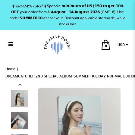
☀️ 𝓢𝓤𝓜𝓜𝓔𝓡 𝓢𝓐𝓛𝓔! ☀️Spend a 𝗺𝗶𝗻𝗶𝗺𝘂𝗺 𝗼𝗳 𝗨𝗦$𝟭𝟱𝟬 𝘁𝗼 𝗴𝗲𝘁 𝟭𝟬%
𝗢𝗙𝗙 your order from 𝟭 𝗔𝘂𝗴𝘂𝘀𝘁 - 𝟭𝟰 𝗔𝘂𝗴𝘂𝘀𝘁 𝟮𝟬𝟮𝟲 (GMT+8)! Use
code: 𝗦𝗨𝗠𝗠𝗘𝗥𝟭𝟬 at checkout. Discount applicable storewide, while
stocks last.
USD
0
DREAMCATCHER 2ND SPECIAL ALBUM
DREAMCATCHER 2ND SPECIAL ALBUM
DREAMCATCHER 2ND SPECIAL ALBUM
DREAMCATCHER 2ND SPECIAL ALBUM 'SUMMER HOLIDAY'
DREAMCATCHER 2ND SPECIAL ALBUM 'SUMMER HOLIDAY' NORMAL EDITION
DREAMCATCHER 2ND SPECIAL ALBUM 'SUMMER HOLIDAY' NORMAL EDITION PHOTOCARD -
SUA
PHOTOCARD - SUA
NORMAL EDITION PHOTOCARD - SUA
'SUMMER HOLIDAY' NORMAL EDITION
'SUMMER HOLIDAY' NORMAL EDITION
'SUMMER HOLIDAY' NORMAL EDITION
Home
PHOTOCARD - SUA
PHOTOCARD - SUA
DREAMCATCHER 2ND SPECIAL ALBUM 'SUMMER HOLIDAY' NORMAL EDITIO
PHOTOCARD - SUA