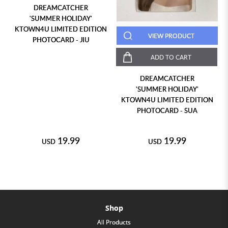
DREAMCATCHER
'SUMMER HOLIDAY'
KTOWN4U LIMITED EDITION
VIEW PRODUCT
PHOTOCARD - JIU
ADD TO CART
DREAMCATCHER
'SUMMER HOLIDAY'
KTOWN4U LIMITED EDITION
PHOTOCARD - SUA
19.99
19.99
USD
USD
Shop
All Products