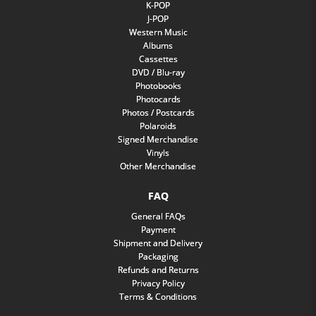
K-POP
J-POP
Western Music
Albums
Cassettes
DVD / Blu-ray
Photobooks
Photocards
Photos / Postcards
Polaroids
Signed Merchandise
Vinyls
Other Merchandise
FAQ
General FAQs
Payment
Shipment and Delivery
Packaging
Refunds and Returns
Privacy Policy
Terms & Conditions