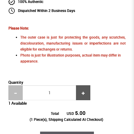
100% Authentic
Dispatched Within 2 Business Days
Please Note:
The outer case is just for protecting the goods, any scratches,
discolouration, manufacturing issues or imperfections are not
eligible for exchanges or returns.
Photo is just for illustration purposes, actual item may differ in
apperance.
Quantity
1 Available
5.00
Total
USD
(
1
Piece(s), Shipping Calculated At Checkout)