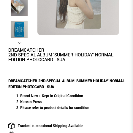
DREAMCATCHER
2ND SPECIAL ALBUM 'SUMMER HOLIDAY' NORMAL
EDITION PHOTOCARD - SUA
DREAMCATCHER 2ND SPECIAL ALBUM 'SUMMER HOLIDAY' NORMAL
EDITION PHOTOCARD - SUA
Brand New + Kept in Original Condition
Korean Press
Please refer to product details for condition
Tracked International Shipping Available