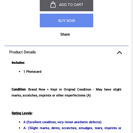
ADD TO CART
BUY NOW
Share
Product Details
Includes:
1 Photocard
Condition
: Brand New + Kept in Original Condition - May have slight
marks, scratches, imprints or other imperfections (A)
Rating Levels
:
A (Excellent condition, very minor aesthetic defects)
A- (Slight marks, dents, scratches, smudges, tears, imprints or