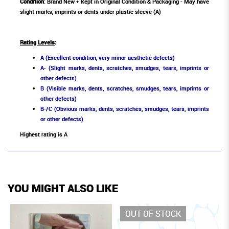
Condition
: Brand New + Kept in Original Condition & Packaging - May have
slight marks, imprints or dents under plastic sleeve (A)
Rating Levels
:
A (Excellent condition, very minor aesthetic defects)
A- (Slight marks, dents, scratches, smudges, tears, imprints or
other defects)
B (Visible marks, dents, scratches, smudges, tears, imprints or
other defects)
B-/C (Obvious marks, dents, scratches, smudges, tears, imprints
or other defects)
Highest rating is A
YOU MIGHT ALSO LIKE
OUT OF STOCK