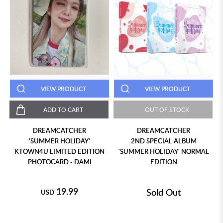
VIEW PRODUCT
VIEW PRODUCT
ADD TO CART
OUT OF STOCK
DREAMCATCHER
DREAMCATCHER
'SUMMER HOLIDAY'
2ND SPECIAL ALBUM
KTOWN4U LIMITED EDITION
'SUMMER HOLIDAY' NORMAL
PHOTOCARD - DAMI
EDITION
19.99
Sold Out
USD