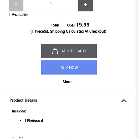
1 Available
19.99
Total
USD
(
1
Piece(s), Shipping Calculated At Checkout)
ADD TO CART
BUY NOW
Share
Product Details
Includes:
1 Photocard