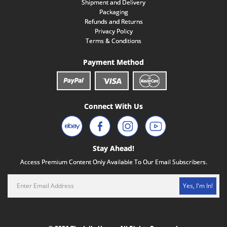
Shipment and Delivery
Packaging
Refunds and Returns
Privacy Policy
Terms & Conditions
Payment Method
Connect With Us
Stay Ahead!
Access Premium Content Only Available To Our Email Subscribers.
Yes, I'm In!