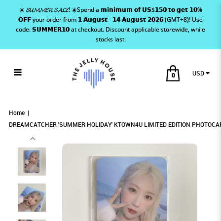
☀️ 𝓢𝓤𝓜𝓜𝓔𝓡 𝓢𝓐𝓛𝓔! ☀️Spend a 𝗺𝗶𝗻𝗶𝗺𝘂𝗺 𝗼𝗳 𝗨𝗦$𝟭𝟱𝟬 𝘁𝗼 𝗴𝗲𝘁 𝟭𝟬%
𝗢𝗙𝗙 your order from 𝟭 𝗔𝘂𝗴𝘂𝘀𝘁 - 𝟭𝟰 𝗔𝘂𝗴𝘂𝘀𝘁 𝟮𝟬𝟮𝟲 (GMT+8)! Use
code: 𝗦𝗨𝗠𝗠𝗘𝗥𝟭𝟬 at checkout. Discount applicable storewide, while
stocks last.
USD
0
DREAMCATCHER 'SUMMER HOLIDAY'
DREAMCATCHER 'SUMMER HOLIDAY'
DREAMCATCHER 'SUMMER HOLIDAY'
DREAMCATCHER 'SUMMER HOLIDAY' KTOWN4U LIMITED
DREAMCATCHER 'SUMMER HOLIDAY' KTOWN4U LIMITED EDITION PHOTOCARD
DREAMCATCHER 'SUMMER HOLIDAY' KTOWN4U LIMITED EDITION PHOTOCARD - HANDONG
- HANDONG
EDITION PHOTOCARD - HANDONG
KTOWN4U LIMITED EDITION PHOTOCARD -
KTOWN4U LIMITED EDITION PHOTOCARD -
KTOWN4U LIMITED EDITION
Home
HANDONG
HANDONG
DREAMCATCHER 'SUMMER HOLIDAY' KTOWN4U LIMITED EDITION PHOTOCA
PHOTOCARD - HANDONG