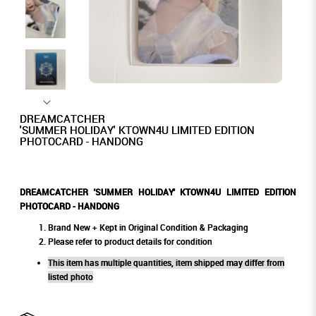
DREAMCATCHER
'SUMMER HOLIDAY' KTOWN4U LIMITED EDITION
PHOTOCARD - HANDONG
DREAMCATCHER 'SUMMER HOLIDAY' KTOWN4U LIMITED EDITION
PHOTOCARD - HANDONG
Brand New + Kept in Original Condition & Packaging
Please refer to product details for condition
This item has multiple quantities, item shipped may differ from
listed photo