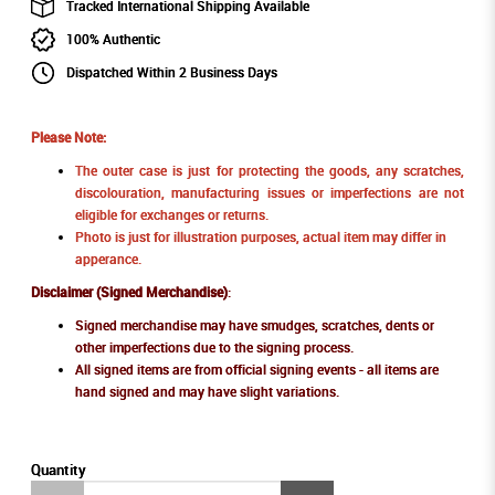
Tracked International Shipping Available
100% Authentic
Dispatched Within 2 Business Days
Please Note:
The outer case is just for protecting the goods, any scratches,
discolouration, manufacturing issues or imperfections are not
eligible for exchanges or returns.
Photo is just for illustration purposes, actual item may differ in
apperance.
Disclaimer (Signed Merchandise)
:
Signed merchandise may have smudges, scratches, dents or
other imperfections due to the signing process.
All signed items are from official signing events - all items are
hand signed and may have slight variations.
Quantity