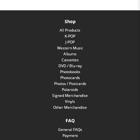
Shop
All Products
K-POP
J-POP
Western Music
Albums
Cassettes
DVD / Blu-ray
Photobooks
Photocards
Photos / Postcards
Polaroids
Signed Merchandise
Vinyls
Other Merchandise
FAQ
General FAQs
Payment