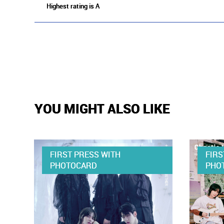
Highest rating is A
YOU MIGHT ALSO LIKE
FIRST PRESS WITH
FIRS
PHOTOCARD
PHO