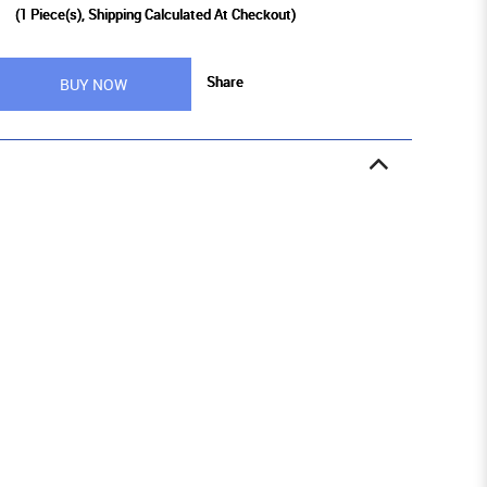
0
(
1
Piece(s), Shipping Calculated At Checkout)
Share
BUY NOW