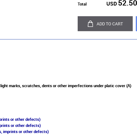
52.5
USD
Total
ADD TO CART
slight marks, scratches, dents or other imperfections under platic cover (A)
rints or other defects)
prints or other defects)
, imprints or other defects)