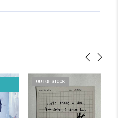
OUT OF STOCK