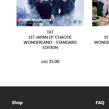
TXT
1ST JAPAN EP 'CHAOTIC
1S
WONDERLAND' - STANDARD
WONDER
EDITION
35.00
USD
Shop
FAQ