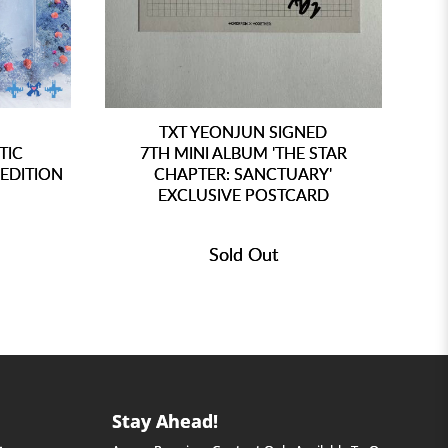
TXT YEONJUN SIGNED
TIC
7TH MINI ALBUM 'THE STAR
EDITION
CHAPTER: SANCTUARY'
EXCLUSIVE POSTCARD
Sold Out
Stay Ahead!