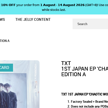
 𝗴𝗲𝘁 𝟭𝟬% 𝗢𝗙𝗙 your order from 𝟭 𝗔𝘂𝗴𝘂𝘀𝘁 - 𝟭𝟰 𝗔𝘂𝗴𝘂𝘀𝘁 𝟮𝟬𝟮𝟲 (GMT+8
while stocks last.
EWS
THE JELLY CONTENT
RLAND' - LIMITED EDITION A
P 'CHAOTIC WONDERLAND' - L
LIMITED EDITION A
A
TION A
TXT
OCARD
1ST JAPAN EP 'CH
EDITION A
TXT 1ST JAPAN EP 'CHAOTIC WO
Factory Sealed + Brand N
Does not include any POB