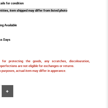
ails for condition
tities, item shipped may differ from listed photo
ing Available
ss Days
for protecting the goods, any scratches, discolouration,
perfections are not eligible for exchanges or returns.
ion purposes, actual item may differ in apperance.