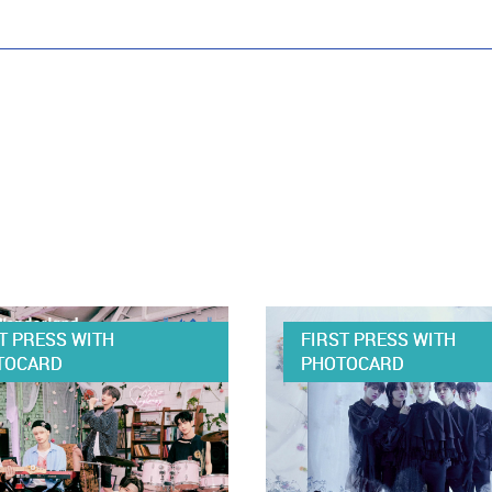
T PRESS WITH
FIRST PRESS WITH
TOCARD
PHOTOCARD