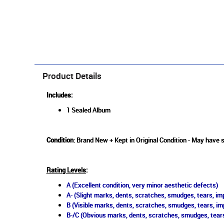
Product Details
Includes:
1 Sealed Album
Condition
: Brand New + Kept in Original Condition - May have 
Rating Levels
:
A (Excellent condition, very minor aesthetic defects)
A- (Slight marks, dents, scratches, smudges, tears, imp
B (Visible marks, dents, scratches, smudges, tears, im
B-/C (Obvious marks, dents, scratches, smudges, tears