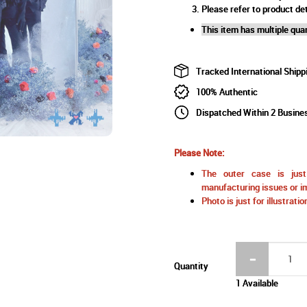
Please refer to product det
This item has multiple quan
Tracked International Shipp
100% Authentic
Dispatched Within 2 Busine
Please Note:
The outer case is just 
manufacturing issues or im
Photo is just for illustrat
Quantity
1 Available