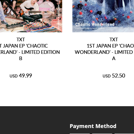
TXT
TXT
T JAPAN EP 'CHAOTIC
1ST JAPAN EP 'CHAO
LAND' - LIMITED EDITION
WONDERLAND' - LIMITED 
B
A
49.99
52.50
USD
USD
Payment Method