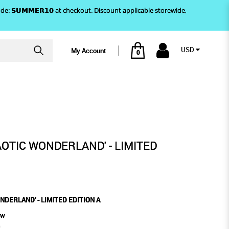
)! Use code: 𝗦𝗨𝗠𝗠𝗘𝗥𝟭𝟬 at checkout. Discount applicable storewide,
USD
My Account
0
IMITED EDITION A
AOTIC WONDERLAND' - LIMITED
NDERLAND' - LIMITED EDITION A
ew
s