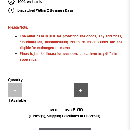
100% Authentic
Dispatched Within 2 Business Days
Please Note:
The outer case is just for protecting the goods, any scratches,
discolouration, manufacturing issues or imperfections are not
eligible for exchanges or returns.
Photo is just for illustration purposes, actual item may differ in
apperance.
Quantity
1 Available
5.00
Total
USD
(
1
Piece(s), Shipping Calculated At Checkout)