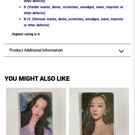
other defects)
B (Visible marks, dents, scratches, smudges, tears, imprints or
other defects)
B-/C (Obvious marks, dents, scratches, smudges, tears, imprints
or other defects)
Highest rating is A
Product Additional Information
YOU MIGHT ALSO LIKE