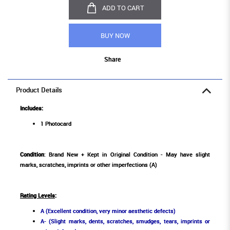
ADD TO CART
BUY NOW
Share
Product Details
Includes:
1 Photocard
Condition
: Brand New + Kept in Original Condition - May have slight
marks, scratches, imprints or other imperfections (A)
Rating Levels
:
A (Excellent condition, very minor aesthetic defects)
A- (Slight marks, dents, scratches, smudges, tears, imprints or