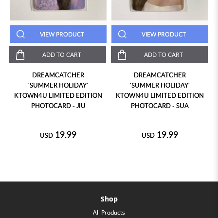
VIEW PRODUCT
VIEW PRODUCT
ADD TO CART
ADD TO CART
DREAMCATCHER
DREAMCATCHER
'SUMMER HOLIDAY'
'SUMMER HOLIDAY'
KTOWN4U LIMITED EDITION
KTOWN4U LIMITED EDITION
PHOTOCARD - JIU
PHOTOCARD - SUA
19.99
19.99
USD
USD
Shop
All Products