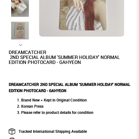
DREAMCATCHER
2ND SPECIAL ALBUM 'SUMMER HOLIDAY' NORMAL
EDITION PHOTOCARD - GAHYEON
DREAMCATCHER 2ND SPECIAL ALBUM 'SUMMER HOLIDAY' NORMAL
EDITION PHOTOCARD - GAHYEON
Brand New + Kept in Original Condition
Korean Press
Please refer to product details for condition
Tracked International Shipping Available