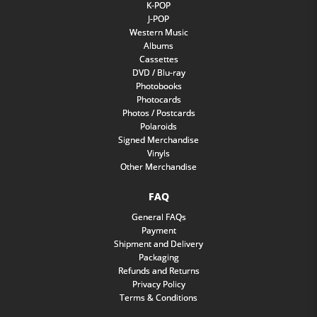
K-POP
J-POP
Western Music
Albums
Cassettes
DVD / Blu-ray
Photobooks
Photocards
Photos / Postcards
Polaroids
Signed Merchandise
Vinyls
Other Merchandise
FAQ
General FAQs
Payment
Shipment and Delivery
Packaging
Refunds and Returns
Privacy Policy
Terms & Conditions