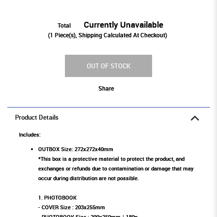
Currently Unavailable
Total
(
1
Piece(s), Shipping Calculated At Checkout)
OUT OF STOCK
Share
Product Details
Includes:
OUTBOX Size: 272x272x40mm
*This box is a protective material to protect the product, and
exchanges or refunds due to contamination or damage that may
occur during distribution are not possible.
1. PHOTOBOOK
- COVER Size : 203x255mm
- PHOTOBOOK Size : 200x250mm｜180p