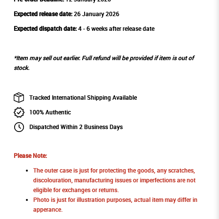
Expected release date:
26 January 2026
Expected dispatch date:
4 - 6 weeks after release date
*Item may sell out earlier. Full refund will be provided if item is out of
stock.
Tracked International Shipping Available
100% Authentic
Dispatched Within 2 Business Days
Please Note:
The outer case is just for protecting the goods, any scratches,
discolouration, manufacturing issues or imperfections are not
eligible for exchanges or returns.
Photo is just for illustration purposes, actual item may differ in
apperance.