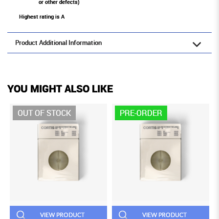
or other defects)
Highest rating is A
Product Additional Information
YOU MIGHT ALSO LIKE
OUT OF STOCK
PRE-ORDER
VIEW PRODUCT
VIEW PRODUCT