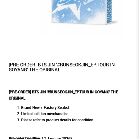
[PRE-ORDER] BTS JIN '#RUNSEOKJIN_EP.TOUR IN
GOYANG' THE ORIGINAL
[PRE-ORDER] BTS JIN '#RUNSEOKJIN_EP.TOUR IN GOYANG' THE
ORIGINAL
Brand New + Factory Sealed
Limited edition merchandise
Please refer to product details for condition
Pre-order Deadline:
12 January 2026*