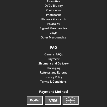
Cassettes
DVD / Blu-ray
Photobooks
Photocards
Photos / Postcards
Polaroids
Signed Merchandise
Vinyls
Other Merchandise
FAQ
General FAQs
Payment
Shipment and Delivery
Packaging
Refunds and Returns
Privacy Policy
Terms & Conditions
Payment Method