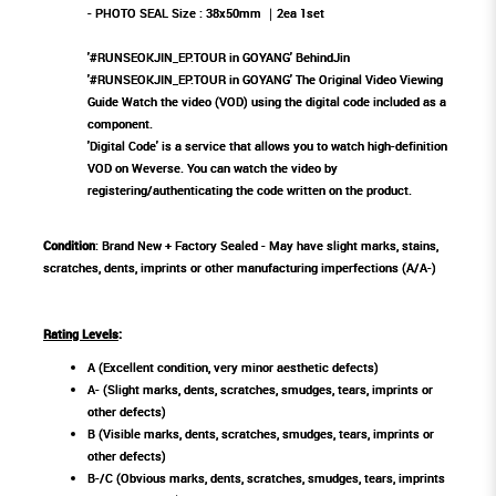
- PHOTO SEAL Size : 38x50mm ｜2ea 1set
'#RUNSEOKJIN_EP.TOUR in GOYANG' BehindJin
'#RUNSEOKJIN_EP.TOUR in GOYANG' The Original Video Viewing
Guide Watch the video (VOD) using the digital code included as a
component.
'Digital Code' is a service that allows you to watch high-definition
VOD on Weverse. You can watch the video by
registering/authenticating the code written on the product.
Condition
: Brand New + Factory Sealed - May have slight marks, stains,
scratches, dents, imprints or other manufacturing imperfections (A/A-)
Rating Levels
:
A (Excellent condition, very minor aesthetic defects)
A- (Slight marks, dents, scratches, smudges, tears, imprints or
other defects)
B (Visible marks, dents, scratches, smudges, tears, imprints or
other defects)
B-/C (Obvious marks, dents, scratches, smudges, tears, imprints