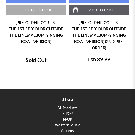
OUT OF STOCK
ADD TO CART
[PRE-ORDER] CORTIS -
[PRE-ORDER] CORTIS -
THE 1ST EP 'COLOR OUTSIDE
THE 1ST EP 'COLOR OUTSIDE
THE LINES' ALBUM (SINGING
THE LINES' ALBUM (SINGING
BOWL VERSION)
BOWL VERSION) (2ND PRE-
ORDER)
89.99
Sold Out
USD
Shop
All Products
K-POP
J-POP
Western Music
Albums