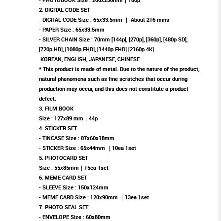
2. DIGITAL CODE SET
- DIGITAL CODE Size : 65x33.5mm ｜ About 216 mins
- PAPER Size : 65x33.5mm
- SILVER CHAIN ​​Size : 70mm [144p], [270p], [360p], [480p SD],
[720p HD], [1080p FHD], [1440p FHD] [2160p 4K]
KOREAN, ENGLISH, JAPANESE, CHINESE
* This product is made of metal. Due to the nature of the product,
natural phenomena such as fine scratches that occur during
production may occur, and this does not constitute a product
defect.
3. FILM BOOK
Size : 127x89 mm｜44p
4. STICKER SET
- TINCASE Size : 87x60x18mm
- STICKER Size : 65x44mm ｜10ea 1set
5. PHOTOCARD SET
Size : 55x85mm｜15ea 1set
6. MEME CARD SET
- SLEEVE Size : 150x124mm
- MEME CARD Size : 120x90mm ｜13ea 1set
7. PHOTO SEAL SET
- ENVELOPE Size : 60x80mm