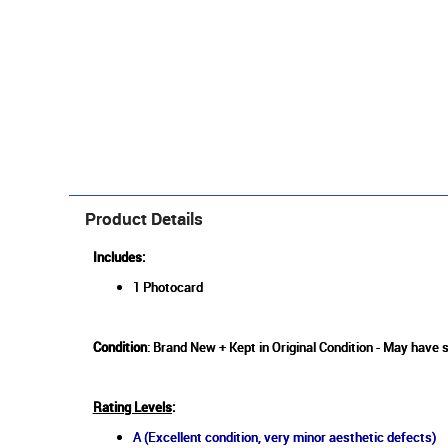
Product Details
Includes:
1 Photocard
Condition
: Brand New + Kept in Original Condition - May have 
Rating Levels
:
A (Excellent condition, very minor aesthetic defects)