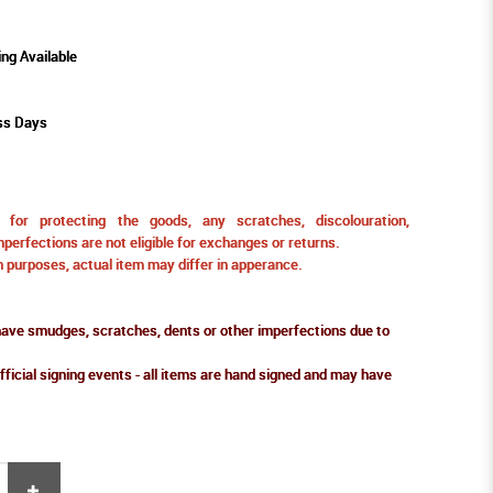
ing Available
ss Days
for protecting the goods, any scratches, discolouration,
perfections are not eligible for exchanges or returns.
ion purposes, actual item may differ in apperance.
ve smudges, scratches, dents or other imperfections due to
fficial signing events - all items are hand signed and may have