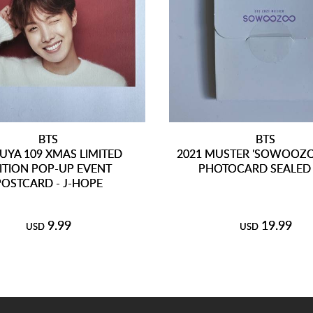
BTS
BTS
UYA 109 XMAS LIMITED
2021 MUSTER 'SOWOOZO
ITION POP-UP EVENT
PHOTOCARD SEALED 
POSTCARD - J-HOPE
9.99
19.99
USD
USD