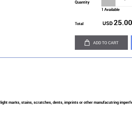
Quantity
1 Available
25.0
USD
Total
ADD TO CART
slight marks, stains, scratches, dents, imprints or other manufacutring imperf