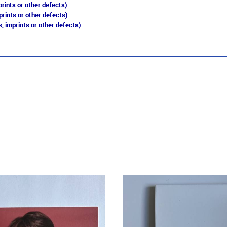
rints or other defects)
prints or other defects)
, imprints or other defects)