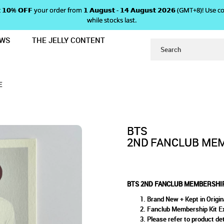
 𝗴𝗲𝘁 𝟭𝟬% 𝗢𝗙𝗙 your order from 𝟭 𝗔𝘂𝗴𝘂𝘀𝘁 - 𝟭𝟰 𝗔𝘂𝗴𝘂𝘀𝘁 𝟮𝟬𝟮𝟲 (GMT+8
while stocks last.
EWS
THE JELLY CONTENT
T PHOTOCARD - J-HOPE
LUB MEMBERSHIP KIT PHOTO
ARD - J-HOPE
E
BTS
2ND FANCLUB MEM
BTS 2ND FANCLUB MEMBERSHIP
Brand New + Kept in Origin
Fanclub Membership Kit E
Please refer to product det