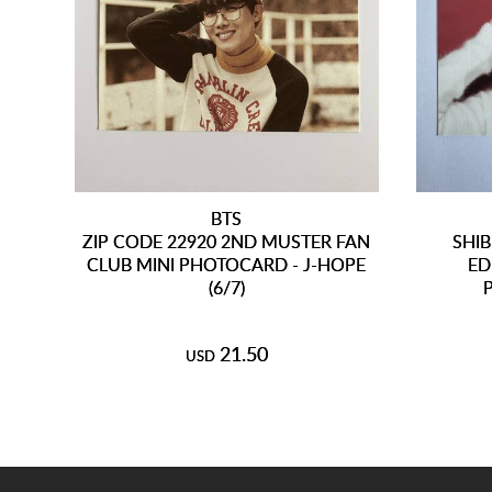
BTS
ZIP CODE 22920 2ND MUSTER FAN
SHIB
CLUB MINI PHOTOCARD - J-HOPE
ED
(6/7)
21.50
USD