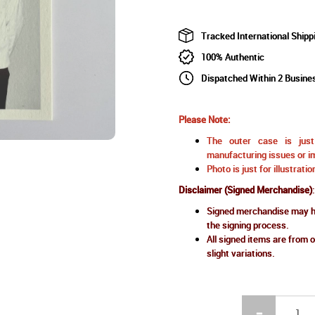
Tracked International Shipp
100% Authentic
Dispatched Within 2 Busine
Please Note:
The outer case is just 
manufacturing issues or im
Photo is just for illustrat
Disclaimer (Signed Merchandise)
:
Signed merchandise may ha
the signing process.
All signed items are from o
slight variations.