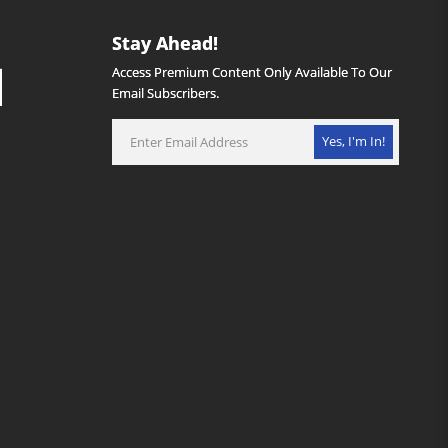
Stay Ahead!
Access Premium Content Only Available To Our
Email Subscribers.
Yes, I'm In!