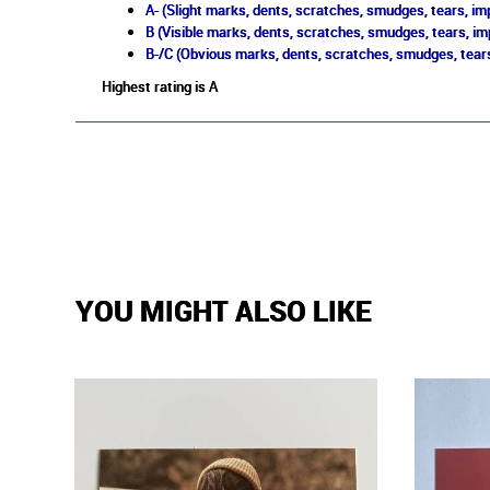
A- (Slight marks, dents, scratches, smudges, tears, imp
B (Visible marks, dents, scratches, smudges, tears, im
B-/C (Obvious marks, dents, scratches, smudges, tears
Highest rating is A
YOU MIGHT ALSO LIKE