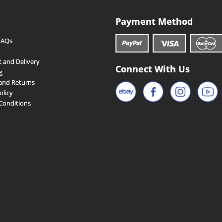
Payment Method
FAQs
 and Delivery
Connect With Us
g
and Returns
olicy
Conditions