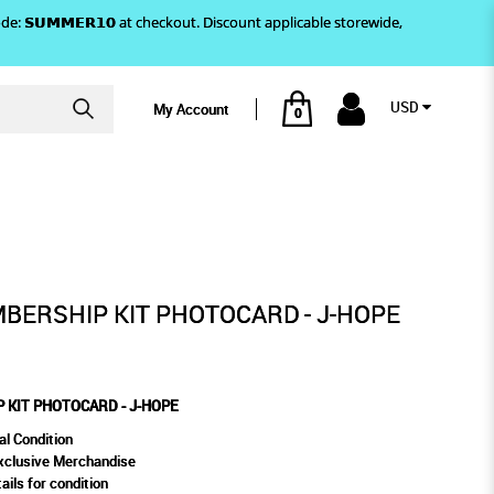
)! Use code: 𝗦𝗨𝗠𝗠𝗘𝗥𝟭𝟬 at checkout. Discount applicable storewide,
USD
My Account
0
CARD - J-HOPE
BERSHIP KIT PHOTOCARD - J-HOPE
 KIT PHOTOCARD - J-HOPE
al Condition
xclusive Merchandise
ails for condition