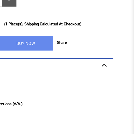
0
(
1
Piece(s), Shipping Calculated At Checkout)
Share
BUY NOW
ections (A/A-)