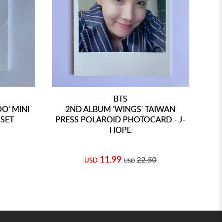
BTS
O' MINI
2ND ALBUM 'WINGS' TAIWAN
3
SET
PRESS POLAROID PHOTOCARD - J-
HOPE
11.99
22.50
USD
USD