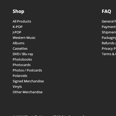
Shop
FAQ
All Products
General 
K-POP
Payment
J-POP
Shipment
Western Music
Packagin
Albums
Refunds 
Cassettes
Privacy P
DVD / Blu-ray
Terms & 
Photobooks
Photocards
Photos / Postcards
Polaroids
Signed Merchandise
Vinyls
Other Merchandise